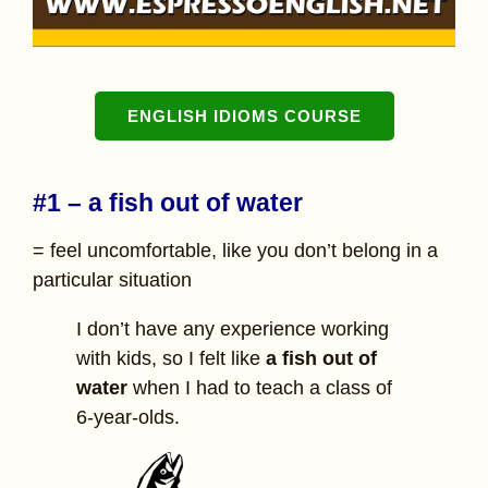
ENGLISH IDIOMS COURSE
#1 – a fish out of water
= feel uncomfortable, like you don’t belong in a
particular situation
I don’t have any experience working
with kids, so I felt like
a
fish out of
water
when I had to teach a class of
6-year-olds.