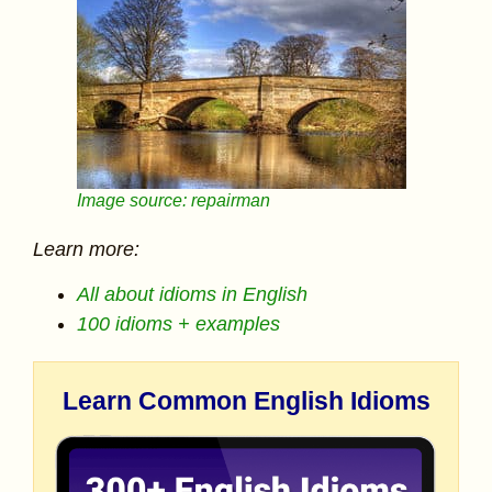
Image source: repairman
Learn more:
All about idioms in English
100 idioms + examples
Learn Common English Idioms