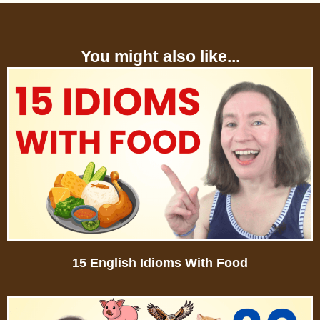
You might also like...
15 English Idioms With Food