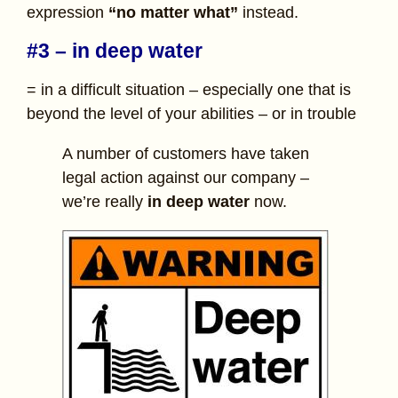
expression
“no matter what”
instead.
#3 – in deep water
= in a difficult situation – especially one that is
beyond the level of your abilities – or in trouble
A number of customers have taken
legal action against our company –
we’re really
in deep water
now.