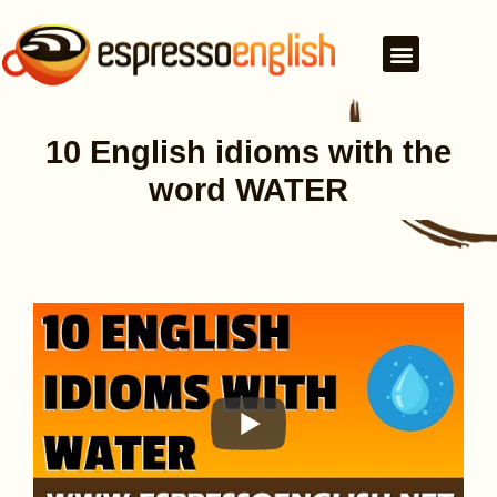
10 English idioms with the
word WATER