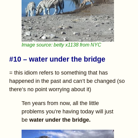
Image source: betty x1138 from NYC
#10 – water under the bridge
= this idiom refers to something that has
happened in the past and can’t be changed (so
there’s no point worrying about it)
Ten years from now, all the little
problems you’re having today will just
be
water under the bridge.