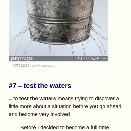
#157682273
/
gettyimages.com
#7 – test the waters
= to
test the waters
means trying to discover a
little more about a situation before you go ahead
and become very involved
Before I decided to become a full-time