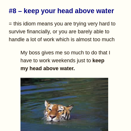
#8 – keep your head above water
= this idiom means you are trying very hard to
survive financially, or you are barely able to
handle a lot of work which is almost too much
My boss gives me so much to do that I
have to work weekends just to
keep
my head above water.