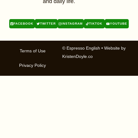
and daily life.
FACEBOOK
TWITTER
INSTAGRAM
TIKTOK
YOUTUBE
© Espresso English
• Website by
Terms of Use
KristenDoyle.co
Privacy Policy