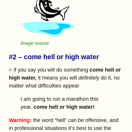
Image source
#2 – come hell or high water
= if you say you will do something
come hell or
high water,
it means you will
definitely
do it, no
matter what difficulties appear
I am going to run a marathon this
year,
come hell or high water!
Warning:
the word “hell” can be offensive, and
in professional situations it’s best to use the