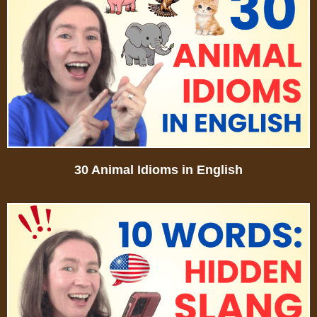
30 Animal Idioms in English