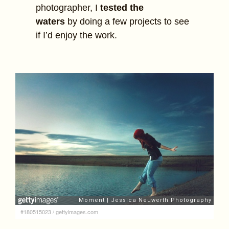
photographer, I
tested the
waters
by doing a few projects to see
if I’d enjoy the work.
#180515023
/
gettyimages.com