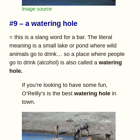
Image source
#9 – a watering hole
= this is a slang word for a bar. The literal
meaning is a small lake or pond where wild
animals go to drink… so a place where people
go to drink (alcohol) is also called a
watering
hole.
If you’re looking to have some fun,
O’Reilly’s is the best
watering hole
in
town.