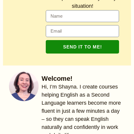
situation!
SEND IT TO ME!
Welcome!
Hi, I’m Shayna. I create courses
helping English as a Second
Language learners become more
fluent in just a few minutes a day
– so they can speak English
naturally and confidently in work