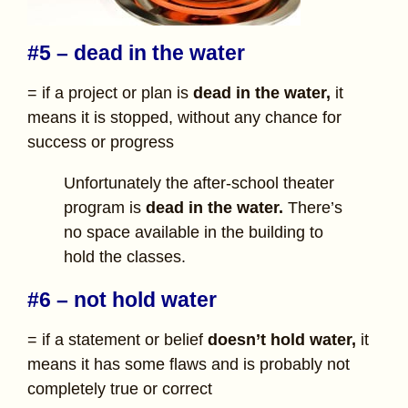
#5 – dead in the water
= if a project or plan is
dead in the water,
it
means it is stopped, without any chance for
success or progress
Unfortunately the after-school theater
program is
dead in the water.
There’s
no space available in the building to
hold the classes.
#6 – not hold water
= if a statement or belief
doesn’t hold water,
it
means it has some flaws and is probably not
completely true or correct