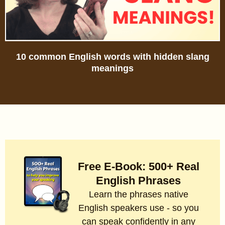
10 common English words with hidden slang
meanings
Free E-Book: 500+ Real
English Phrases
Learn the phrases native
English speakers use - so you
can speak confidently in any