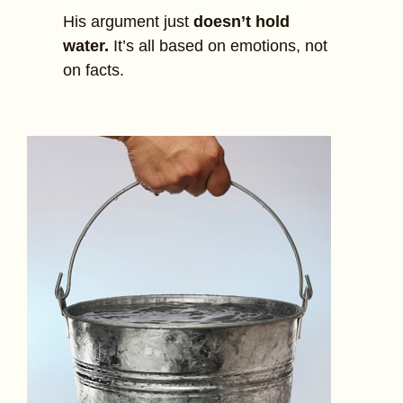
His argument just
doesn’t hold
water.
It’s all based on emotions, not
on facts.