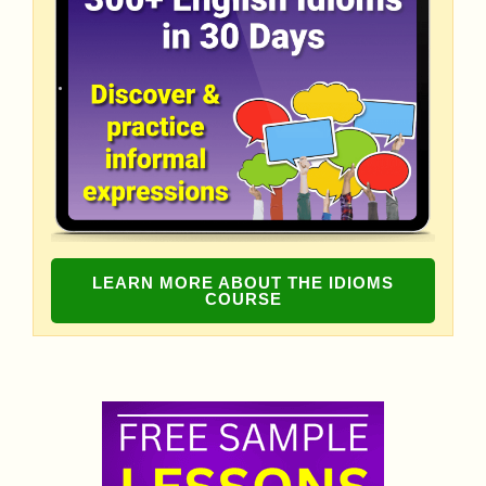
LEARN MORE ABOUT THE IDIOMS
COURSE