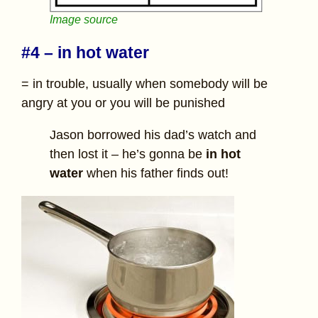
Image source
#4 – in hot water
= in trouble, usually when somebody will be
angry at you or you will be punished
Jason borrowed his dad’s watch and
then lost it – he’s gonna be
in hot
water
when his father finds out!