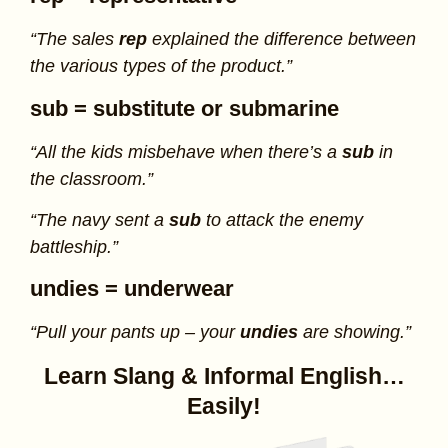
“The sales
rep
explained the difference between
the various types of the product.”
sub
= substitute or submarine
“All the kids misbehave when there’s a
sub
in
the classroom.”
“The navy sent a
sub
to attack the enemy
battleship.”
undies
= underwear
“Pull your pants up – your
undies
are showing.”
Learn Slang & Informal English…
Easily!