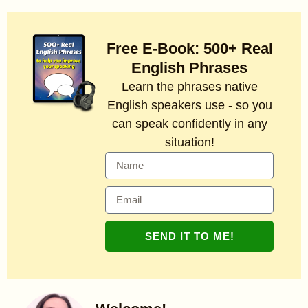
Free E-Book: 500+ Real
English Phrases
Learn the phrases native
English speakers use - so you
can speak confidently in any
situation!
SEND IT TO ME!