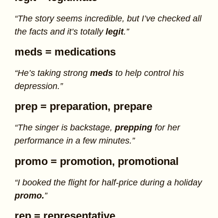
“The story seems incredible, but I’ve checked all
the facts and it’s totally
legit
.”
meds
= medications
“He’s taking strong
meds
to help control his
depression.”
prep
= preparation, prepare
“The singer is backstage,
prepping
for her
performance in a few minutes.”
promo
= promotion, promotional
“I booked the flight for half-price during a holiday
promo.
”
rep
= representative