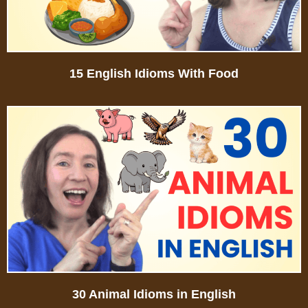
15 English Idioms With Food
30 Animal Idioms in English