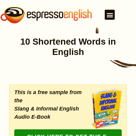
10 Shortened Words in
English
This is a free sample from
the
Slang & Informal English
Audio E-Book