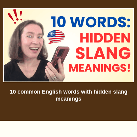
10 common English words with hidden slang
meanings