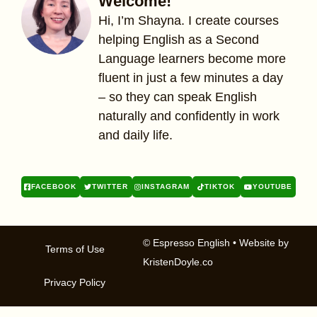
Welcome!
Hi, I’m Shayna. I create courses
helping English as a Second
Language learners become more
fluent in just a few minutes a day
– so they can speak English
naturally and confidently in work
and daily life.
FACEBOOK
TWITTER
INSTAGRAM
TIKTOK
YOUTUBE
© Espresso English
• Website by
Terms of Use
KristenDoyle.co
Privacy Policy