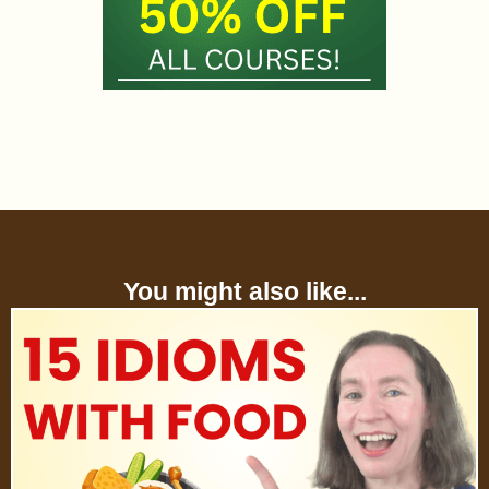
You might also like...