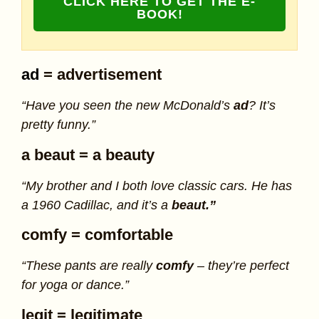
CLICK HERE TO GET THE E-
BOOK!
ad
= advertisement
“Have you seen the new McDonald’s
ad
? It’s
pretty funny.”
a beaut
= a beauty
“My brother and I both love classic cars. He has
a 1960 Cadillac, and it’s a
beaut.”
comfy
= comfortable
“These pants are really
comfy
– they’re perfect
for yoga or dance.”
legit
= legitimate