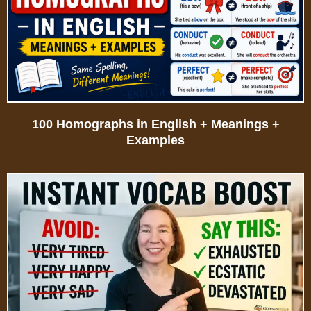
100 Homographs in English + Meanings +
Examples