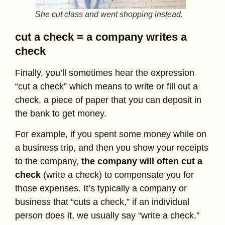
She cut class and went shopping instead.
cut a check = a company writes a
check
Finally, you’ll sometimes hear the expression
“cut a check” which means to write or fill out a
check, a piece of paper that you can deposit in
the bank to get money.
For example, if you spent some money while on
a business trip, and then you show your receipts
to the company,
the company will often cut a
check
(write a check) to compensate you for
those expenses. It’s typically a company or
business that “cuts a check,” if an individual
person does it, we usually say “write a check.”