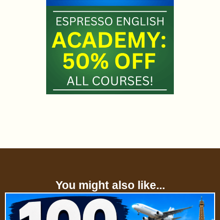
You might also like...