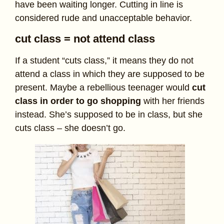
have been waiting longer. Cutting in line is
considered rude and unacceptable behavior.
cut class = not attend class
If a student “cuts class,” it means they do not
attend a class in which they are supposed to be
present. Maybe a rebellious teenager would
cut
class in order to go shopping
with her friends
instead. She’s supposed to be in class, but she
cuts class – she doesn’t go.