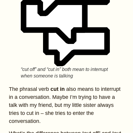
“cut off” and “cut in” both mean to interrupt
when someone is talking
The phrasal verb
cut in
also means to interrupt
in a conversation. Maybe I’m trying to have a
talk with my friend, but my little sister always
tries to cut in – she tries to enter the
conversation.