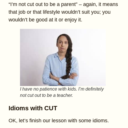
“I’m not cut out to be a parent” – again, it means
that job or that lifestyle wouldn’t suit you; you
wouldn’t be good at it or enjoy it.
I have no patience with kids. I’m definitely
not cut out to be a teacher.
Idioms with CUT
OK, let’s finish our lesson with some idioms.