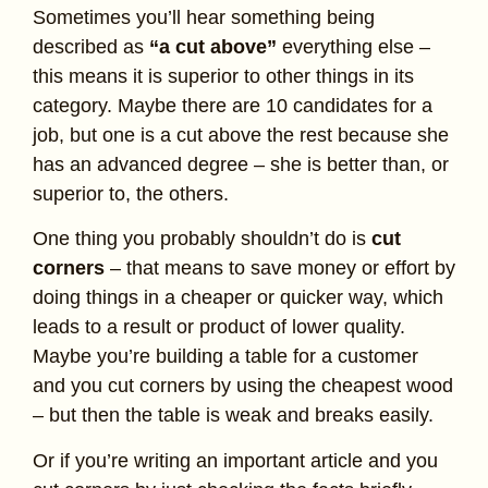
Sometimes you’ll hear something being
described as
“a cut above”
everything else –
this means it is superior to other things in its
category. Maybe there are 10 candidates for a
job, but one is a cut above the rest because she
has an advanced degree – she is better than, or
superior to, the others.
One thing you probably shouldn’t do is
cut
corners
– that means to save money or effort by
doing things in a cheaper or quicker way, which
leads to a result or product of lower quality.
Maybe you’re building a table for a customer
and you cut corners by using the cheapest wood
– but then the table is weak and breaks easily.
Or if you’re writing an important article and you