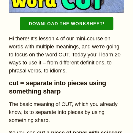
DOWNLOAD THE WORKSHEET
!
Hi there! It’s lesson 4 of our mini-course on
words with multiple meanings, and we’re going
to focus on the word CUT. Today you’ll learn 20
ways to use it – from different definitions, to
phrasal verbs, to idioms.
cut = separate into pieces using
something sharp
The basic meaning of CUT, which you already
know, is to separate into pieces by using
something sharp.
So you can
cut a piece of paper with scissors
,