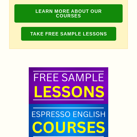
LEARN MORE ABOUT OUR
COURSES
TAKE FREE SAMPLE LESSONS