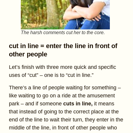
The harsh comments cut her to the core.
cut in line = enter the line in front of
other people
Let’s finish with three more quick and specific
uses of “cut” – one is to “cut in line.”
There’s a line of people waiting for something –
like waiting to go on a ride at the amusement
park – and if someone
cuts in line,
it means
that instead of going to the correct place at the
end of the line to wait their turn, they enter in the
middle of the line, in front of other people who