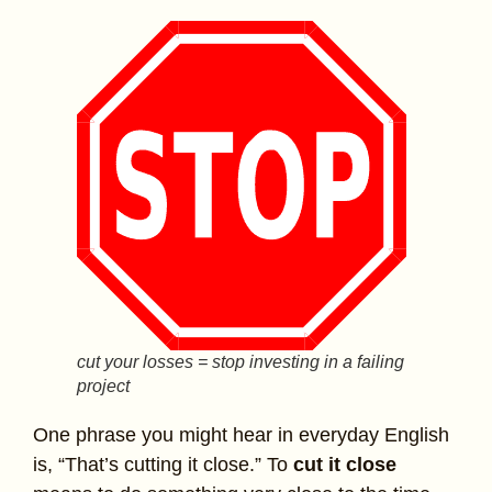
cut your losses = stop investing in a failing
project
One phrase you might hear in everyday English
is, “That’s cutting it close.” To
cut it close