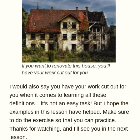
If you want to renovate this house, you’ll
have your work cut out for you.
I would also say you have your work cut out for
you when it comes to learning all these
definitions – it’s not an easy task! But I hope the
examples in this lesson have helped. Make sure
to do the exercise so that you can practice.
Thanks for watching, and I’ll see you in the next
lesson.