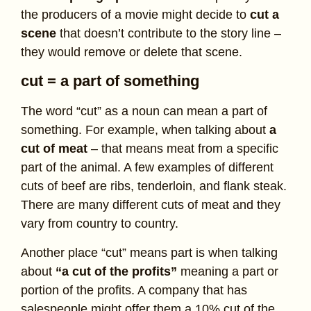
the producers of a movie might decide to
cut a
scene
that doesn’t contribute to the story line –
they would remove or delete that scene.
cut = a part of something
The word “cut” as a noun can mean a part of
something. For example, when talking about
a
cut of meat
– that means meat from a specific
part of the animal. A few examples of different
cuts of beef are ribs, tenderloin, and flank steak.
There are many different cuts of meat and they
vary from country to country.
Another place “cut” means part is when talking
about
“a cut of the profits”
meaning a part or
portion of the profits. A company that has
salespeople might offer them a 10% cut of the