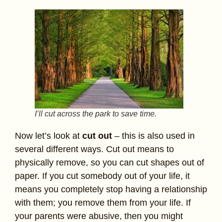
I’ll cut across the park to save time.
Now let’s look at
cut out
– this is also used in
several different ways. Cut out means to
physically remove, so you can cut shapes out of
paper. If you cut somebody out of your life, it
means you completely stop having a relationship
with them; you remove them from your life. If
your parents were abusive, then you might