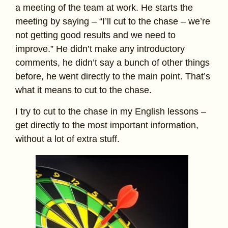
a meeting of the team at work. He starts the
meeting by saying – “I’ll cut to the chase – we’re
not getting good results and we need to
improve.” He didn’t make any introductory
comments, he didn’t say a bunch of other things
before, he went directly to the main point. That’s
what it means to cut to the chase.
I try to cut to the chase in my English lessons –
get directly to the most important information,
without a lot of extra stuff.