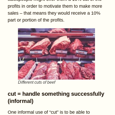
profits in order to motivate them to make more
sales – that means they would receive a 10%
part or portion of the profits.
Different cuts of beef
cut = handle something successfully
(informal)
One informal use of “cut” is to be able to