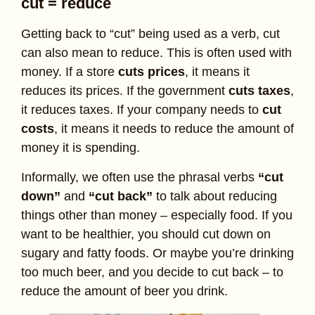
cut = reduce
Getting back to “cut” being used as a verb, cut
can also mean to reduce. This is often used with
money. If a store
cuts prices
, it means it
reduces its prices. If the government
cuts taxes
,
it reduces taxes. If your company needs to
cut
costs
, it means it needs to reduce the amount of
money it is spending.
Informally, we often use the phrasal verbs
“cut
down”
and
“cut back”
to talk about reducing
things other than money – especially food. If you
want to be healthier, you should cut down on
sugary and fatty foods. Or maybe you’re drinking
too much beer, and you decide to cut back – to
reduce the amount of beer you drink.