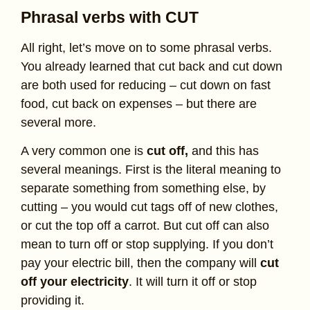
Phrasal verbs with CUT
All right, let’s move on to some phrasal verbs.
You already learned that cut back and cut down
are both used for reducing – cut down on fast
food, cut back on expenses – but there are
several more.
A very common one is
cut off,
and this has
several meanings. First is the literal meaning to
separate something from something else, by
cutting – you would cut tags off of new clothes,
or cut the top off a carrot. But cut off can also
mean to turn off or stop supplying. If you don’t
pay your electric bill, then the company will
cut
off your electricity
. It will turn it off or stop
providing it.