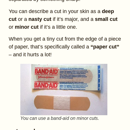
You can describe a cut in your skin as a
deep
cut
or a
nasty cut
if it’s major, and a
small cut
or
minor cut
if it’s a little one.
When you get a tiny cut from the edge of a piece
of paper, that’s specifically called a
“paper cut”
– and it hurts a lot!
You can use a band-aid on minor cuts.