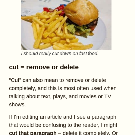
I should really cut down on fast food.
cut = remove or delete
“Cut” can also mean to remove or delete
completely, and this is most often used when
talking about text, plays, and movies or TV
shows.
If I’m editing an article and I see a paragraph
that would be confusing to the reader, I might
cut that paragraph
– delete it completely. Or