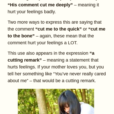
“His comment cut me deeply”
– meaning it
hurt your feelings badly.
Two more ways to express this are saying that
the comment
“cut me to the quick”
or
“cut me
to the bone”
– again, these mean that the
comment hurt your feelings a LOT.
This use also appears in the expression
“a
cutting remark”
– meaning a statement that
hurts feelings. If your mother loves you, but you
tell her something like “You’ve never really cared
about me” – that would be a cutting remark.