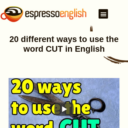
20 different ways to use the
word CUT in English