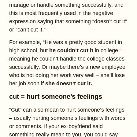
manage or handle something successfully, and
this is most frequently used in the negative
expression saying that something “doesn’t cut it”
or “can’t cut it.”
For example, “He was a pretty good student in
high school, but
he couldn’t cut it
in college.” –
meaning he couldn’t handle the college classes
successfully. Or maybe there’s a new employee
who is not doing her work very well – she’ll lose
her job soon if
she doesn’t cut it.
cut = hurt someone’s feelings
“Cut” can also mean to hurt someone’s feelings
– usually hurting someone’s feelings with words
or comments. If your ex-boyfriend said
something really mean to you, you could say