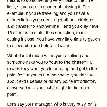
means to do something very close to the time
limit, so you are in danger of missing it. For
example, if you’re traveling and you have a
connection – you need to get off one airplane
and transfer to another one – and you only have
15 minutes to make the connection, that’s
cutting it close. You have very little time to get on
the second plane before it leaves.
What does it mean when you’re talking and
someone asks you to
“cut to the chase”
? It
means they want you to hurry up and get to the
point fast. If you cut to the chase, you don’t talk
about extra details or do any polite introductory
conversation – you just go right to the main
point.
Let’s say your manager, who is very busy, calls