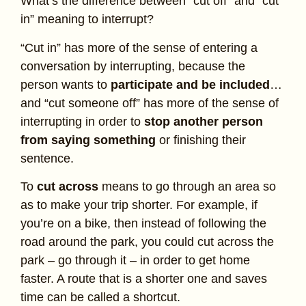
What’s the difference between “cut off” and “cut
in” meaning to interrupt?
“Cut in” has more of the sense of entering a
conversation by interrupting, because the
person wants to
participate and be included
…
and “cut someone off” has more of the sense of
interrupting in order to
stop another person
from saying something
or finishing their
sentence.
To
cut across
means to go through an area so
as to make your trip shorter. For example, if
you’re on a bike, then instead of following the
road around the park, you could cut across the
park – go through it – in order to get home
faster. A route that is a shorter one and saves
time can be called a shortcut.