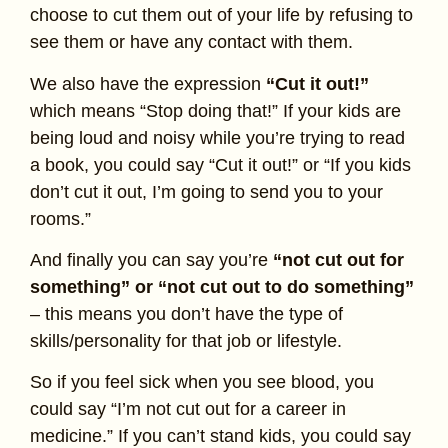
choose to cut them out of your life by refusing to
see them or have any contact with them.
We also have the expression
“Cut it out!”
which means “Stop doing that!” If your kids are
being loud and noisy while you’re trying to read
a book, you could say “Cut it out!” or “If you kids
don’t cut it out, I’m going to send you to your
rooms.”
And finally you can say you’re
“not cut out for
something” or “not cut out to do something”
– this means you don’t have the type of
skills/personality for that job or lifestyle.
So if you feel sick when you see blood, you
could say “I’m not cut out for a career in
medicine.” If you can’t stand kids, you could say