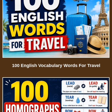
100 English Vocabulary Words For Travel