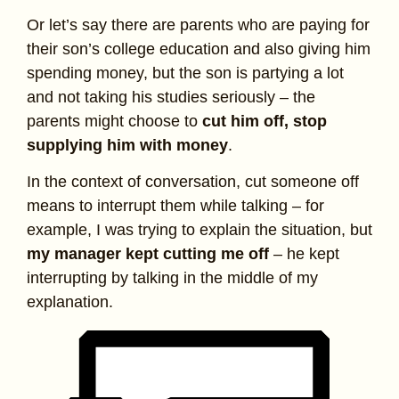
Or let’s say there are parents who are paying for
their son’s college education and also giving him
spending money, but the son is partying a lot
and not taking his studies seriously – the
parents might choose to
cut him off, stop
supplying him with money
.
In the context of conversation, cut someone off
means to interrupt them while talking – for
example, I was trying to explain the situation, but
my manager kept cutting me off
– he kept
interrupting by talking in the middle of my
explanation.