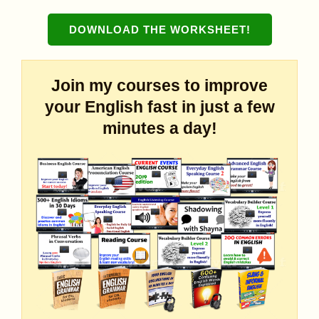
DOWNLOAD THE WORKSHEET
!
Join my courses to improve
your English fast in just a few
minutes a day!