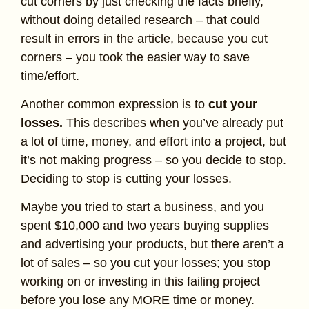
cut corners by just checking the facts briefly,
without doing detailed research – that could
result in errors in the article, because you cut
corners – you took the easier way to save
time/effort.
Another common expression is to
cut your
losses.
This describes when you’ve already put
a lot of time, money, and effort into a project, but
it’s not making progress – so you decide to stop.
Deciding to stop is cutting your losses.
Maybe you tried to start a business, and you
spent $10,000 and two years buying supplies
and advertising your products, but there aren’t a
lot of sales – so you cut your losses; you stop
working on or investing in this failing project
before you lose any MORE time or money.