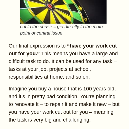
cut to the chase = get directly to the main
point or central issue
Our final expression is to
“have your work cut
out for you.”
This means you have a large and
difficult task to do. It can be used for any task –
tasks at your job, projects at school,
responsibilities at home, and so on.
Imagine you buy a house that is 100 years old,
and it’s in pretty bad condition. You’re planning
to renovate it – to repair it and make it new – but
you have your work cut out for you – meaning
the task is very big and challenging.