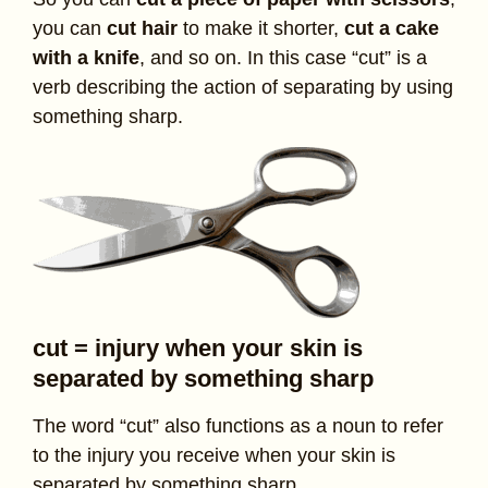
you can
cut hair
to make it shorter,
cut a cake
with a knife
, and so on. In this case “cut” is a
verb describing the action of separating by using
something sharp.
cut = injury when your skin is
separated by something sharp
The word “cut” also functions as a noun to refer
to the injury you receive when your skin is
separated by something sharp.