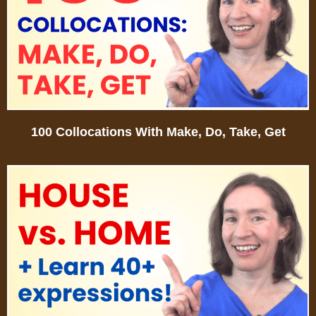
100 Collocations With Make, Do, Take, Get