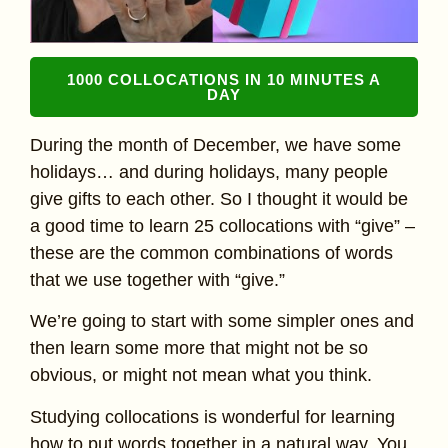
1000 COLLOCATIONS IN 10 MINUTES A
DAY
During the month of December, we have some
holidays… and during holidays, many people
give gifts to each other. So I thought it would be
a good time to learn 25 collocations with “give” –
these are the common combinations of words
that we use together with “give.”
We’re going to start with some simpler ones and
then learn some more that might not be so
obvious, or might not mean what you think.
Studying collocations is wonderful for learning
how to put words together in a natural way. You