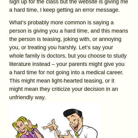
sign up for the class but the website is giving me
a hard time, I keep getting an error message.
What’s probably more common is saying a
person is giving you a hard time, and this means
the person is teasing, joking with, or annoying
you, or treating you harshly. Let’s say your
whole family is doctors, but you choose to study
literature instead – your parents might give you
a hard time for not going into a medical career.
This might mean light-hearted teasing, or it
might mean they criticize your decision in an
unfriendly way.