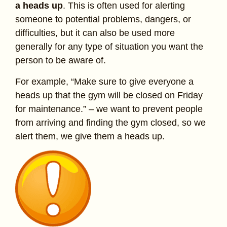
a heads up
. This is often used for alerting
someone to potential problems, dangers, or
difficulties, but it can also be used more
generally for any type of situation you want the
person to be aware of.
For example, “Make sure to give everyone a
heads up that the gym will be closed on Friday
for maintenance.” – we want to prevent people
from arriving and finding the gym closed, so we
alert them, we give them a heads up.