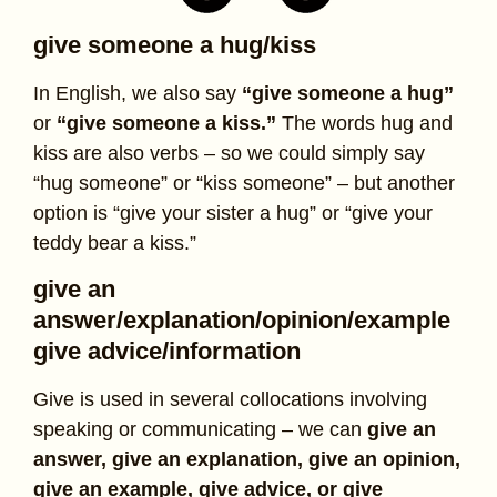
give someone a hug/kiss
In English, we also say
“give someone a hug”
or
“give someone a kiss.”
The words hug and
kiss are also verbs – so we could simply say
“hug someone” or “kiss someone” – but another
option is “give your sister a hug” or “give your
teddy bear a kiss.”
give an
answer/explanation/opinion/example
give advice/information
Give is used in several collocations involving
speaking or communicating – we can
give an
answer, give an explanation, give an opinion,
give an example, give advice, or give