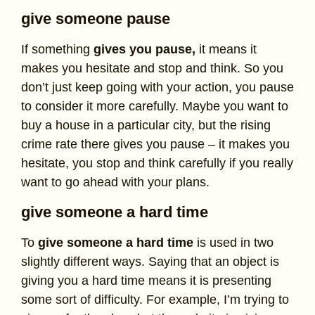
give someone pause
If something
gives you pause,
it means it
makes you hesitate and stop and think. So you
don’t just keep going with your action, you pause
to consider it more carefully. Maybe you want to
buy a house in a particular city, but the rising
crime rate there gives you pause – it makes you
hesitate, you stop and think carefully if you really
want to go ahead with your plans.
give someone a hard time
To
give someone a hard time
is used in two
slightly different ways. Saying that an object is
giving you a hard time means it is presenting
some sort of difficulty. For example, I’m trying to