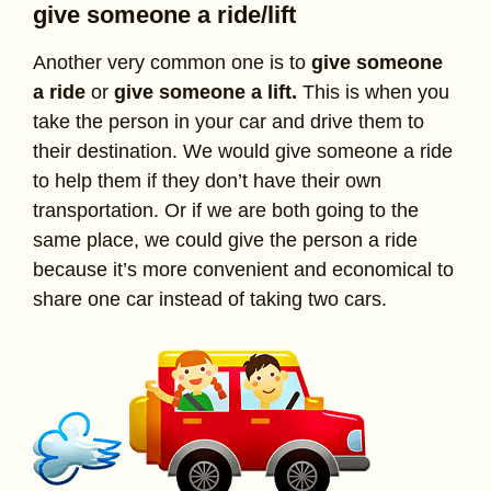
give someone a ride/lift
Another very common one is to
give someone
a ride
or
give someone a lift.
This is when you
take the person in your car and drive them to
their destination. We would give someone a ride
to help them if they don’t have their own
transportation. Or if we are both going to the
same place, we could give the person a ride
because it’s more convenient and economical to
share one car instead of taking two cars.