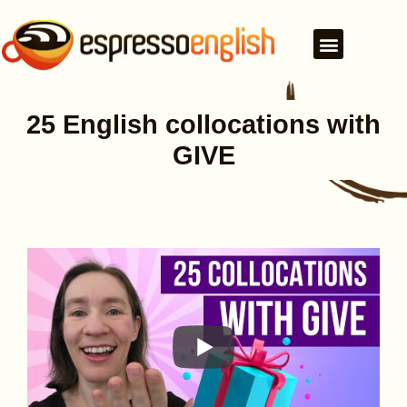
25 English collocations with
GIVE