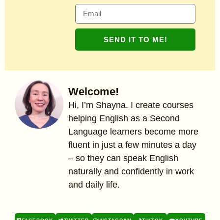
SEND IT TO ME!
Welcome!
Hi, I’m Shayna. I create courses
helping English as a Second
Language learners become more
fluent in just a few minutes a day
– so they can speak English
naturally and confidently in work
and daily life.