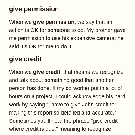
give permission
When we
give permission,
we say that an
action is OK for someone to do. My brother gave
me permission to use his expensive camera; he
said it’s OK for me to do it.
give credit
When we
give credit
, that means we recognize
and talk about something good that another
person has done. If my co-worker put in a lot of
hours on a project, I could acknowledge his hard
work by saying “I have to give John credit for
making this report so detailed and accurate.”
Sometimes you’ll hear the phrase “give credit
where credit is due,” meaning to recognize