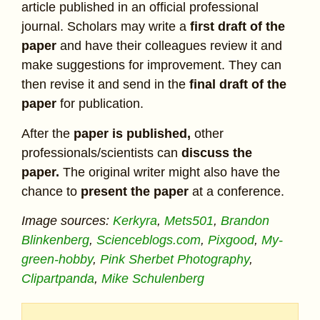
article published in an official professional
journal. Scholars may write a
first draft of the
paper
and have their colleagues review it and
make suggestions for improvement. They can
then revise it and send in the
final draft of the
paper
for publication.
After the
paper is published,
other
professionals/scientists can
discuss the
paper.
The original writer might also have the
chance to
present the paper
at a conference.
Image sources:
Kerkyra
,
Mets501
,
Brandon
Blinkenberg
,
Scienceblogs.com
,
Pixgood
,
My-
green-hobby
,
Pink Sherbet Photography
,
Clipartpanda
,
Mike Schulenberg