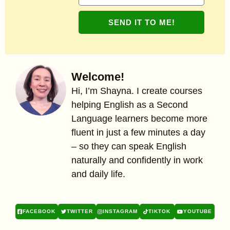
SEND IT TO ME!
Welcome!
Hi, I’m Shayna. I create courses
helping English as a Second
Language learners become more
fluent in just a few minutes a day
– so they can speak English
naturally and confidently in work
and daily life.
FACEBOOK
TWITTER
INSTAGRAM
TIKTOK
YOUTUBE