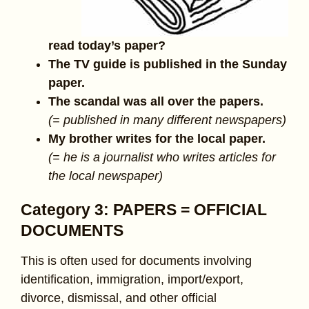
read today’s paper?
The TV guide is published in the Sunday
paper.
The scandal was all over the papers.
(= published in many different newspapers)
My brother writes for the local paper.
(= he is a journalist who writes articles for
the local newspaper)
Category 3: PAPERS = OFFICIAL
DOCUMENTS
This is often used for documents involving
identification, immigration, import/export,
divorce, dismissal, and other official