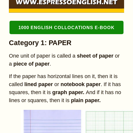
1000 ENGLISH COLLOCATIONS E-BOOK
Category 1: PAPER
One unit of paper is called a
sheet of paper
or
a
piece of paper
.
If the paper has horizontal lines on it, then it is
called
lined paper
or
notebook paper
. If it has
squares, then it is
graph paper.
And if it has no
lines or squares, then it is
plain paper.