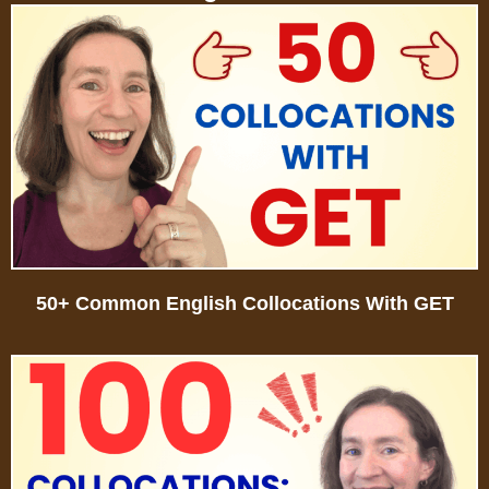
50+ Common English Collocations With GET