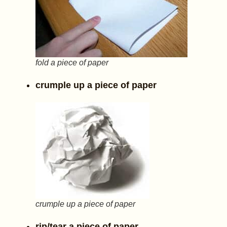
fold a piece of paper
crumple up a piece of paper
crumple up a piece of paper
rip/tear a piece of paper