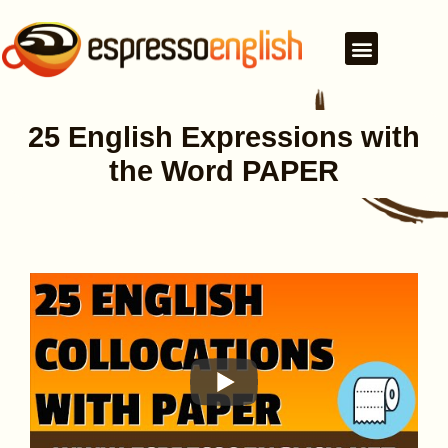
25 English Expressions with
the Word PAPER