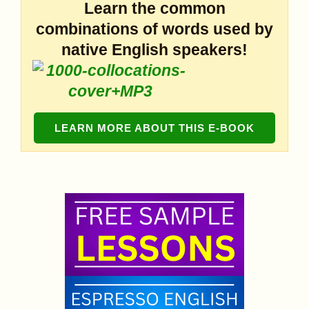
Learn the common
combinations of words used by
native English speakers!
LEARN MORE ABOUT THIS E-BOOK