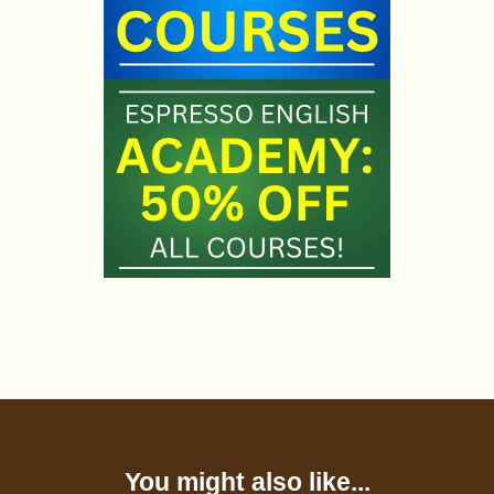
You might also like...