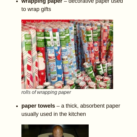
wrapping paper
– decorative paper used
to wrap gifts
rolls of wrapping paper
paper towels
– a thick, absorbent paper
usually used in the kitchen