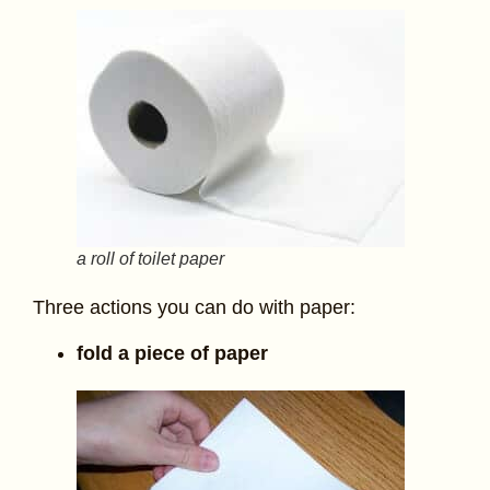
a roll of toilet paper
Three actions you can do with paper:
fold a piece of paper