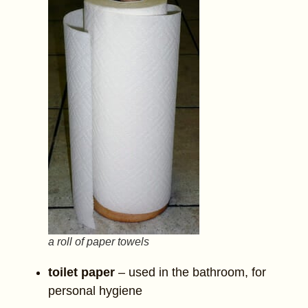
a roll of paper towels
toilet paper
– used in the bathroom, for
personal hygiene