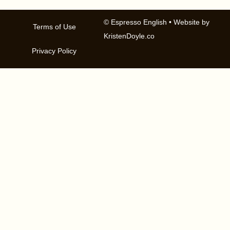
© Espresso English
• Website by
Terms of Use
KristenDoyle.co
Privacy Policy