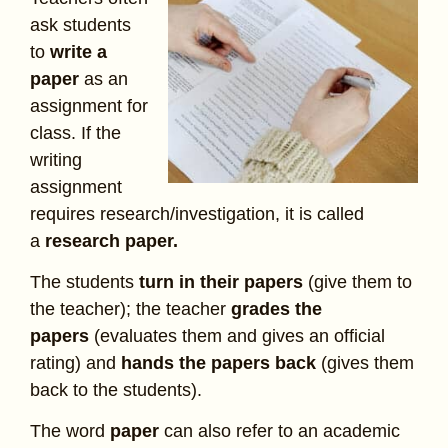
ask students
to
write a
paper
as an
assignment for
class. If the
writing
assignment
requires research/investigation, it is called
a
research paper.
The students
turn in their papers
(give them to
the teacher); the teacher
grades the
papers
(evaluates them and gives an official
rating) and
hands the papers back
(gives them
back to the students).
The word
paper
can also refer to an academic