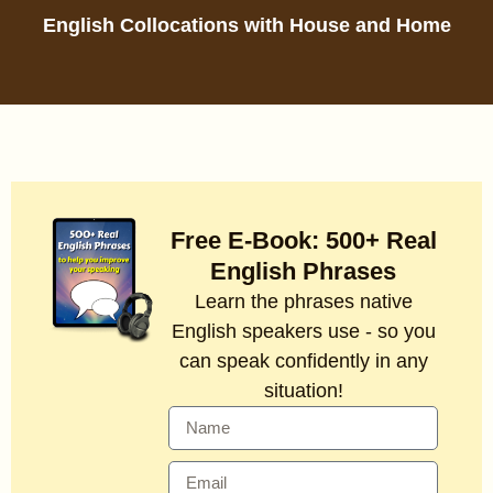
English Collocations with House and Home
Free E-Book: 500+ Real
English Phrases
Learn the phrases native
English speakers use - so you
can speak confidently in any
situation!