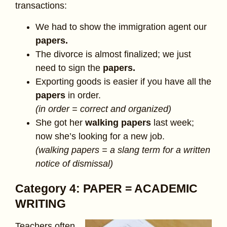
transactions:
We had to show the immigration agent our
papers.
The divorce is almost finalized; we just
need to sign the
papers.
Exporting goods is easier if you have all the
papers
in order.
(in order = correct and organized)
She got her
walking papers
last week;
now she’s looking for a new job.
(walking papers = a slang term for a written
notice of dismissal)
Category 4: PAPER = ACADEMIC
WRITING
Teachers often