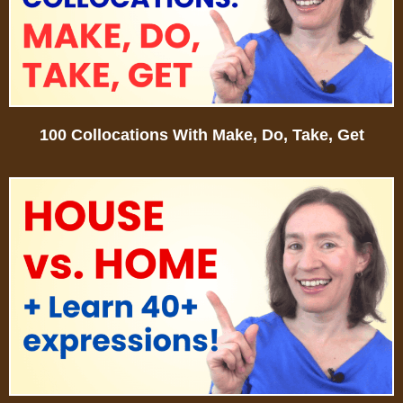
100 Collocations With Make, Do, Take, Get