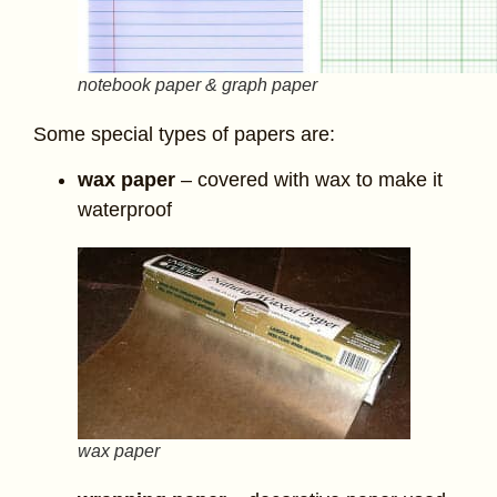
notebook paper & graph paper
Some special types of papers are:
wax paper
– covered with wax to make it
waterproof
wax paper