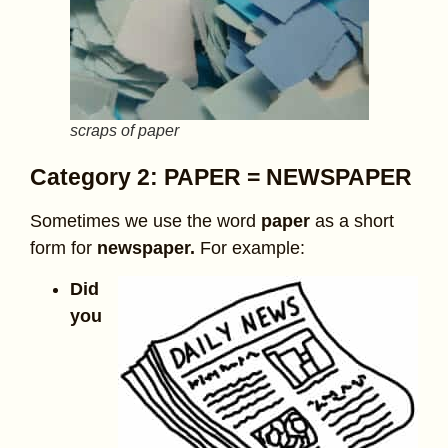
scraps of paper
Category 2: PAPER = NEWSPAPER
Sometimes we use the word
paper
as a short
form for
newspaper.
For example:
Did
you