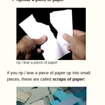
rip / tear a piece of paper
If you rip / tear a piece of paper up into small
pieces, these are called
scraps of paper: