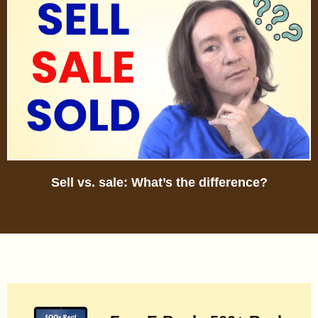
Sell vs. sale: What’s the difference?