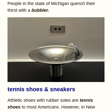
People in the state of Michigan quench their
thirst with a
bubbler.
tennis shoes & sneakers
Athletic shoes with rubber soles are
tennis
shoes
to most Americans. However, in New