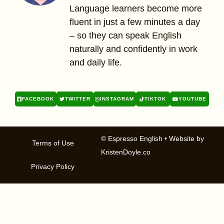
Language learners become more
fluent in just a few minutes a day
– so they can speak English
naturally and confidently in work
and daily life.
FACEBOOK
TWITTER
INSTAGRAM
TIKTOK
YOUTUBE
© Espresso English
• Website by
Terms of Use
KristenDoyle.co
Privacy Policy