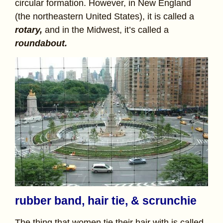
circular formation. However, in New England
(the northeastern United States), it is called a
rotary,
and in the Midwest, it’s called a
roundabout.
rubber band, hair tie, & scrunchie
The thing that women tie their hair with is called