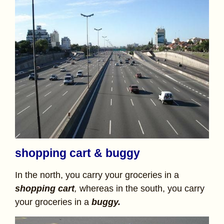
shopping cart & buggy
In the north, you carry your groceries in a
shopping cart
,
whereas in the south, you carry
your groceries in a
buggy.