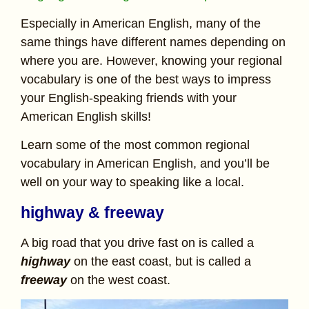
Especially in American English, many of the
same things have different names depending on
where you are. However, knowing your regional
vocabulary is one of the best ways to impress
your English-speaking friends with your
American English skills!
Learn some of the most common regional
vocabulary in American English, and you’ll be
well on your way to speaking like a local.
highway & freeway
A big road that you drive fast on is called a
highway
on the east coast, but is called a
freeway
on the west coast.