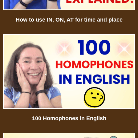
How to use IN, ON, AT for time and place
100 Homophones in English