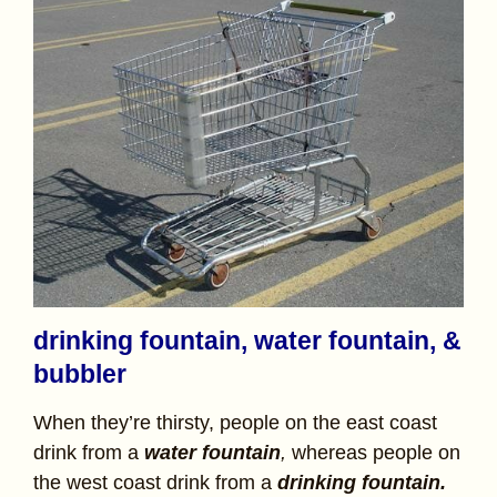
drinking fountain, water fountain, &
bubbler
When they’re thirsty, people on the east coast
drink from a
water fountain
,
whereas people on
the west coast drink from a
drinking fountain.