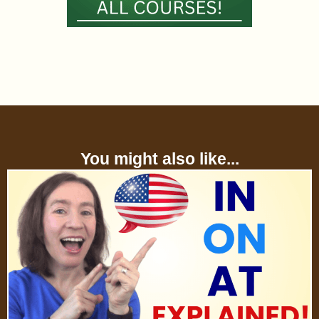
You might also like...