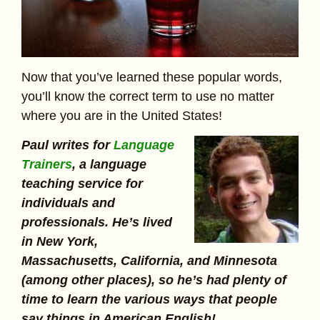
Now that you’ve learned these popular words,
you’ll know the correct term to use no matter
where you are in the United States!
Paul writes for
Language
Trainers
, a language
teaching service for
individuals and
professionals. He’s lived
in New York,
Massachusetts, California, and Minnesota
(among other places), so he’s had plenty of
time to learn the various ways that people
say things in American English!