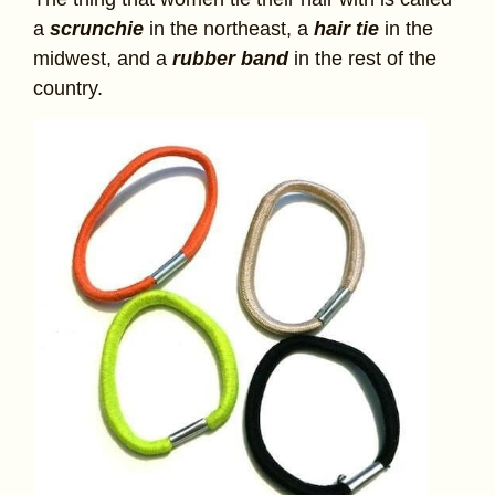
a
scrunchie
in the northeast, a
hair tie
in the
midwest, and a
rubber band
in the rest of the
country.