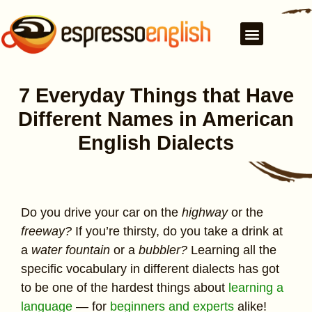
7 Everyday Things that Have
Different Names in American
English Dialects
Do you drive your car on the
highway
or the
freeway?
If you’re thirsty, do you take a drink at
a
water fountain
or a
bubbler?
Learning all the
specific vocabulary in different dialects has got
to be one of the hardest things about
learning a
language
— for
beginners and experts
alike!