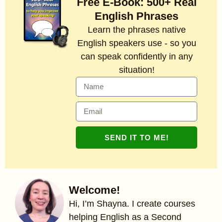
Free E-Book: 500+ Real
English Phrases
Learn the phrases native
English speakers use - so you
can speak confidently in any
situation!
SEND IT TO ME!
Welcome!
Hi, I’m Shayna. I create courses
helping English as a Second