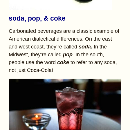
soda, pop, & coke
Carbonated beverages are a classic example of
American dialectical differences. On the east
and west coast, they’re called
soda.
In the
Midwest, they’re called
pop
.
In the south,
people use the word
coke
to refer to any soda,
not just Coca-Cola!