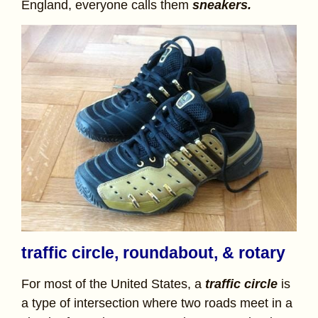
England, everyone calls them
sneakers.
traffic circle, roundabout, & rotary
For most of the United States, a
traffic circle
is
a type of intersection where two roads meet in a