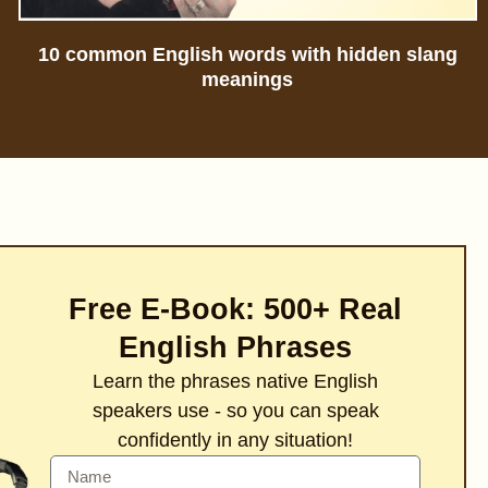
10 common English words with hidden slang
meanings
Free E-Book: 500+ Real
English Phrases
Learn the phrases native English
speakers use - so you can speak
confidently in any situation!