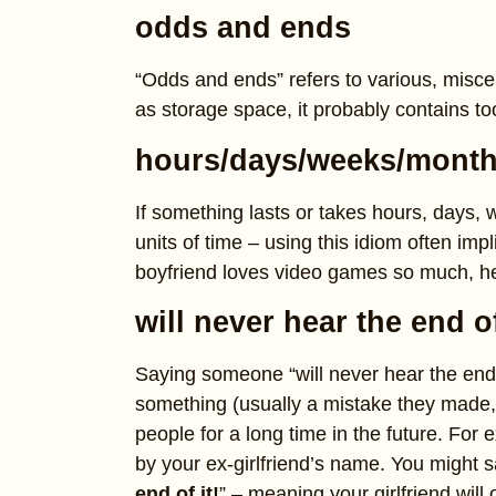
odds and ends
“Odds and ends” refers to various, misce
as storage space, it probably contains t
hours/days/weeks/month
If something lasts or takes hours, days,
units of time – using this idiom often imp
boyfriend loves video games so much, he
will never hear the end of
Saying someone “will never hear the end 
something (usually a mistake they made,
people for a long time in the future. For e
by your ex-girlfriend’s name. You might sa
end of it!
” – meaning your girlfriend will 