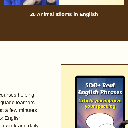
30 Animal Idioms in English
 courses helping
nguage learners
st a few minutes
ak English
 in work and daily