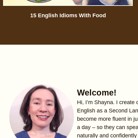
15 English Idioms With Food
Welcome!
Hi, I’m Shayna. I create
English as a Second La
become more fluent in ju
a day – so they can spe
naturally and confidently