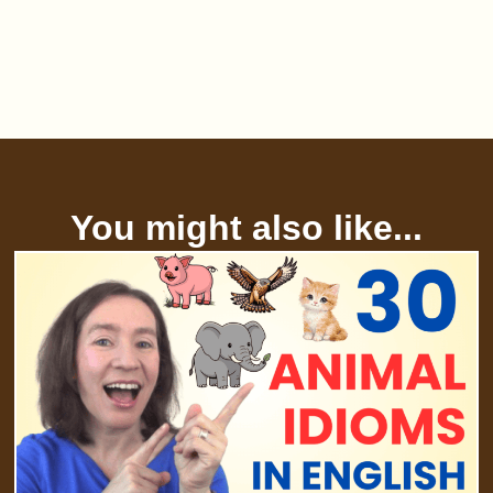
You might also like...