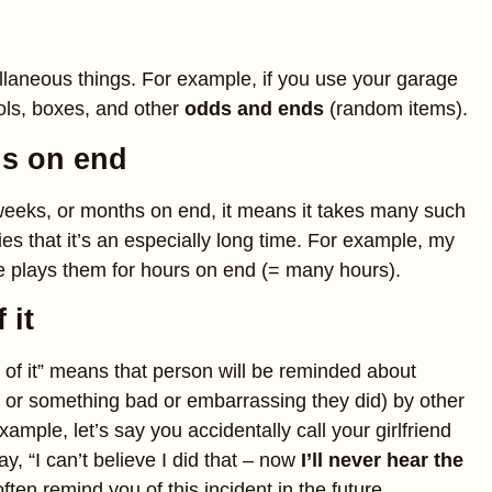
llaneous things. For example, if you use your garage
ools, boxes, and other
odds and ends
(random items).
s on end
 weeks, or months on end, it means it takes many such
lies that it’s an especially long time. For example, my
 plays them for hours on end (= many hours).
 it
of it” means that person will be reminded about
 or something bad or embarrassing they did) by other
xample, let’s say you accidentally call your girlfriend
y, “I can’t believe I did that – now
I’ll never hear the
often remind you of this incident in the future.