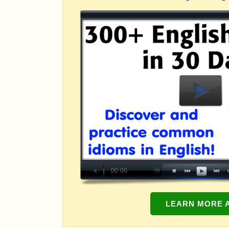
LEARN MORE 