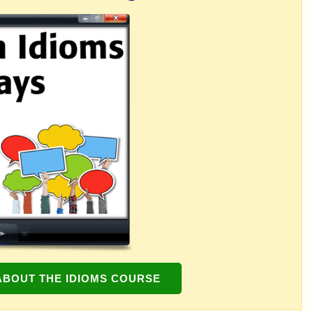
ABOUT THE IDIOMS COURSE