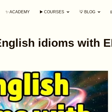
✨ ACADEMY
▶️ COURSES
💡 BLOG
English idioms with 