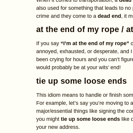
When it comes to transportation, a
dead
also used for something that leads to no p
crime and they come to a
dead end
, it 
at the end of my rope / a
If you say
“I’m at the end of my rope”
o
annoyed, exhausted, or desperate, and I
been crying for hours and you can’t figu
would probably be at your wits’ end!
tie up some loose ends
This idiom means to handle or finish som
For example, let’s say you’re moving to 
major/essential things like signing the con
you might
tie up some loose ends
like 
your new address.