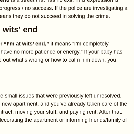
 end
is a street that has no exit. This expression is
rogress / no success. If the police are investigating a
means they do not succeed in solving the crime.
t wits’ end
r
“I’m at wits’ end,”
it means “I’m completely
 have no more patience or energy.” If your baby has
re out what’s wrong or how to calm him down, you
e small issues that were previously left unresolved.
a new apartment, and you’ve already taken care of the
tract, moving your stuff, and paying rent. After that,
decorating the apartment or informing friends/family of