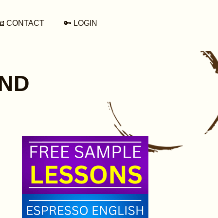
📧 CONTACT
🔑 LOGIN
END