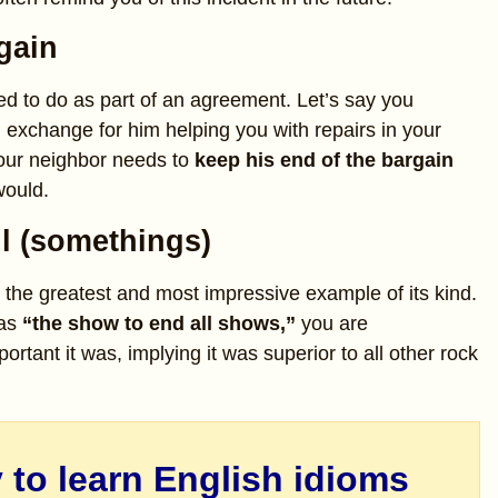
gain
d to do as part of an agreement. Let’s say you
n exchange for him helping you with repairs in your
your neighbor needs to
keep his end of the bargain
would.
ll (somethings)
the greatest and most impressive example of its kind.
was
“the show to end all shows,”
you are
rtant it was, implying it was superior to all other rock
 to learn English idioms