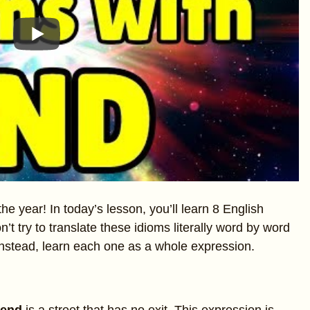
he year! In today’s lesson, you’ll learn 8 English
t try to translate these idioms literally word by word
Instead, learn each one as a whole expression.