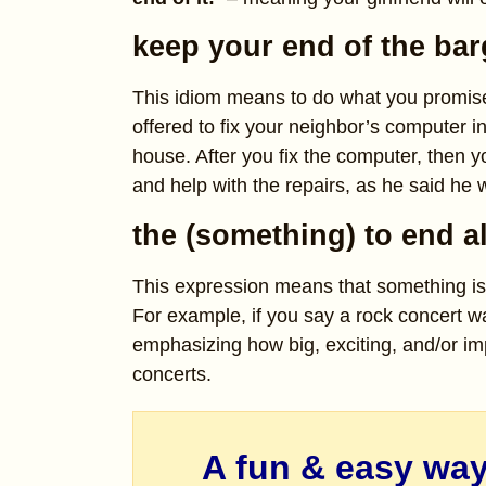
keep your end of the bar
This idiom means to do what you promise
offered to fix your neighbor’s computer i
house. After you fix the computer, then 
and help with the repairs, as he said he 
the (something) to end a
This expression means that something is 
For example, if you say a rock concert 
emphasizing how big, exciting, and/or impo
concerts.
A fun & easy way