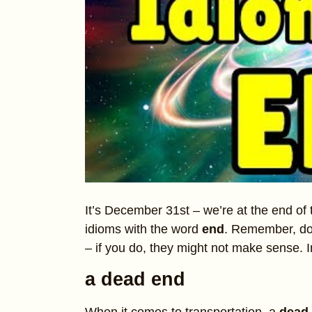
It’s December 31st – we’re at the end of t
idioms with the word
end
. Remember, don’
– if you do, they might not make sense. 
a dead end