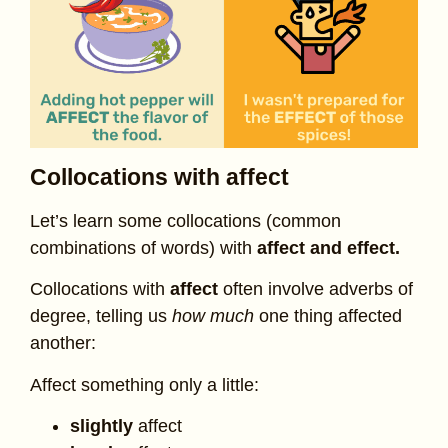
Collocations with affect
Let’s learn some collocations (common
combinations of words) with
affect and effect.
Collocations with
affect
often involve adverbs of
degree, telling us
how much
one thing affected
another:
Affect something only a little:
slightly
affect