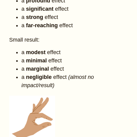
a
profound
effect
a
significant
effect
a
strong
effect
a
far-reaching
effect
Small result:
a
modest
effect
a
minimal
effect
a
marginal
effect
a
negligible
effect
(almost no
impact/result)