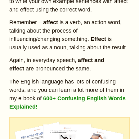
to write your own example sentences with affect
and effect using the correct word.
Remember –
affect
is a verb, an action word,
talking about the process of
influencing/changing something.
Effect
is
usually used as a noun, talking about the result.
Again, in everyday speech,
affect and
effect
are pronounced the same.
The English language has lots of confusing
words, and you can learn a lot more of them in
my e-book of
600+ Confusing English Words
Explained!