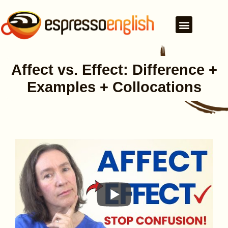
Affect vs. Effect: Difference +
Examples + Collocations