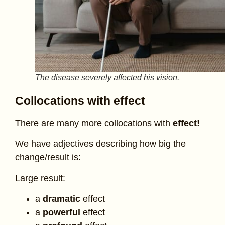
The disease severely affected his vision.
Collocations with effect
There are many more collocations with
effect!
We have adjectives describing how big the
change/result is:
Large result:
a
dramatic
effect
a
powerful
effect