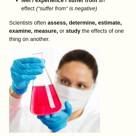
feel / experience / suffer from
an
effect
(“suffer from” is negative)
Scientists often
assess, determine, estimate,
examine, measure,
or
study
the effects of one
thing on another.