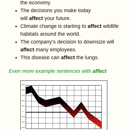
the economy.
The decisions you make today
will
affect
your future.
Climate change is starting to
affect
wildlife
habitats around the world.
The company’s decision to downsize will
affect
many employees.
This disease can
affect
the lungs.
Even more example sentences with
affect