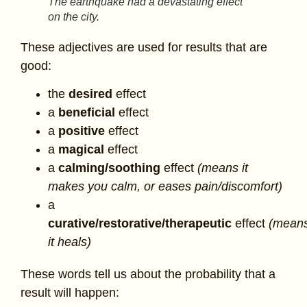
The earthquake had a devastating effect
on the city.
These adjectives are used for results that are
good:
the
desired
effect
a
beneficial
effect
a
positive
effect
a
magical
effect
a
calming/
soothing
effect
(means it
makes you calm, or eases pain/discomfort)
a
curative/
restorative/therapeutic
effect
(mean
it heals)
These words tell us about the probability that a
result will happen: