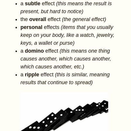
a
subtle
effect
(this means the result is
present, but hard to notice)
the
overall
effect
(the general effect)
personal
effects
(items that you usually
keep on your body, like a watch, jewelry,
keys, a wallet or purse)
a
domino
effect
(this means one thing
causes another, which causes another,
which causes another, etc.)
a
ripple
effect
(this is similar, meaning
results that continue to spread)