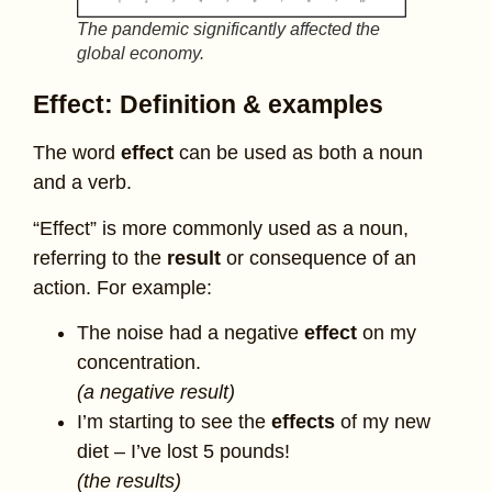
The pandemic significantly affected the
global economy.
Effect: Definition & examples
The word
effect
can be used as both a noun
and a verb.
“Effect” is more commonly used as a noun,
referring to the
result
or consequence of an
action. For example:
The noise had a negative
effect
on my
concentration.
(a negative result)
I’m starting to see the
effects
of my new
diet – I’ve lost 5 pounds!
(the results)