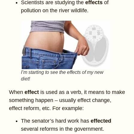
Scientists are studying the
effects
of
pollution on the river wildlife.
I’m starting to see the effects of my new
diet!
When
effect
is used as a verb, it means to make
something happen – usually effect change,
effect reform, etc. For example:
The senator’s hard work has
effected
several reforms in the government.