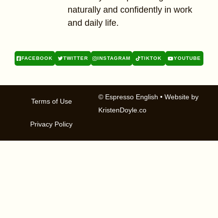
naturally and confidently in work
and daily life.
FACEBOOK
TWITTER
INSTAGRAM
TIKTOK
YOUTUBE
© Espresso English
• Website by
Terms of Use
KristenDoyle.co
Privacy Policy