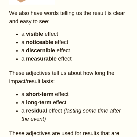
We also have words telling us the result is clear
and easy to see:
a
visible
effect
a
noticeable
effect
a
discernible
effect
a
measurable
effect
These adjectives tell us about how long the
impact/result lasts:
a
short-term
effect
a
long-term
effect
a
residual
effect
(lasting some time after
the event)
These adjectives are used for results that are