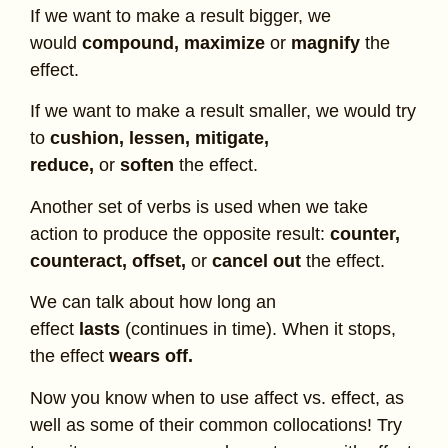
If we want to make a result bigger, we
would
compound,
maximize
or
magnify
the
effect.
If we want to make a result smaller, we would try
to
cushion, lessen, mitigate,
reduce,
or
soften
the effect.
Another set of verbs is used when we take
action to produce the opposite result:
counter,
counteract, offset,
or
cancel out
the effect.
We can talk about how long an
effect
lasts
(continues in time). When it stops,
the effect
wears off.
Now you know when to use affect vs. effect, as
well as some of their common collocations! Try