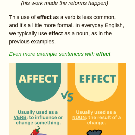
(his work made the reforms happen)
This use of
effect
as a verb is less common,
and it’s a little more formal. In everyday English,
we typically use
effect
as a noun, as in the
previous examples.
Even more example sentences with
effect