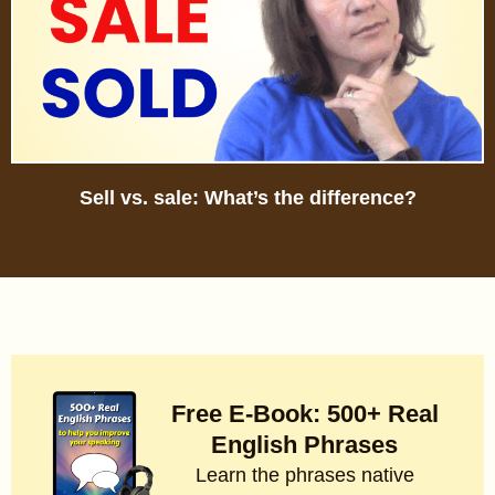
Sell vs. sale: What’s the difference?
Free E-Book: 500+ Real
English Phrases
Learn the phrases native