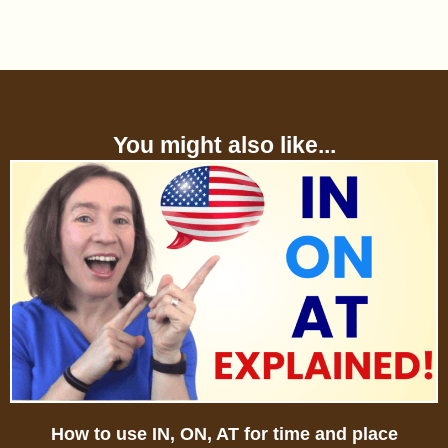
You might also like...
How to use IN, ON, AT for time and place