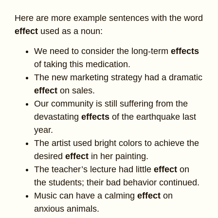
Here are more example sentences with the word
effect
used as a noun:
We need to consider the long-term
effects
of taking this medication.
The new marketing strategy had a dramatic
effect
on sales.
Our community is still suffering from the
devastating
effects
of the earthquake last
year.
The artist used bright colors to achieve the
desired
effect
in her painting.
The teacher’s lecture had little
effect
on
the students; their bad behavior continued.
Music can have a calming
effect
on
anxious animals.