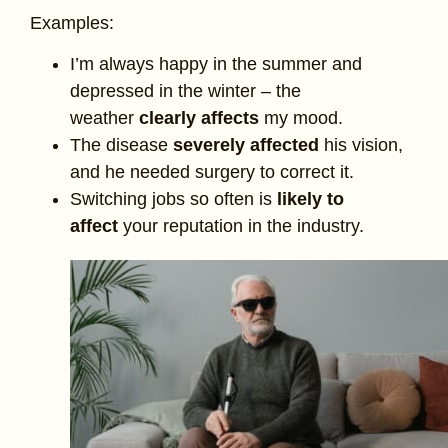
Examples:
I’m always happy in the summer and
depressed in the winter – the
weather
clearly affects
my mood.
The disease
severely affected
his vision,
and he needed surgery to correct it.
Switching jobs so often is
likely to
affect
your reputation in the industry.