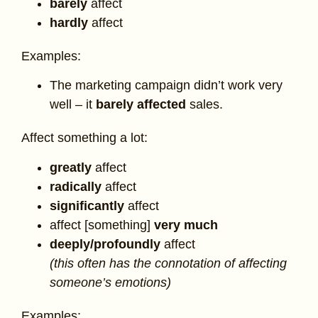
barely
affect
hardly
affect
Examples:
The marketing campaign didn’t work very
well – it
barely affected
sales.
Affect something a lot:
greatly
affect
radically
affect
significantly
affect
affect [something]
very much
deeply/profoundly
affect
(this often has the connotation of affecting
someone’s emotions)
Examples: