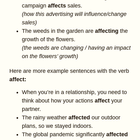
campaign
affects
sales.
(how this advertising will influence/change
sales)
The weeds in the garden are
affecting
the
growth of the flowers.
(the weeds are changing / having an impact
on the flowers’ growth)
Here are more example sentences with the verb
affect:
When you’re in a relationship, you need to
think about how your actions
affect
your
partner.
The rainy weather
affected
our outdoor
plans, so we stayed indoors.
The global pandemic significantly
affected