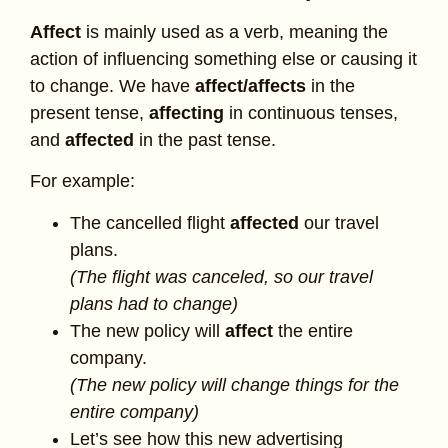
Affect
is mainly used as a verb, meaning the
action of influencing something else or causing it
to change. We have
affect/affects
in the
present tense,
affecting
in continuous tenses,
and
affected
in the past tense.
For example:
The cancelled flight
affected
our travel
plans.
(The flight was canceled, so our travel
plans had to change)
The new policy will
affect
the entire
company.
(The new policy will change things for the
entire company)
Let’s see how this new advertising