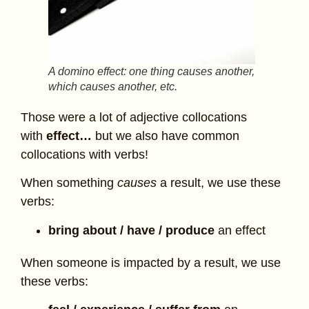
A domino effect: one thing causes another,
which causes another, etc.
Those were a lot of adjective collocations
with
effect…
but we also have common
collocations with verbs!
When something
causes
a result, we use these
verbs:
bring about / have / produce
an effect
When someone is impacted by a result, we use
these verbs: