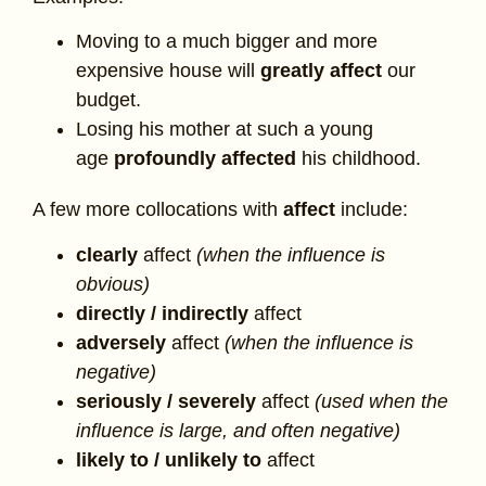
Moving to a much bigger and more
expensive house will
greatly affect
our
budget.
Losing his mother at such a young
age
profoundly affected
his childhood.
A few more collocations with
affect
include:
clearly
affect
(when the influence is
obvious)
directly / indirectly
affect
adversely
affect
(when the influence is
negative)
seriously / severely
affect
(used when the
influence is large, and often negative)
likely to / unlikely to
affect