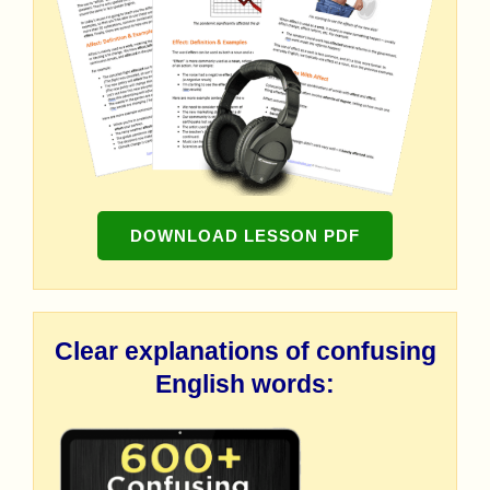
DOWNLOAD LESSON PDF
Clear explanations of confusing
English words: