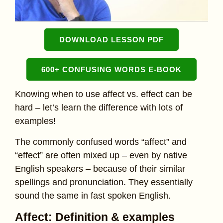
DOWNLOAD LESSON PDF
600+ CONFUSING WORDS E-BOOK
Knowing when to use affect vs. effect can be
hard – let’s learn the difference with lots of
examples!
The commonly confused words “affect” and
“effect” are often mixed up – even by native
English speakers – because of their similar
spellings and pronunciation. They essentially
sound the same in fast spoken English.
Affect: Definition & examples