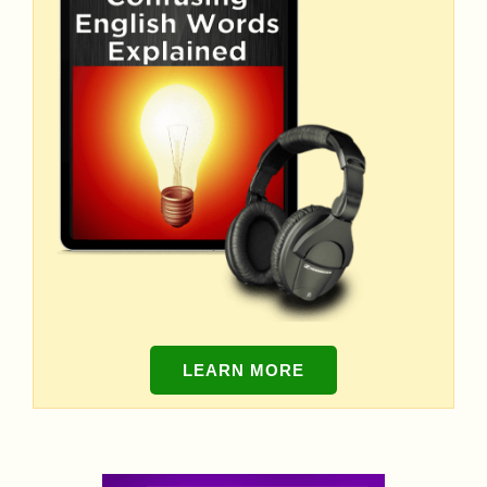
LEARN MORE