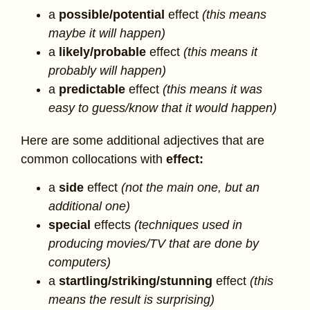
a
possible/potential
effect
(this means
maybe it will happen)
a
likely/probable
effect
(this means it
probably will happen)
a
predictable
effect
(this means it was
easy to guess/know that it would happen)
Here are some additional adjectives that are
common collocations with
effect:
a
side
effect
(not the main one, but an
additional one)
special
effects
(techniques used in
producing movies/TV that are done by
computers)
a
startling/striking/stunning
effect
(this
means the result is surprising)