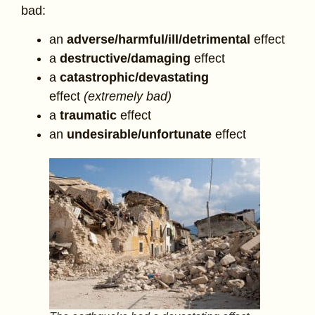
bad:
an
adverse/harmful/ill/detrimental
effect
a
destructive/damaging
effect
a
catastrophic/devastating
effect
(extremely bad)
a
traumatic
effect
an
undesirable/unfortunate
effect