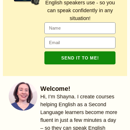
English speakers use - so you
can speak confidently in any
situation!
SEND IT TO ME!
Welcome!
Hi, I’m Shayna. I create courses
helping English as a Second
Language learners become more
fluent in just a few minutes a day
– so they can speak English