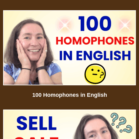
100 Homophones in English