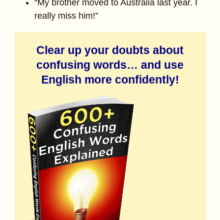
“My brother moved to Australia last year. I
really miss him!”
Clear up your doubts about
confusing words… and use
English more confidently!