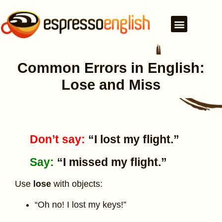
Common Errors in English:
Lose and Miss
Don’t say:
“I lost my flight.”
Say:
“I missed my flight.”
Use
lose
with objects:
“Oh no! I lost my keys!”