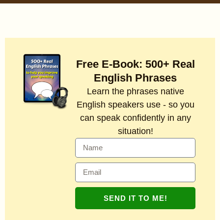
Free E-Book: 500+ Real
English Phrases
Learn the phrases native
English speakers use - so you
can speak confidently in any
situation!
SEND IT TO ME!