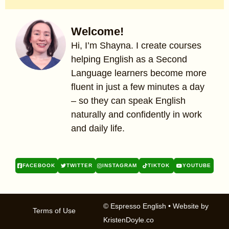
Welcome!
Hi, I’m Shayna. I create courses
helping English as a Second
Language learners become more
fluent in just a few minutes a day
– so they can speak English
naturally and confidently in work
and daily life.
FACEBOOK
TWITTER
INSTAGRAM
TIKTOK
YOUTUBE
© Espresso English
• Website by
Terms of Use
KristenDoyle.co