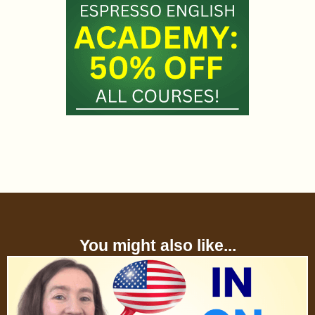
You might also like...