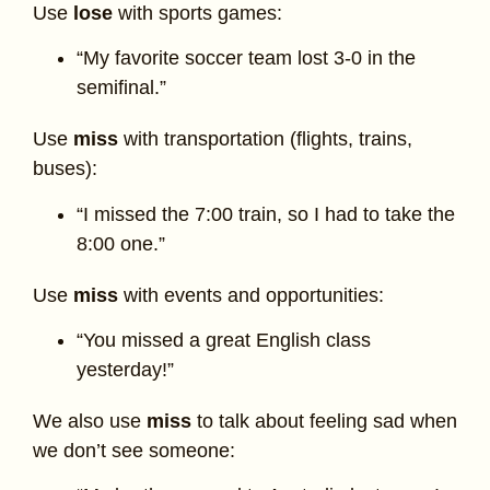
Use
lose
with sports games:
“My favorite soccer team lost 3-0 in the
semifinal.”
Use
miss
with transportation (flights, trains,
buses):
“I missed the 7:00 train, so I had to take the
8:00 one.”
Use
miss
with events and opportunities:
“You missed a great English class
yesterday!”
We also use
miss
to talk about feeling sad when
we don’t see someone: