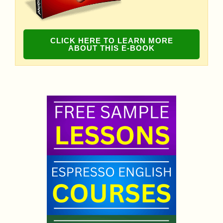
CLICK HERE TO LEARN MORE
ABOUT THIS E-BOOK