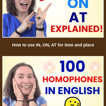
How to use IN, ON, AT for time and place