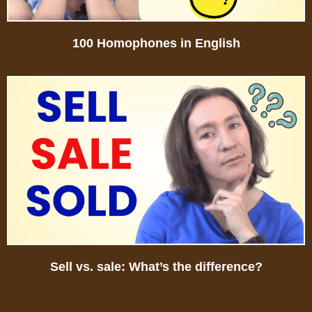
100 Homophones in English
Sell vs. sale: What’s the difference?