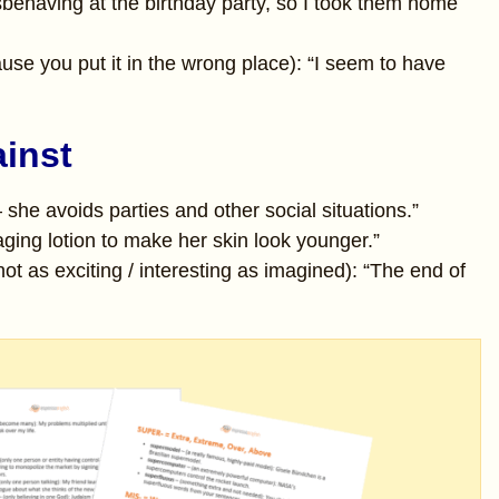
behaving at the birthday party, so I took them home
use you put it in the wrong place): “I seem to have
ainst
– she avoids parties and other social situations.”
ging lotion to make her skin look younger.”
ot as exciting / interesting as imagined): “The end of