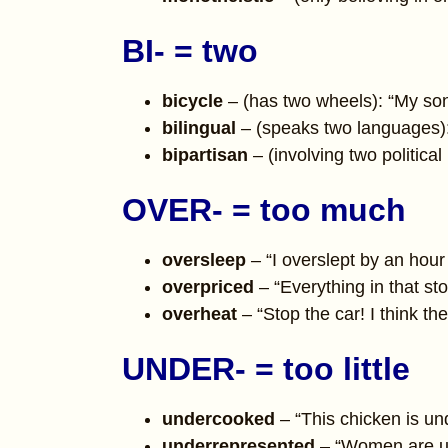
BI- = two
bicycle
– (has two wheels): “My son’
bilingual
– (speaks two languages):
bipartisan
– (involving two politica
OVER- = too much
oversleep
– “I overslept by an hour
overpriced
– “Everything in that st
overheat
– “Stop the car! I think th
UNDER- = too little
undercooked
– “This chicken is und
underrepresented
– “Women are un