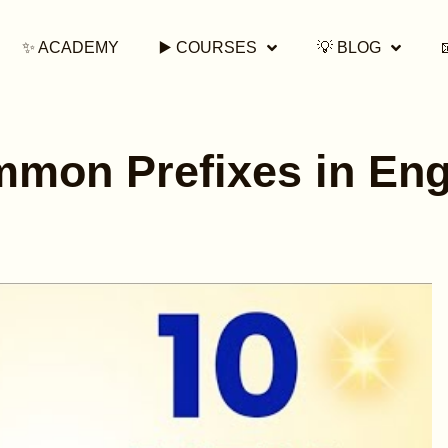
✨ ACADEMY
▶️ COURSES
💡 BLOG
mon Prefixes in Eng