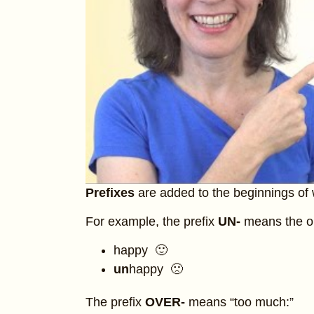
Prefixes
are added to the beginnings of
For example, the prefix
UN-
means the o
happy 🙂
un
happy 🙁
The prefix
OVER-
means “too much:”