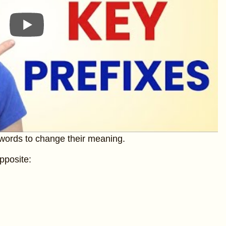
 words to change their meaning.
pposite: