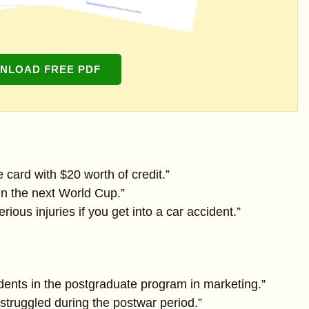
NLOAD FREE PDF
 card with $20 worth of credit.”
 win the next World Cup.”
ious injuries if you get into a car accident.”
dents in the postgraduate program in marketing.”
truggled during the postwar period.”