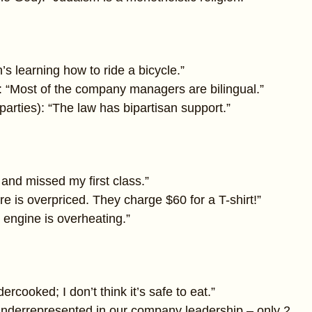
s learning how to ride a bicycle.”
 “Most of the company managers are bilingual.”
l parties): “The law has bipartisan support.”
 and missed my first class.”
ore is overpriced. They charge $60 for a T-shirt!”
e engine is overheating.”
ercooked; I don’t think it’s safe to eat.”
derrepresented in our company leadership – only 2