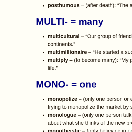
posthumous
– (after death): “The
MULTI- = many
multicultural
– “Our group of friend
continents.”
multimillionaire
– “He started a su
multiply
– (to become many): “My pr
life.”
MONO- = one
monopolize –
(only one person or 
trying to monopolize the market by si
monologue
– (only one person tal
about what she thinks of the new pr
monotheistic
– (only believing in 