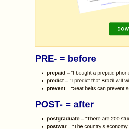
DOW
PRE- = before
prepaid
– “I bought a prepaid phone
predict
– “I predict that Brazil will
prevent
– “Seat belts can prevent ser
POST- = after
postgraduate
– “There are 200 stu
postwar
– “The country’s economy s