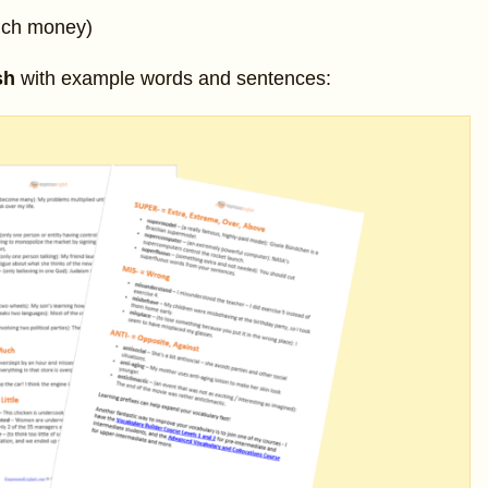
uch money)
sh
with example words and sentences: