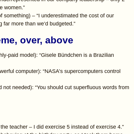
re women.”
e of something) – “I underestimated the cost of our
 far more than we’d budgeted.”
eme, over, above
hly-paid model): “Gisele Bündchen is a Brazilian
owerful computer): “NASA’s supercomputers control
d not needed): “You should cut superfluous words from
the teacher – I did exercise 5 instead of exercise 4.”