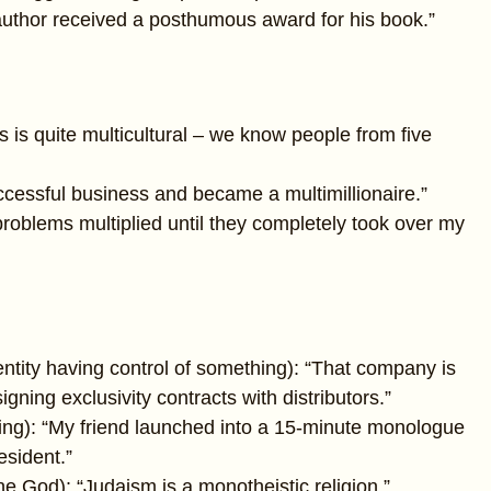
 author received a posthumous award for his book.”
s is quite multicultural – we know people from five
ccessful business and became a multimillionaire.”
oblems multiplied until they completely took over my
entity having control of something): “That company is
gning exclusivity contracts with distributors.”
king): “My friend launched into a 15-minute monologue
esident.”
one God): “Judaism is a monotheistic religion.”