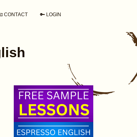
📧 CONTACT
🔑 LOGIN
lish