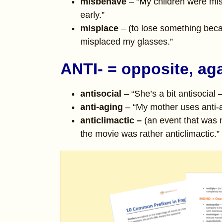
misbehave
– “My children were mis
early.”
misplace
– (to lose something beca
misplaced my glasses.”
ANTI- = opposite, ag
antisocial
– “She’s a bit antisocial 
anti-aging
– “My mother uses anti-a
anticlimactic –
(an event that was n
the movie was rather anticlimactic.”