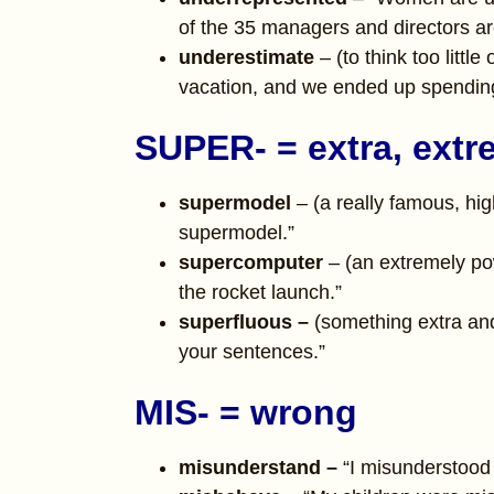
of the 35 managers and directors a
underestimate
– (to think too littl
vacation, and we ended up spending
SUPER- = extra, extr
supermodel
– (a really famous, hig
supermodel.”
supercomputer
– (an extremely p
the rocket launch.”
superfluous –
(something extra an
your sentences.”
MIS- = wrong
misunderstand –
“I misunderstood 