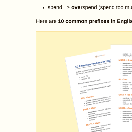
spend –>
over
spend (spend too m
Here are
10 common prefixes in Engli