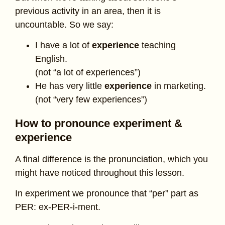
previous activity in an area, then it is
uncountable. So we say:
I have a lot of
experience
teaching
English.
(not “a lot of experiences”)
He has very little
experience
in marketing.
(not “very few experiences”)
How to pronounce experiment &
experience
A final difference is the pronunciation, which you
might have noticed throughout this lesson.
In experiment we pronounce that “per” part as
PER: ex-PER-i-ment.