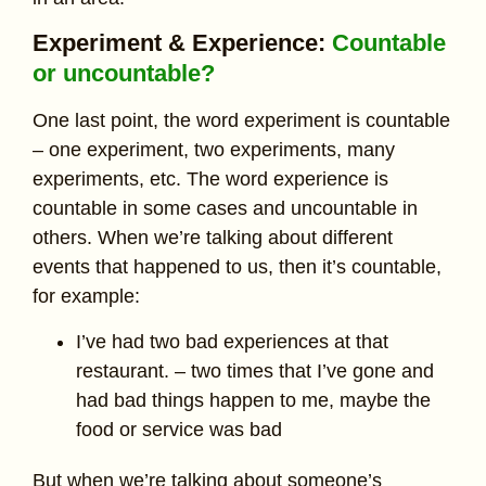
Experiment & Experience:
Countable
or uncountable?
One last point, the word experiment is countable
– one experiment, two experiments, many
experiments, etc. The word experience is
countable in some cases and uncountable in
others. When we’re talking about different
events that happened to us, then it’s countable,
for example:
I’ve had two bad experiences at that
restaurant. – two times that I’ve gone and
had bad things happen to me, maybe the
food or service was bad
But when we’re talking about someone’s