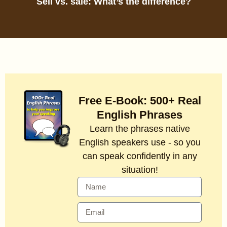
Sell vs. sale: What’s the difference?
Free E-Book: 500+ Real
English Phrases
Learn the phrases native
English speakers use - so you
can speak confidently in any
situation!