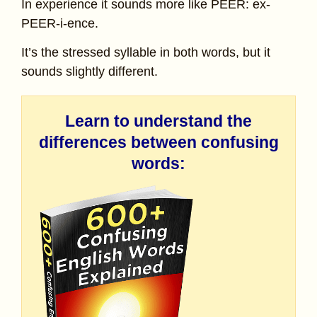
In experience it sounds more like PEER: ex-
PEER-i-ence.
It’s the stressed syllable in both words, but it
sounds slightly different.
Learn to understand the
differences between confusing
words: