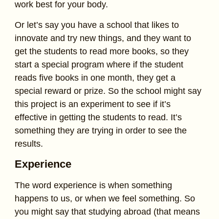
work best for your body.
Or let’s say you have a school that likes to
innovate and try new things, and they want to
get the students to read more books, so they
start a special program where if the student
reads five books in one month, they get a
special reward or prize. So the school might say
this project is an experiment to see if it’s
effective in getting the students to read. It’s
something they are trying in order to see the
results.
Experience
The word experience is when something
happens to us, or when we feel something. So
you might say that studying abroad (that means