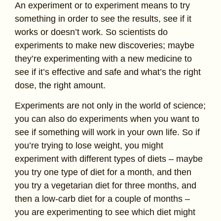
An experiment or to experiment means to try
something in order to see the results, see if it
works or doesn’t work. So scientists do
experiments to make new discoveries; maybe
they’re experimenting with a new medicine to
see if it’s effective and safe and what’s the right
dose, the right amount.
Experiments are not only in the world of science;
you can also do experiments when you want to
see if something will work in your own life. So if
you’re trying to lose weight, you might
experiment with different types of diets – maybe
you try one type of diet for a month, and then
you try a vegetarian diet for three months, and
then a low-carb diet for a couple of months –
you are experimenting to see which diet might