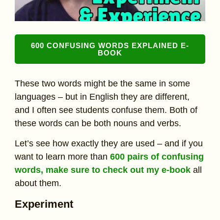
600 CONFUSING WORDS EXPLAINED E-
BOOK
These two words might be the same in some
languages – but in English they are different,
and I often see students confuse them. Both of
these words can be both nouns and verbs.
Let’s see how exactly they are used – and if you
want to learn more than
600 pairs of confusing
words, make sure to check out my e-book
all
about them.
Experiment