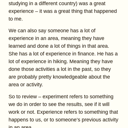
studying in a different country) was a great
experience – it was a great thing that happened
to me.
We can also say someone has a lot of
experience in an area, meaning they have
learned and done a lot of things in that area.
She has a lot of experience in finance. He has a
lot of experience in hiking. Meaning they have
done those activities a lot in the past, so they
are probably pretty knowledgeable about the
area or activity.
So to review – experiment refers to something
we do in order to see the results, see if it will
work or not. Experience refers to something that
happens to us, or to someone’s previous activity
in an area.