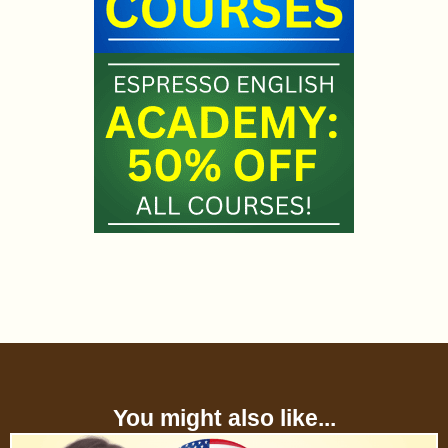
You might also like...