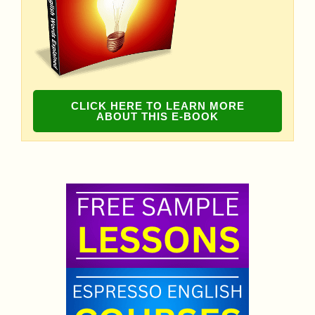
CLICK HERE TO LEARN MORE
ABOUT THIS E-BOOK