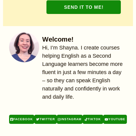
SEND IT TO ME!
Welcome!
Hi, I’m Shayna. I create courses
helping English as a Second
Language learners become more
fluent in just a few minutes a day
– so they can speak English
naturally and confidently in work
and daily life.
FACEBOOK
TWITTER
INSTAGRAM
TIKTOK
YOUTUBE