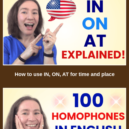
How to use IN, ON, AT for time and place