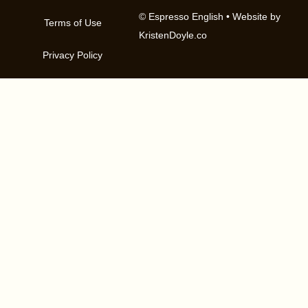
© Espresso English
• Website by
Terms of Use
KristenDoyle.co
Privacy Policy