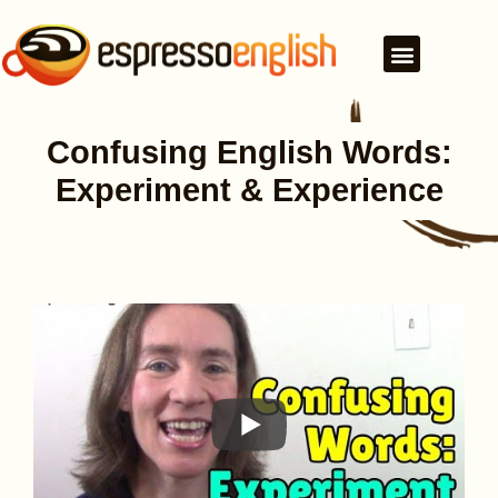
Confusing English Words:
Experiment & Experience