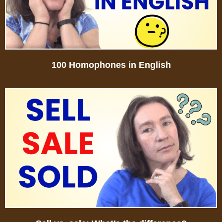
100 Homophones in English