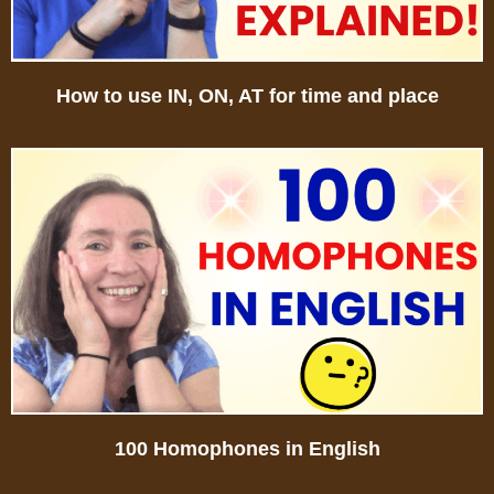
How to use IN, ON, AT for time and place
100 Homophones in English