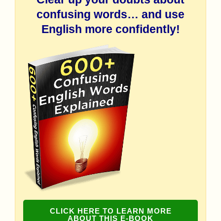
confusing words… and use
English more confidently!
CLICK HERE TO LEARN MORE
ABOUT THIS E-BOOK