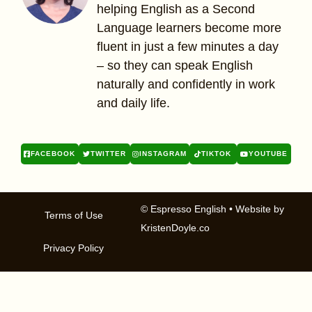
helping English as a Second
Language learners become more
fluent in just a few minutes a day
– so they can speak English
naturally and confidently in work
and daily life.
FACEBOOK
TWITTER
INSTAGRAM
TIKTOK
YOUTUBE
© Espresso English
• Website by
Terms of Use
KristenDoyle.co
Privacy Policy