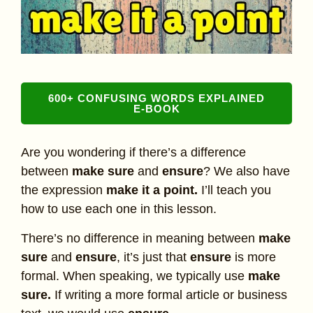
600+ CONFUSING WORDS EXPLAINED
E-BOOK
Are you wondering if there’s a difference
between
make sure
and
ensure
? We also have
the expression
make it a point.
I’ll teach you
how to use each one in this lesson.
There’s no difference in meaning between
make
sure
and
ensure
, it’s just that
ensure
is more
formal. When speaking, we typically use
make
sure.
If writing a more formal article or business