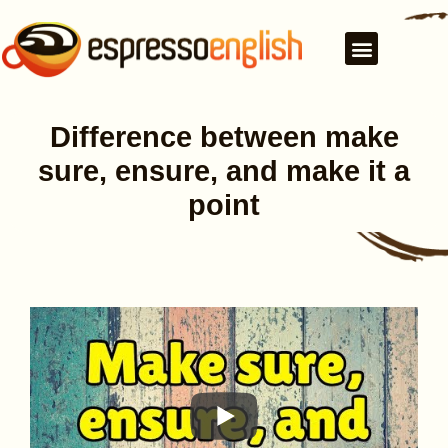
Difference between make
sure, ensure, and make it a
point