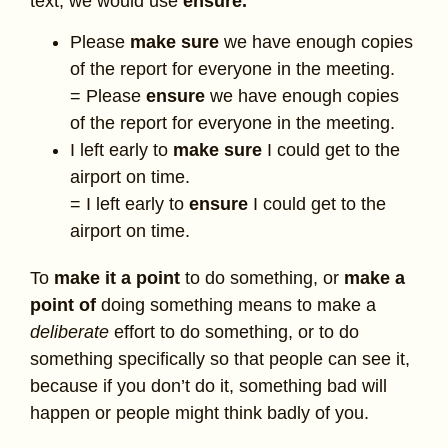
text, we would use
ensure.
Please
make sure
we have enough copies
of the report for everyone in the meeting.
= Please
ensure
we have enough copies
of the report for everyone in the meeting.
I left early to
make sure
I could get to the
airport on time.
= I left early to
ensure
I could get to the
airport on time.
To
make it a point
to do something, or
make a
point of
doing something means to make a
deliberate
effort to do something, or to do
something specifically so that people can see it,
because if you don’t do it, something bad will
happen or people might think badly of you.