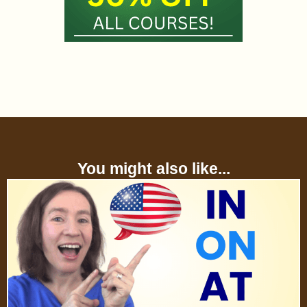
You might also like...