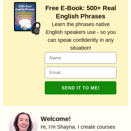
Free E-Book: 500+ Real
English Phrases
Learn the phrases native
English speakers use - so you
can speak confidently in any
situation!
SEND IT TO ME!
Welcome!
Hi, I’m Shayna. I create courses