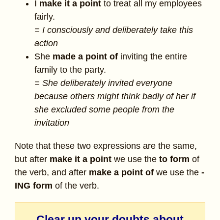
I
make it a point
to treat all my employees
fairly.
= I consciously and deliberately take this
action
She
made a point of
inviting the entire
family to the party.
= She deliberately invited everyone
because others might think badly of her if
she excluded some people from the
invitation
Note that these two expressions are the same,
but after
make it a point
we use the
to form
of
the verb, and after
make a point of
we use the
-
ING form
of the verb.
Clear up your doubts about