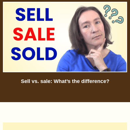
Sell vs. sale: What’s the difference?