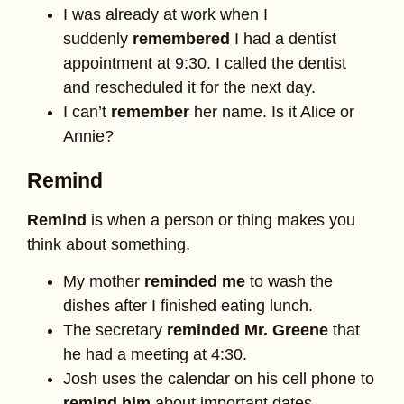
I was already at work when I
suddenly
remembered
I had a dentist
appointment at 9:30. I called the dentist
and rescheduled it for the next day.
I can’t
remember
her name. Is it Alice or
Annie?
Remind
Remind
is when a person or thing makes you
think about something.
My mother
reminded me
to wash the
dishes after I finished eating lunch.
The secretary
reminded Mr. Greene
that
he had a meeting at 4:30.
Josh uses the calendar on his cell phone to
remind him
about important dates.