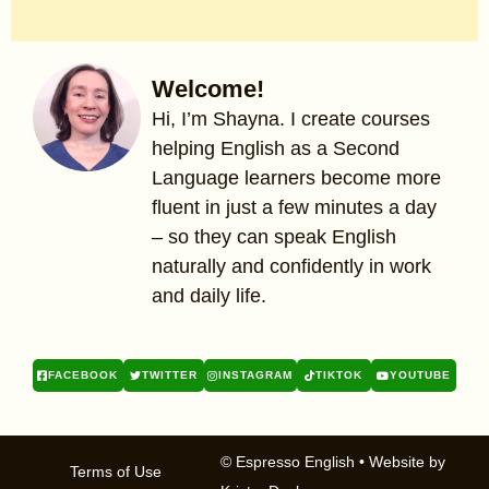
Welcome!
Hi, I’m Shayna. I create courses
helping English as a Second
Language learners become more
fluent in just a few minutes a day
– so they can speak English
naturally and confidently in work
and daily life.
FACEBOOK
TWITTER
INSTAGRAM
TIKTOK
YOUTUBE
© Espresso English
• Website by
Terms of Use