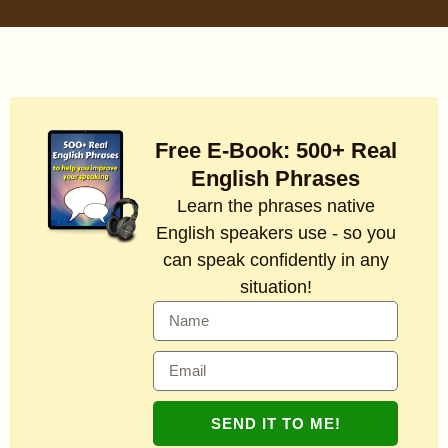
Free E-Book: 500+ Real
English Phrases
Learn the phrases native
English speakers use - so you
can speak confidently in any
situation!
SEND IT TO ME!