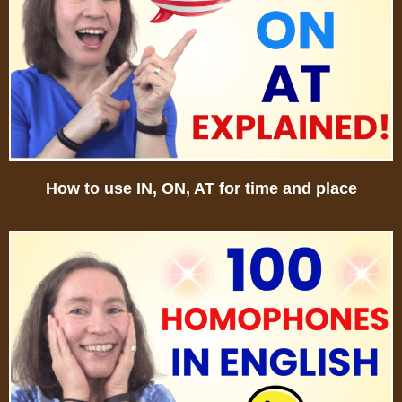
How to use IN, ON, AT for time and place