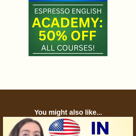
You might also like...