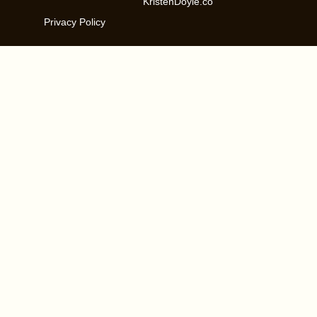
KristenDoyle.co
Privacy Policy