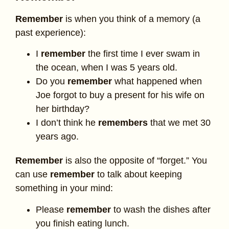
Remember
is when you think of a memory (a
past experience):
I
remember
the first time I ever swam in
the ocean, when I was 5 years old.
Do you
remember
what happened when
Joe forgot to buy a present for his wife on
her birthday?
I don’t think he
remembers
that we met 30
years ago.
Remember
is also the opposite of “forget.” You
can use
remember
to talk about keeping
something in your mind:
Please
remember
to wash the dishes after
you finish eating lunch.