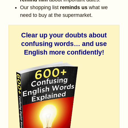
Our shopping list
reminds us
what we
need to buy at the supermarket.
Clear up your doubts about
confusing words… and use
English more confidently!