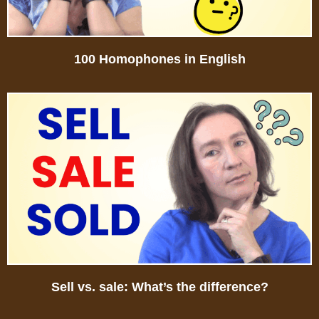
100 Homophones in English
Sell vs. sale: What’s the difference?