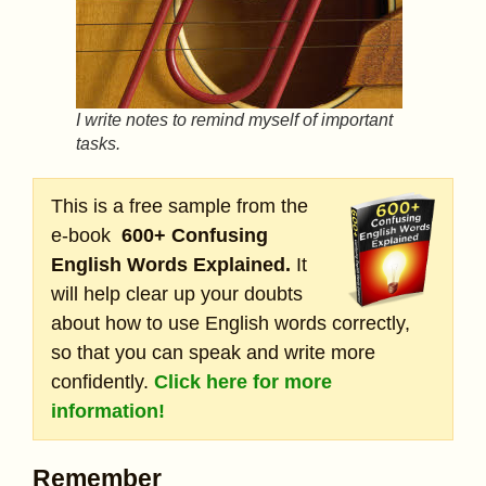
I write notes to remind myself of important
tasks.
This is a free sample from the
e-book
600+ Confusing
English Words Explained.
It
will help clear up your doubts
about how to use English words correctly,
so that you can speak and write more
confidently.
Click here for more
information!
Remember