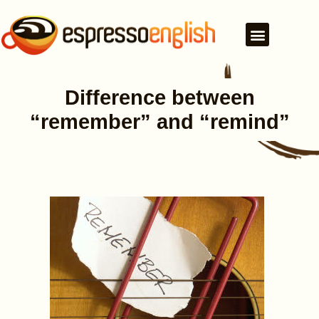
Difference between
“remember” and “remind”