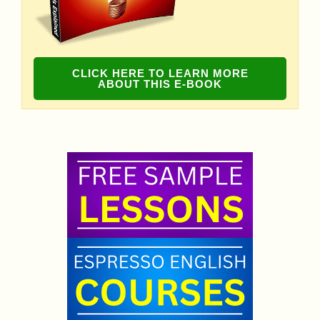
CLICK HERE TO LEARN MORE
ABOUT THIS E-BOOK