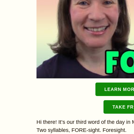
LEARN MOR
TAKE F
Hi there! It’s our third word of the day i
Two syllables, FORE-sight. Foresight.