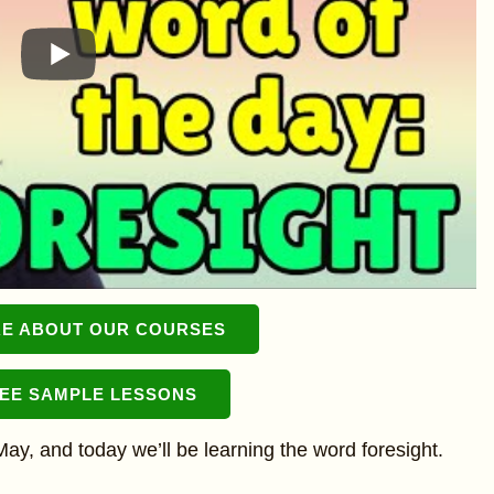
E ABOUT OUR COURSES
REE SAMPLE LESSONS
n May, and today we’ll be learning the word foresight.