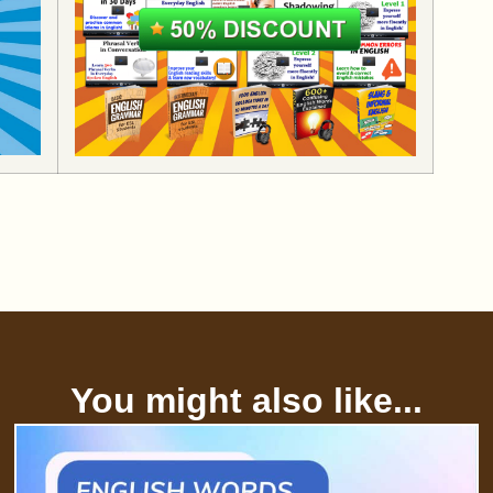
You might also like...