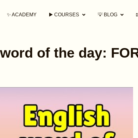
✨ ACADEMY
▶️ COURSES
💡 BLOG
 word of the day: F