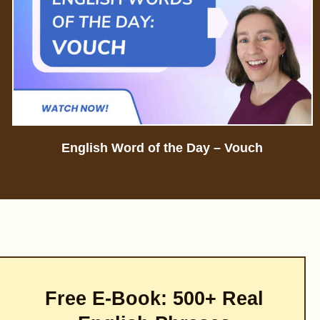
English Word of the Day – Vouch
Free E-Book: 500+ Real