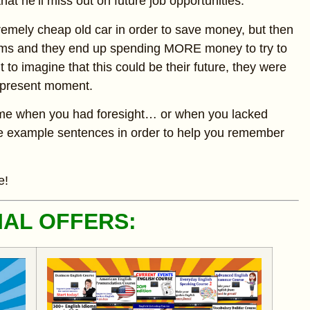
hat he’ll miss out on future job opportunities.
emely cheap old car in order to save money, but then
lems and they end up spending MORE money to try to
ht to imagine that this could be their future, they were
t present moment.
 time when you had foresight… or when you lacked
rete example sentences in order to help you remember
e!
IAL OFFERS: