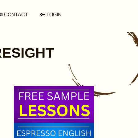
📧 CONTACT
🔑 LOGIN
ORESIGHT