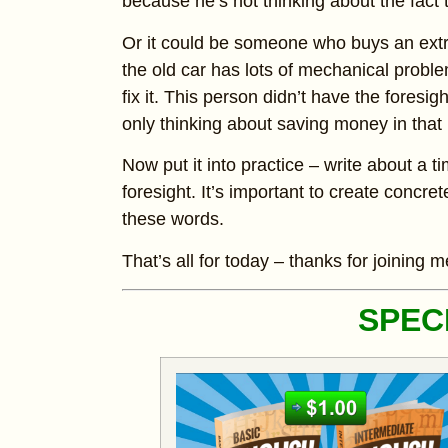
because he’s not thinking about the fact t
Or it could be someone who buys an extr
the old car has lots of mechanical prob
fix it. This person didn’t have the foresig
only thinking about saving money in tha
Now put it into practice – write about a
foresight. It’s important to create conc
these words.
That’s all for today – thanks for joining m
SPEC