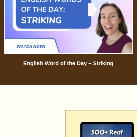
English Word of the Day – Striking