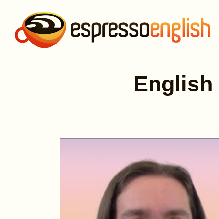
English