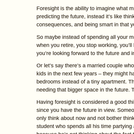
Foresight is the ability to imagine what m
predicting the future, instead it’s like thin
consequences, and being smart in that yo
So maybe instead of spending all your m
when you retire, you stop working, you’ll 
you’re looking forward to the future and i
Or let’s say there’s a married couple who
kids in the next few years – they might h
bedrooms instead of a tiny apartment. The
needing that bigger space in the future. 
Having foresight is considered a good thi
since you have the future in view. Someo
only think about now and not bother thin
student who spends all his time partying 