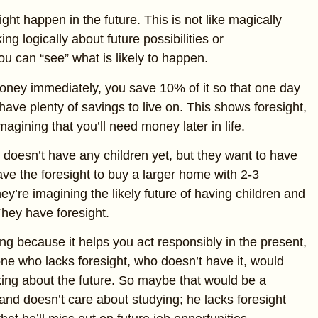
ight happen in the future. This is not like magically
king logically about future possibilities or
u can “see” what is likely to happen.
oney immediately, you save 10% of it so that one day
have plenty of savings to live on. This shows foresight,
magining that you’ll need money later in life.
 doesn’t have any children yet, but they want to have
ave the foresight to buy a larger home with 2-3
y’re imagining the likely future of having children and
They have foresight.
ng because it helps you act responsibly in the present,
ne who lacks foresight, who doesn’t have it, would
king about the future. So maybe that would be a
and doesn’t care about studying; he lacks foresight