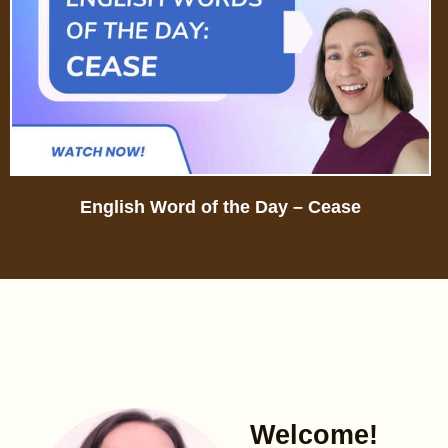
English Word of the Day – Cease
Welcome!