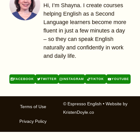
Hi, I’m Shayna. I create courses
helping English as a Second
Language learners become more
fluent in just a few minutes a day
– so they can speak English
naturally and confidently in work
and daily life.
FACEBOOK
TWITTER
INSTAGRAM
TIKTOK
YOUTUBE
© Espresso English
• Website by
Terms of Use
KristenDoyle.co
Privacy Policy