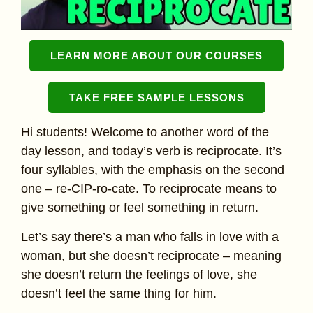
LEARN MORE ABOUT OUR COURSES
TAKE FREE SAMPLE LESSONS
Hi students! Welcome to another word of the
day lesson, and today’s verb is reciprocate. It’s
four syllables, with the emphasis on the second
one – re-CIP-ro-cate. To reciprocate means to
give something or feel something in return.
Let’s say there’s a man who falls in love with a
woman, but she doesn’t reciprocate – meaning
she doesn’t return the feelings of love, she
doesn’t feel the same thing for him.