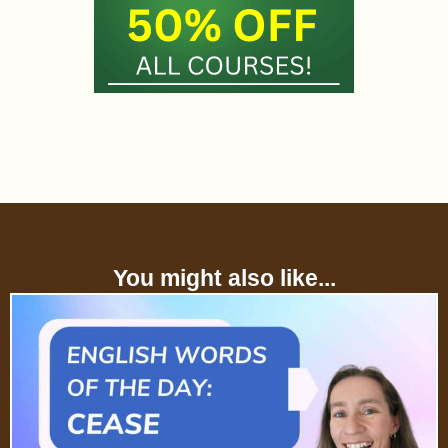
You might also like...