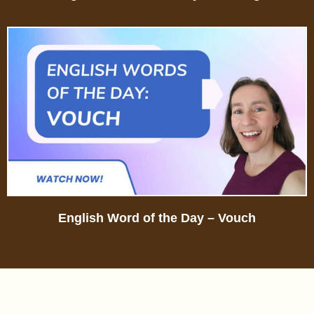
English Word of the Day – Vouch