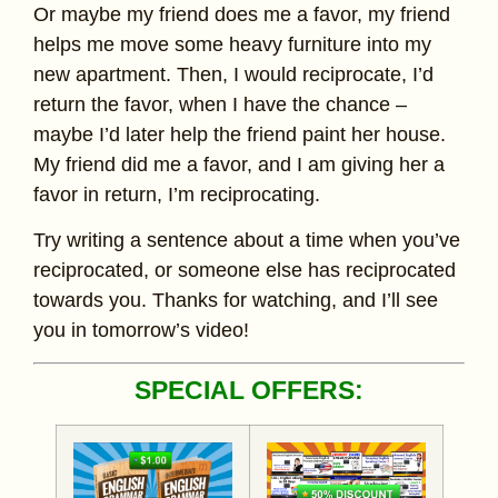
Or maybe my friend does me a favor, my friend
helps me move some heavy furniture into my
new apartment. Then, I would reciprocate, I’d
return the favor, when I have the chance –
maybe I’d later help the friend paint her house.
My friend did me a favor, and I am giving her a
favor in return, I’m reciprocating.
Try writing a sentence about a time when you’ve
reciprocated, or someone else has reciprocated
towards you. Thanks for watching, and I’ll see
you in tomorrow’s video!
SPECIAL OFFERS: