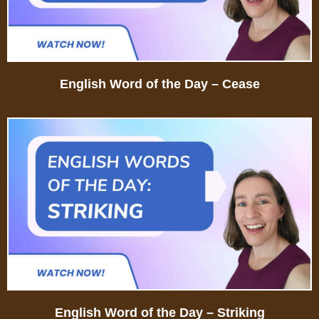
English Word of the Day – Cease
English Word of the Day – Striking