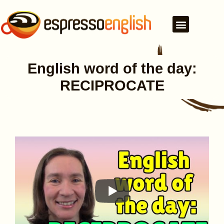
English word of the day:
RECIPROCATE