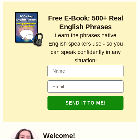
Free E-Book: 500+ Real
English Phrases
Learn the phrases native
English speakers use - so you
can speak confidently in any
situation!
SEND IT TO ME!
Welcome!