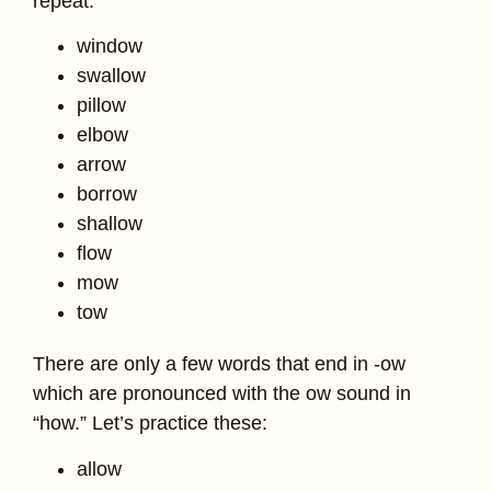
repeat.
window
swallow
pillow
elbow
arrow
borrow
shallow
flow
mow
tow
There are only a few words that end in -ow
which are pronounced with the ow sound in
“how.” Let’s practice these:
allow