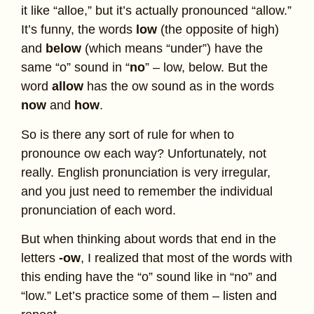
it like “alloe,” but it’s actually pronounced “allow.”
It’s funny, the words
low
(the opposite of high)
and
below
(which means “under”) have the
same “o” sound in “
no
” – low, below. But the
word
allow
has the ow sound as in the words
now
and
how
.
So is there any sort of rule for when to
pronounce ow each way? Unfortunately, not
really. English pronunciation is very irregular,
and you just need to remember the individual
pronunciation of each word.
But when thinking about words that end in the
letters
-ow
, I realized that most of the words with
this ending have the “o” sound like in “no” and
“low.” Let’s practice some of them – listen and