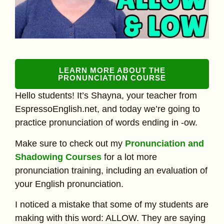
LEARN MORE ABOUT THE
PRONUNCIATION COURSE
Hello students! It’s Shayna, your teacher from
EspressoEnglish.net, and today we’re going to
practice pronunciation of words ending in -ow.
Make sure to check out my
Pronunciation and
Shadowing Courses
for a lot more
pronunciation training, including an evaluation of
your English pronunciation.
I noticed a mistake that some of my students are
making with this word: ALLOW. They are saying