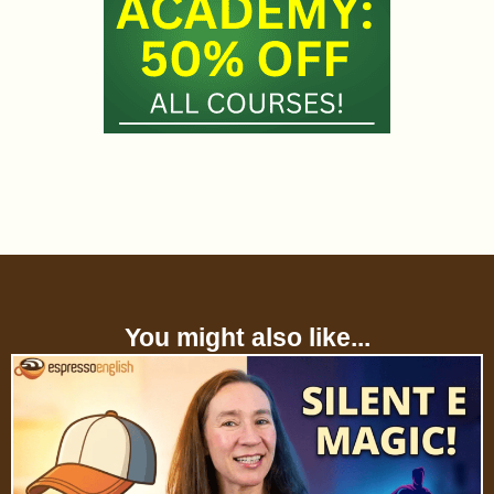
You might also like...