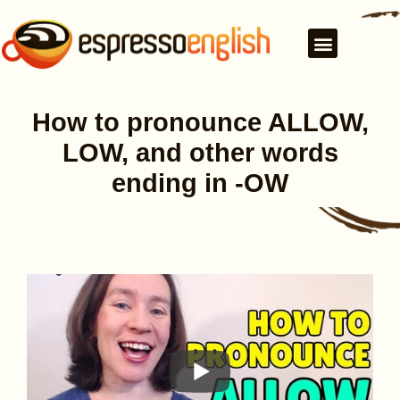
How to pronounce ALLOW,
LOW, and other words
ending in -OW