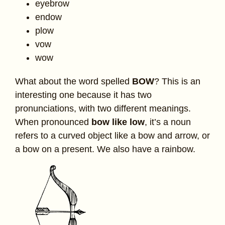
eyebrow
endow
plow
vow
wow
What about the word spelled
BOW
? This is an
interesting one because it has two
pronunciations, with two different meanings.
When pronounced
bow like low
, it’s a noun
refers to a curved object like a bow and arrow, or
a bow on a present. We also have a rainbow.