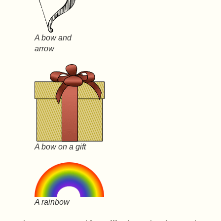
A bow and
arrow
A bow on a gift
A rainbow