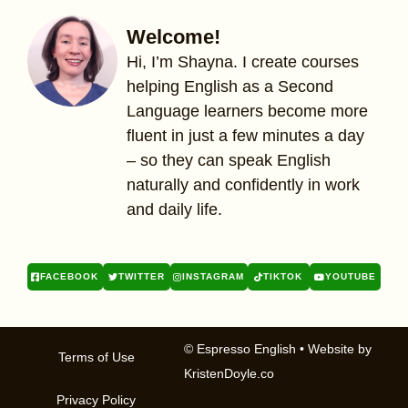
Welcome!
Hi, I’m Shayna. I create courses
helping English as a Second
Language learners become more
fluent in just a few minutes a day
– so they can speak English
naturally and confidently in work
and daily life.
FACEBOOK
TWITTER
INSTAGRAM
TIKTOK
YOUTUBE
© Espresso English
• Website by
Terms of Use
KristenDoyle.co
Privacy Policy