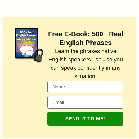
Free E-Book: 500+ Real
English Phrases
Learn the phrases native
English speakers use - so you
can speak confidently in any
situation!
SEND IT TO ME!