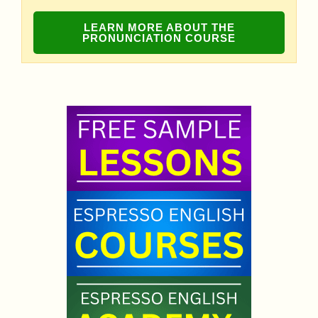
LEARN MORE ABOUT THE
PRONUNCIATION COURSE