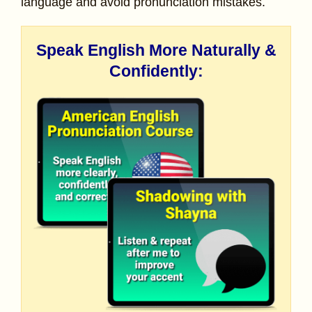
language and avoid pronunciation mistakes.
Speak English More Naturally &
Confidently: