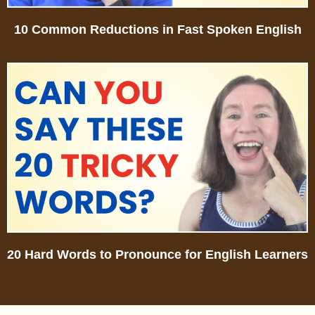
10 Common Reductions in Fast Spoken English
20 Hard Words to Pronounce for English Learners