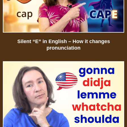
Silent “E” in English – How it changes
pronunciation