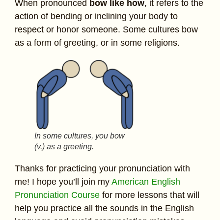
When pronounced
bow like how
, it refers to the
action of bending or inclining your body to
respect or honor someone. Some cultures bow
as a form of greeting, or in some religions.
In some cultures, you bow
(v.) as a greeting.
Thanks for practicing your pronunciation with
me! I hope you’ll join my
American English
Pronunciation Course
for more lessons that will
help you practice all the sounds in the English