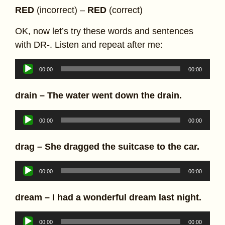
RED
(incorrect) –
RED
(correct)
OK, now let’s try these words and sentences
with DR-. Listen and repeat after me:
Audio
00:00
00:00
Player
drain –
The water went down the drain.
Audio
00:00
00:00
Player
drag – She dragged the suitcase to the car.
Audio
00:00
00:00
Player
dream – I had a wonderful dream last night.
Audio
00:00
00:00