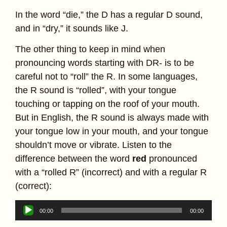
In the word “die,” the D has a regular D sound,
and in “dry,” it sounds like J.
The other thing to keep in mind when
pronouncing words starting with DR- is to be
careful not to “roll” the R. In some languages,
the R sound is “rolled”, with your tongue
touching or tapping on the roof of your mouth.
But in English, the R sound is always made with
your tongue low in your mouth, and your tongue
shouldn’t move or vibrate. Listen to the
difference between the word
red
pronounced
with a “rolled R” (incorrect) and with a regular R
(correct):
Audio
00:00
00:00
Player