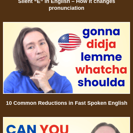
Silent “E” in English – How it changes
pronunciation
10 Common Reductions in Fast Spoken English