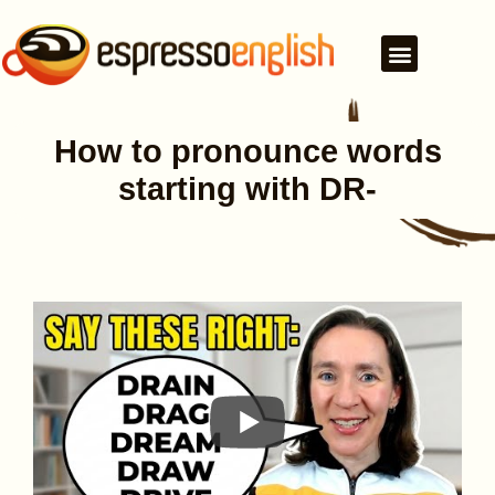
How to pronounce words
starting with DR-