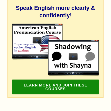
Speak English more clearly &
confidently!
LEARN MORE AND JOIN THESE
COURSES