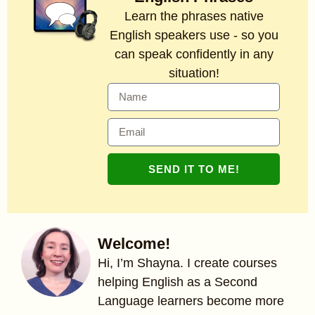
Learn the phrases native
English speakers use - so you
can speak confidently in any
situation!
SEND IT TO ME!
Welcome!
Hi, I’m Shayna. I create courses
helping English as a Second
Language learners become more