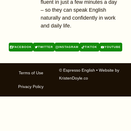
fluent in just a few minutes a day
– so they can speak English
naturally and confidently in work
and daily life.
FACEBOOK
TWITTER
INSTAGRAM
TIKTOK
YOUTUBE
© Espresso English
• Website by
Terms of Use
KristenDoyle.co
Privacy Policy