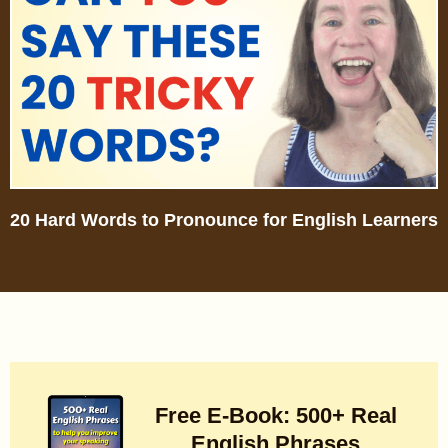
20 Hard Words to Pronounce for English Learners
Free E-Book: 500+ Real
English Phrases