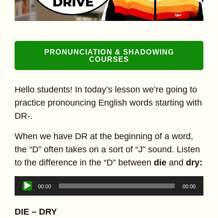
PRONUNCIATION & SHADOWING
COURSES
Hello students! In today’s lesson we’re going to
practice pronouncing English words starting with
DR-.
When we have DR at the beginning of a word,
the “D” often takes on a sort of “J” sound. Listen
to the difference in the “D” between
die
and
dry:
Audio
00:00
00:00
Player
DIE – DRY