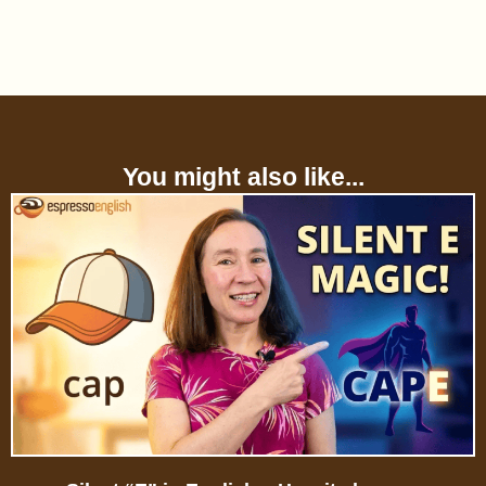
You might also like...