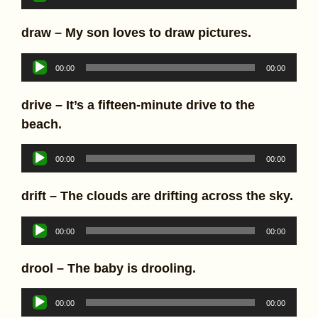
Player
draw – My son loves to draw pictures.
Audio
00:00
00:00
Player
drive – It’s a fifteen-minute drive to the
beach.
Audio
00:00
00:00
Player
drift – The clouds are drifting across the sky.
Audio
00:00
00:00
Player
drool – The baby is drooling.
Audio
00:00
00:00
Player