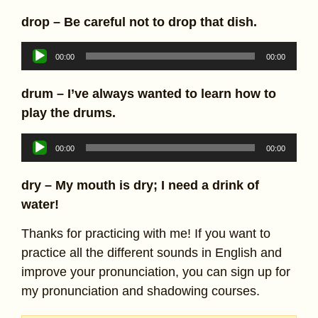
drop – Be careful not to drop that dish.
Audio
00:00
00:00
Player
drum – I’ve always wanted to learn how to
play the drums.
Audio
00:00
00:00
Player
dry – My mouth is dry; I need a drink of
water!
Thanks for practicing with me! If you want to
practice all the different sounds in English and
improve your pronunciation, you can sign up for
my pronunciation and shadowing courses.