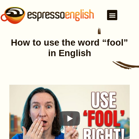
How to use the word “fool”
in English