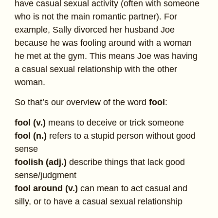
have casual sexual activity (often with someone
who is not the main romantic partner). For
example, Sally divorced her husband Joe
because he was fooling around with a woman
he met at the gym. This means Joe was having
a casual sexual relationship with the other
woman.
So that’s our overview of the word
fool
:
fool (v.)
means to deceive or trick someone
fool (n.)
refers to a stupid person without good
sense
foolish (adj.)
describe things that lack good
sense/judgment
fool around (v.)
can mean to act casual and
silly, or to have a casual sexual relationship