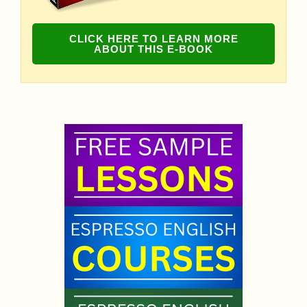
CLICK HERE TO LEARN MORE
ABOUT THIS E-BOOK