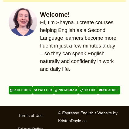
Welcome!
Hi, I’m Shayna. I create courses
helping English as a Second
Language learners become more
fluent in just a few minutes a day
– so they can speak English
naturally and confidently in work
and daily life.
FACEBOOK
TWITTER
INSTAGRAM
TIKTOK
YOUTUBE
© Espresso English
• Website by
Terms of Use
KristenDoyle.co