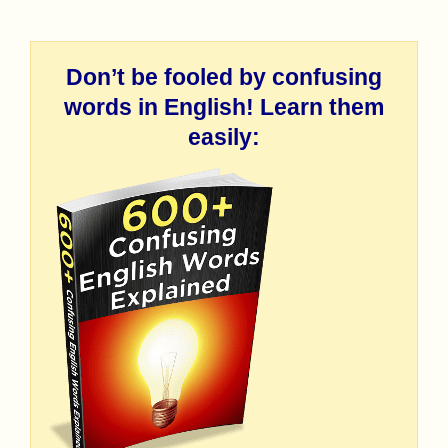
Don’t be fooled by confusing
words in English! Learn them
easily: