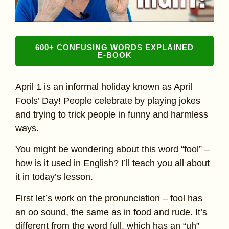
600+ CONFUSING WORDS EXPLAINED
E-BOOK
April 1 is an informal holiday known as April
Fools’ Day! People celebrate by playing jokes
and trying to trick people in funny and harmless
ways.
You might be wondering about this word “fool” –
how is it used in English? I’ll teach you all about
it in today’s lesson.
First let’s work on the pronunciation – fool has
an oo sound, the same as in food and rude. It’s
different from the word full, which has an “uh”