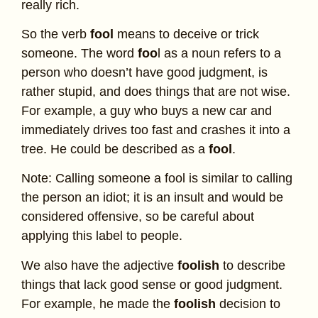
really rich.
So the verb
fool
means to deceive or trick
someone. The word
foo
l as a noun refers to a
person who doesn’t have good judgment, is
rather stupid, and does things that are not wise.
For example, a guy who buys a new car and
immediately drives too fast and crashes it into a
tree. He could be described as a
fool
.
Note: Calling someone a fool is similar to calling
the person an idiot; it is an insult and would be
considered offensive, so be careful about
applying this label to people.
We also have the adjective
foolish
to describe
things that lack good sense or good judgment.
For example, he made the
foolish
decision to