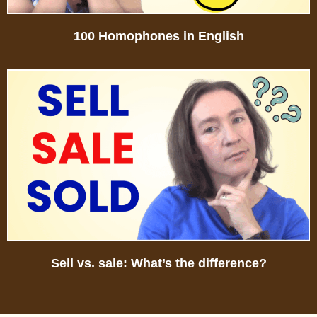
100 Homophones in English
Sell vs. sale: What’s the difference?