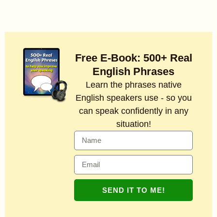
Free E-Book: 500+ Real
English Phrases
Learn the phrases native
English speakers use - so you
can speak confidently in any
situation!
SEND IT TO ME!