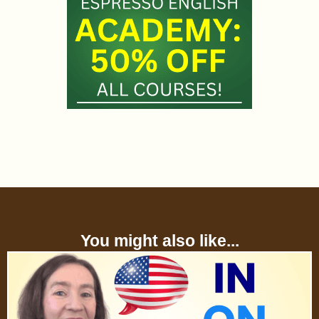
You might also like...