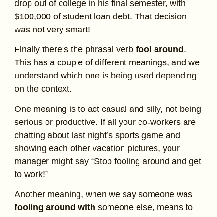
drop out of college in his final semester, with
$100,000 of student loan debt. That decision
was not very smart!
Finally there’s the phrasal verb
fool around
.
This has a couple of different meanings, and we
understand which one is being used depending
on the context.
One meaning is to act casual and silly, not being
serious or productive. If all your co-workers are
chatting about last night’s sports game and
showing each other vacation pictures, your
manager might say “Stop fooling around and get
to work!”
Another meaning, when we say someone was
fooling around with
someone else, means to