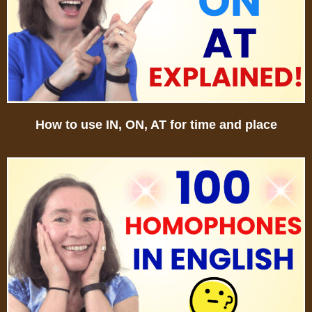
How to use IN, ON, AT for time and place