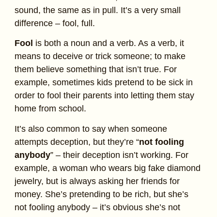
sound, the same as in pull. It’s a very small
difference – fool, full.
Fool
is both a noun and a verb. As a verb, it
means to deceive or trick someone; to make
them believe something that isn’t true. For
example, sometimes kids pretend to be sick in
order to fool their parents into letting them stay
home from school.
It’s also common to say when someone
attempts deception, but they’re “
not fooling
anybody
” – their deception isn’t working. For
example, a woman who wears big fake diamond
jewelry, but is always asking her friends for
money. She’s pretending to be rich, but she’s
not fooling anybody – it’s obvious she’s not