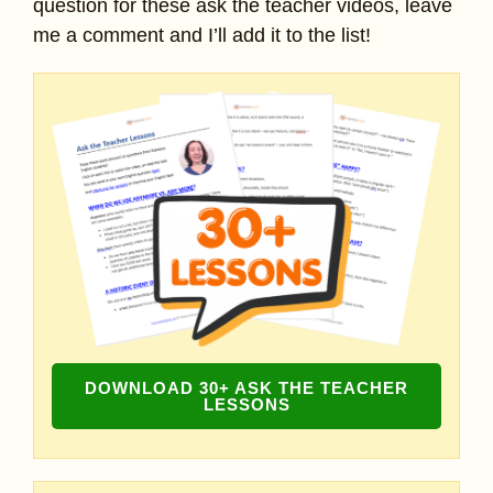
question for these ask the teacher videos, leave
me a comment and I’ll add it to the list!
DOWNLOAD 30+ ASK THE TEACHER
LESSONS