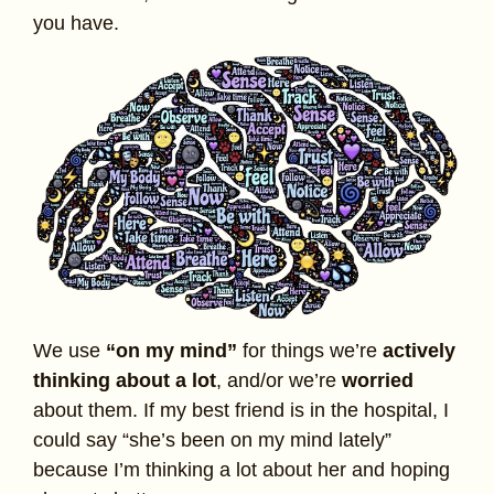
you have.
We use
“on my mind”
for things we’re
actively
thinking about a lot
, and/or we’re
worried
about them. If my best friend is in the hospital, I
could say “she’s been on my mind lately”
because I’m thinking a lot about her and hoping