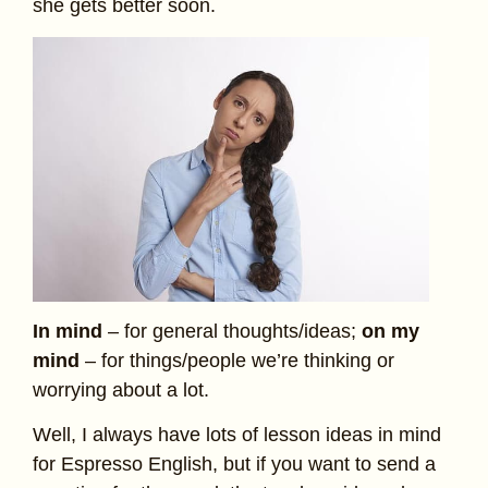
she gets better soon.
In mind
– for general thoughts/ideas;
on my
mind
– for things/people we’re thinking or
worrying about a lot.
Well, I always have lots of lesson ideas in mind
for Espresso English, but if you want to send a