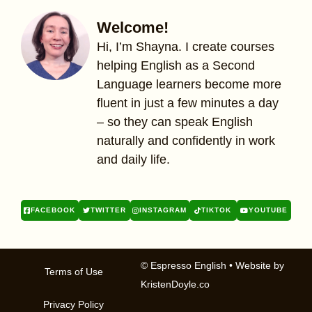
Welcome!
Hi, I’m Shayna. I create courses
helping English as a Second
Language learners become more
fluent in just a few minutes a day
– so they can speak English
naturally and confidently in work
and daily life.
FACEBOOK
TWITTER
INSTAGRAM
TIKTOK
YOUTUBE
© Espresso English
• Website by
Terms of Use
KristenDoyle.co
Privacy Policy