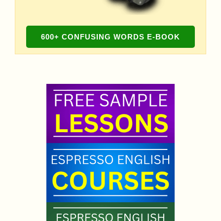
600+ CONFUSING WORDS E-BOOK