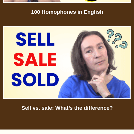
100 Homophones in English
Sell vs. sale: What’s the difference?