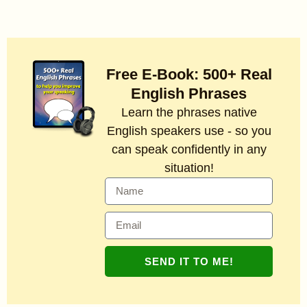
Free E-Book: 500+ Real
English Phrases
Learn the phrases native
English speakers use - so you
can speak confidently in any
situation!
SEND IT TO ME!