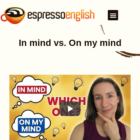
In mind vs. On my mind