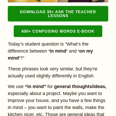
DOWNLOAD 30+ ASK THE TEACHER
LESSONS
600+ CONFUSING WORDS E-BOOK
Today’s student question is “What’s the
difference between
‘in mind’
and
‘on my
mind’
?”
These phrases look very similar, but they’re
actually used slightly differently in English.
We use
“in mind”
for
general thoughts/ideas,
especially about a project. Maybe you want to
improve your house, and you have a few things
in mind – you want to paint the walls, make the
kitchen nicer, etc. Those are general ideas that