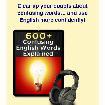
Clear up your doubts about
confusing words… and use
English more confidently!