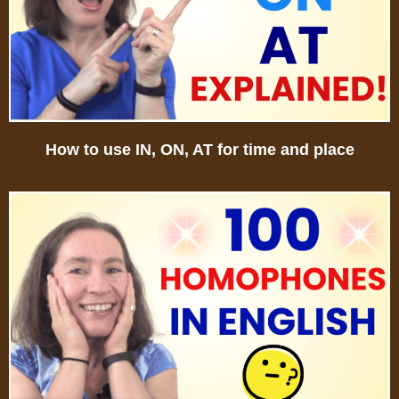
How to use IN, ON, AT for time and place