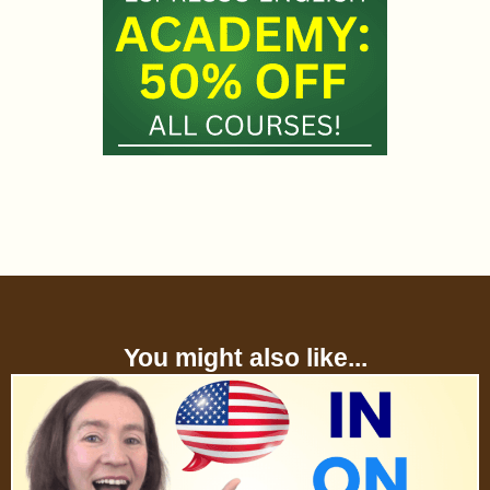
You might also like...