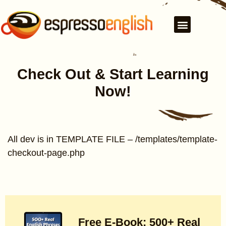
Check Out & Start Learning
Now!
All dev is in TEMPLATE FILE – /templates/template-
checkout-page.php
Free E-Book: 500+ Real