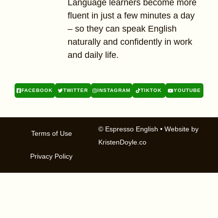
Language learners become more
fluent in just a few minutes a day
– so they can speak English
naturally and confidently in work
and daily life.
FACEBOOK
TWITTER
INSTAGRAM
TIKTOK
YOUTUBE
© Espresso English
• Website by
Terms of Use
KristenDoyle.co
Privacy Policy