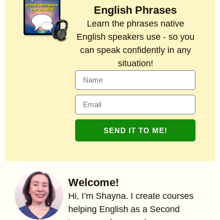
English Phrases
Learn the phrases native
English speakers use - so you
can speak confidently in any
situation!
SEND IT TO ME!
Welcome!
Hi, I’m Shayna. I create courses
helping English as a Second