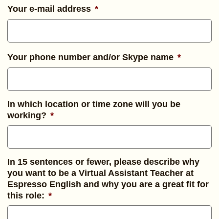
Your e-mail address
*
Your phone number and/or Skype name
*
In which location or time zone will you be
working?
*
In 15 sentences or fewer, please describe why
you want to be a Virtual Assistant Teacher at
Espresso English and why you are a great fit for
this role:
*