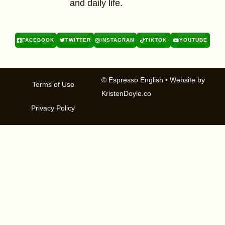
and daily life.
FACEBOOK
TWITTER
INSTAGRAM
TIKTOK
YOUTUBE
© Espresso English
• Website by
Terms of Use
KristenDoyle.co
Privacy Policy