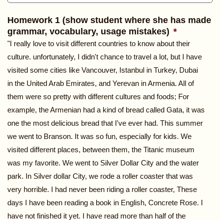
Homework 1 (show student where she has made
grammar, vocabulary, usage mistakes)
*
"I really love to visit different countries to know about their
culture. unfortunately, I didn't chance to travel a lot, but I have
visited some cities like Vancouver, Istanbul in Turkey, Dubai
in the United Arab Emirates, and Yerevan in Armenia. All of
them were so pretty with different cultures and foods; For
example, the Armenian had a kind of bread called Gata, it was
one the most delicious bread that I've ever had. This summer
we went to Branson. It was so fun, especially for kids. We
visited different places, between them, the Titanic museum
was my favorite. We went to Silver Dollar City and the water
park. In Silver dollar City, we rode a roller coaster that was
very horrible. I had never been riding a roller coaster, These
days I have been reading a book in English, Concrete Rose. I
have not finished it yet. I have read more than half of the