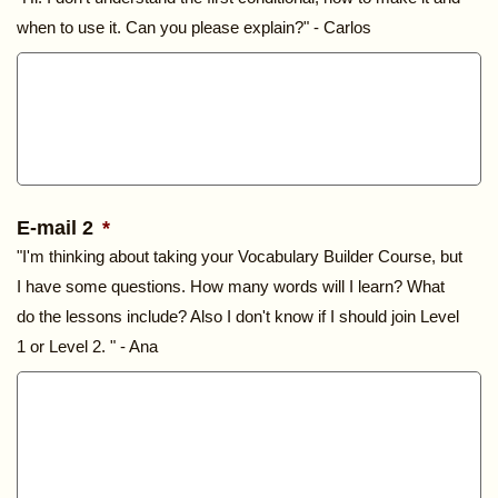
when to use it. Can you please explain?" - Carlos
E-mail 2
*
"I'm thinking about taking your Vocabulary Builder Course, but
I have some questions. How many words will I learn? What
do the lessons include? Also I don't know if I should join Level
1 or Level 2. " - Ana