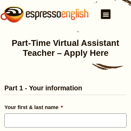
Part-Time Virtual Assistant
Teacher – Apply Here
Part 1 - Your information
Your first & last name
*