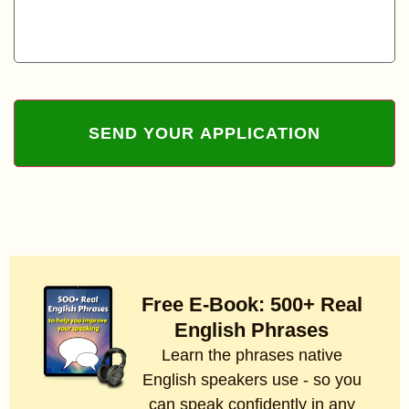
Free E-Book: 500+ Real
English Phrases
Learn the phrases native
English speakers use - so you
can speak confidently in any