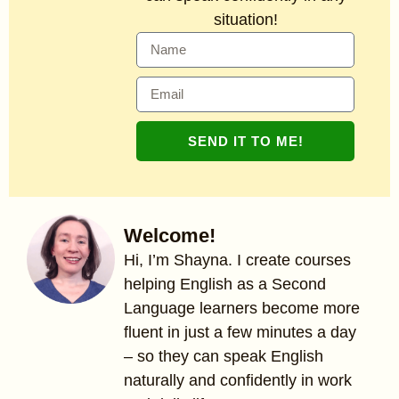
situation!
SEND IT TO ME!
Welcome!
Hi, I’m Shayna. I create courses
helping English as a Second
Language learners become more
fluent in just a few minutes a day
– so they can speak English
naturally and confidently in work