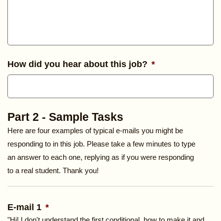
How did you hear about this job?
*
Part 2 - Sample Tasks
Here are four examples of typical e-mails you might be
responding to in this job. Please take a few minutes to type
an answer to each one, replying as if you were responding
to a real student. Thank you!
E-mail 1
*
"Hi! I don't understand the first conditional, how to make it and