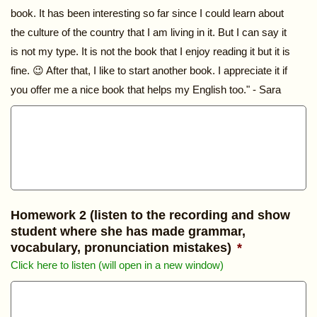
book. It has been interesting so far since I could learn about
the culture of the country that I am living in it. But I can say it
is not my type. It is not the book that I enjoy reading it but it is
fine. 😉 After that, I like to start another book. I appreciate it if
you offer me a nice book that helps my English too." - Sara
Homework 2 (listen to the recording and show
student where she has made grammar,
vocabulary, pronunciation mistakes)
*
Click here to listen (will open in a new window)