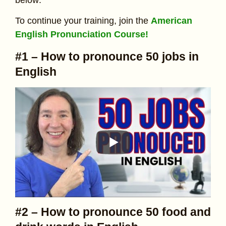
To continue your training, join the
American
English Pronunciation Course!
#1 – How to pronounce 50 jobs in
English
#2 – How to pronounce 50 food and