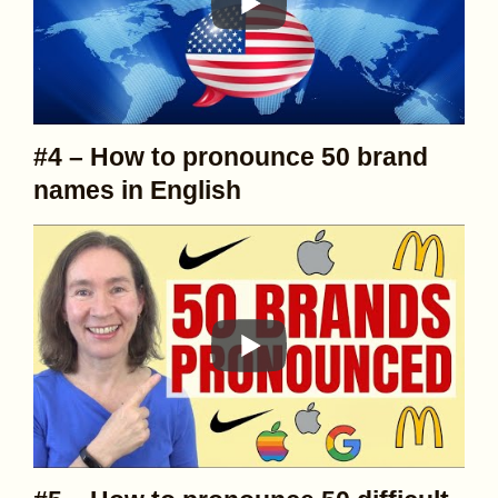
#4 – How to pronounce 50 brand
names in English