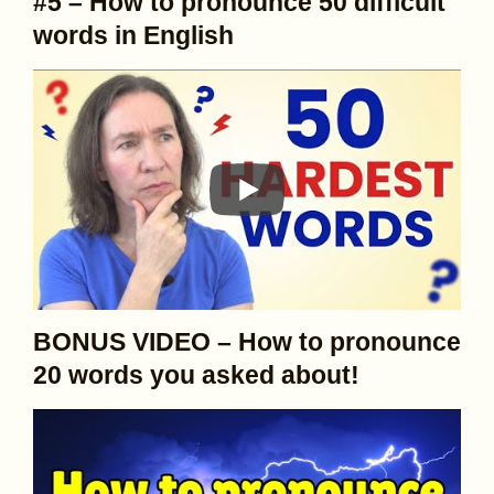
#5 – How to pronounce 50 difficult
words in English
BONUS VIDEO – How to pronounce
20 words you asked about!