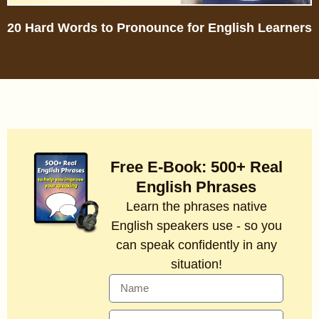
20 Hard Words to Pronounce for English Learners
Free E-Book: 500+ Real
English Phrases
Learn the phrases native
English speakers use - so you
can speak confidently in any
situation!