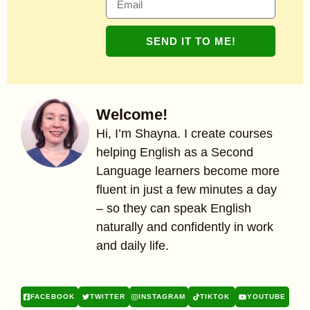
SEND IT TO ME!
Welcome!
Hi, I’m Shayna. I create courses
helping English as a Second
Language learners become more
fluent in just a few minutes a day
– so they can speak English
naturally and confidently in work
and daily life.
FACEBOOK
TWITTER
INSTAGRAM
TIKTOK
YOUTUBE