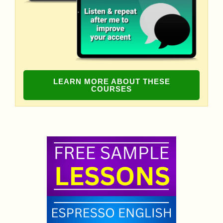
LEARN MORE ABOUT THESE
COURSES