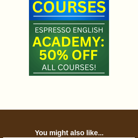
You might also like...