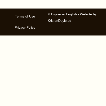
© Espresso English
• Website by
Terms of Use
KristenDoyle.co
Privacy Policy