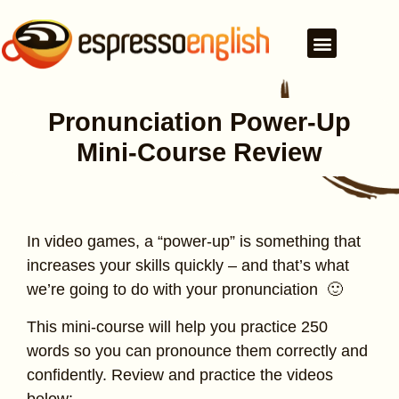
Pronunciation Power-Up
Mini-Course Review
In video games, a “power-up” is something that
increases your skills quickly – and that’s what
we’re going to do with your pronunciation 🙂
This mini-course will help you practice 250
words so you can pronounce them correctly and
confidently. Review and practice the videos
below: