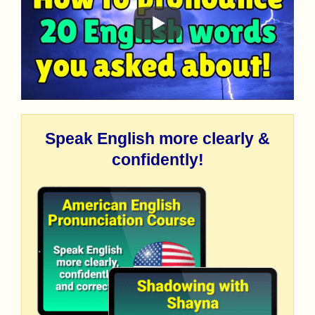
Speak English more clearly &
confidently!