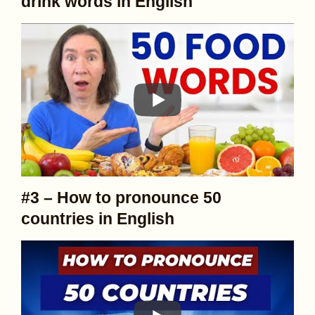
drink words in English
#3 – How to pronounce 50
countries in English