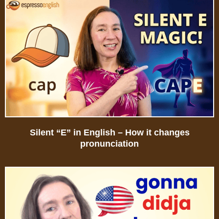
Silent “E” in English – How it changes
pronunciation