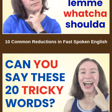
10 Common Reductions in Fast Spoken English