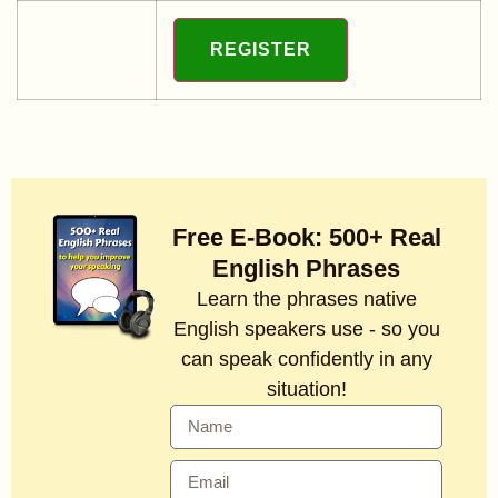
Free E-Book: 500+ Real
English Phrases
Learn the phrases native
English speakers use - so you
can speak confidently in any
situation!