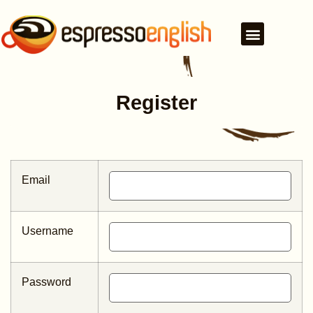
Register
Email
Username
Password