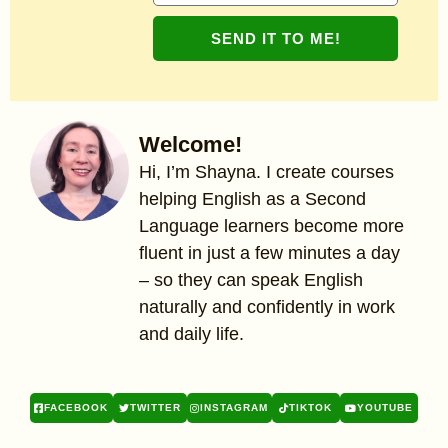
SEND IT TO ME!
Welcome!
Hi, I’m Shayna. I create courses
helping English as a Second
Language learners become more
fluent in just a few minutes a day
– so they can speak English
naturally and confidently in work
and daily life.
FACEBOOK
TWITTER
INSTAGRAM
TIKTOK
YOUTUBE