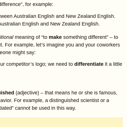
 difference”, for example:
tween Australian English and New Zealand English.
ustralian English and New Zealand English.
itional
meaning of “to
make
something different” – to
e it. For example, let’s imagine you and your coworkers
eone might say:
our competitor’s logo; we need to
differentiate
it a little
uished
(adjective) – that means he or she is famous,
vior. For example, a distinguished scientist or a
tiated” cannot be used in this way.