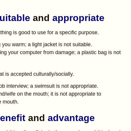
uitable
and
appropriate
ing is good to use for a specific purpose.
 you warm; a light jacket is not suitable.
ting your computer from damage; a plastic bag is not
 is accepted culturally/socially.
job interview; a swimsuit is not appropriate.
d/wife on the mouth; it is not appropriate to
e mouth.
enefit
and
advantage