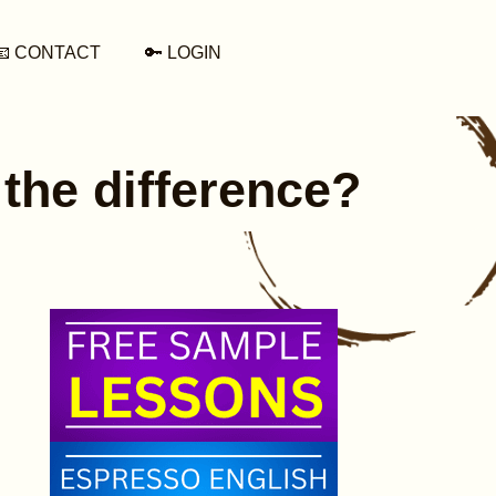
📧 CONTACT
🔑 LOGIN
 the difference?