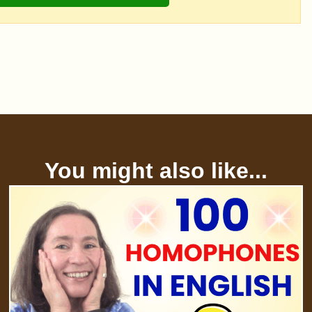
You might also like...