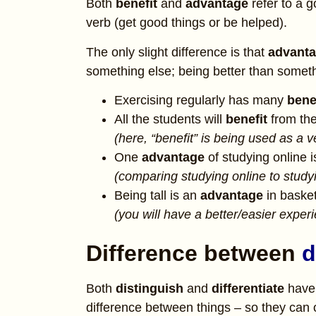
Both
benefit
and
advantage
refer to a 
verb (get good things or be helped).
The only slight difference is that
advant
something else; being better than someth
Exercising regularly has many
bene
All the students will
benefit
from th
(here, “benefit” is being used as a 
One
advantage
of studying online i
(comparing studying online to studyi
Being tall is an
advantage
in basket
(you will have a better/easier expe
Difference between
d
Both
distinguish
and
differentiate
have 
difference between things – so they ca