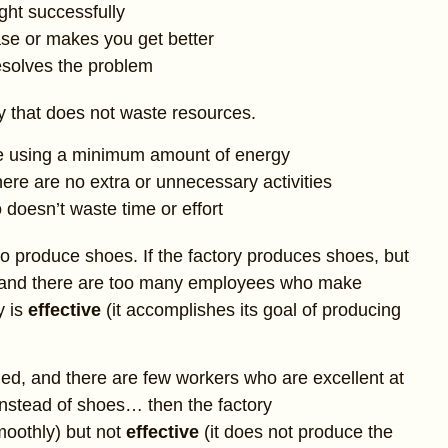
ght successfully
se or makes you get better
resolves the problem
ay that does not waste resources.
le using a minimum amount of energy
ere are no extra or unnecessary activities
doesn’t waste time or effort
to produce shoes. If the factory produces shoes, but
, and there are too many employees who make
y is
effective
(it accomplishes its goal of producing
ned, and there are few workers who are excellent at
 instead of shoes… then the factory
moothly) but not
effective
(it does not produce the