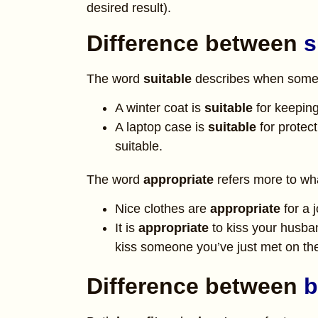
desired result).
Difference between
s
The word
suitable
describes when someth
A winter coat is
suitable
for keeping
A laptop case is
suitable
for protec
suitable.
The word
appropriate
refers more to what
Nice clothes are
appropriate
for a 
It is
appropriate
to kiss your husban
kiss someone you’ve just met
on th
Difference between
b