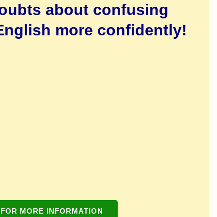
doubts about confusing
nglish more confidently!
 FOR MORE INFORMATION