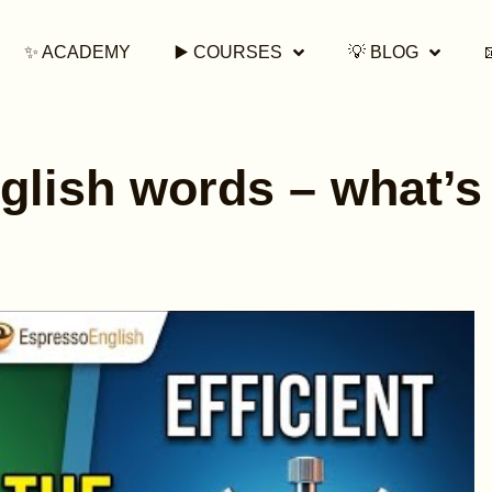
✨ ACADEMY
▶️ COURSES
💡 BLOG
glish words – what’s