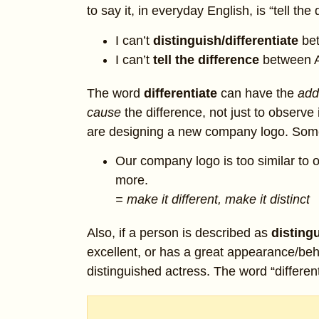
to say it, in everyday English, is “tell the
I can’t
distinguish/differentiate
be
I can’t
tell the difference
between A
The word
differentiate
can have the
add
cause
the difference, not just to observ
are designing a new company logo. Som
Our company logo is too similar to 
more.
= make it different, make it distinct
Also, if a person is described as
disting
excellent, or has a great appearance/beha
distinguished actress. The word “differen