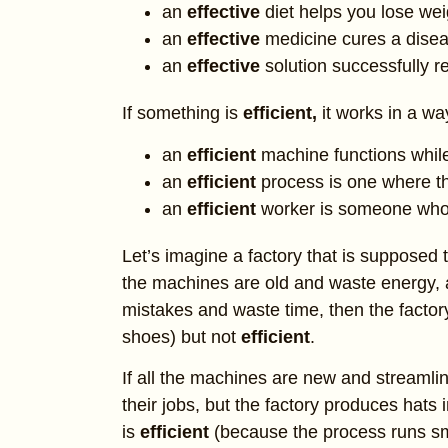
an
effective
diet helps you lose wei
an
effective
medicine cures a disea
an
effective
solution successfully 
If something is
efficient,
it works in a w
an
efficient
machine functions whi
an
efficient
process is one where th
an
efficient
worker is someone who 
Let’s imagine a factory that is supposed 
the machines are old and waste energy
mistakes and waste time, then the factor
shoes) but not
efficient
.
If all the machines are new and streamli
their jobs, but the factory produces hats
is
efficient
(because the process runs s