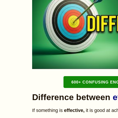
600+ CONFUSING EN
Difference between
e
If something is
effective,
it is good at a