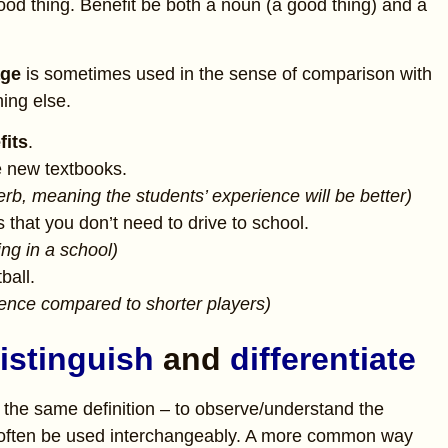
good thing. Benefit be both a noun (a good thing) and a
age
is sometimes used in the sense of comparison with
ing else.
fits
.
e new textbooks.
verb, meaning the students’ experience will be better)
s that you don’t need to drive to school.
ng in a school)
ball.
rience compared to shorter players)
istinguish
and
differentiate
the same definition – to observe/understand the
n often be used interchangeably. A more common way