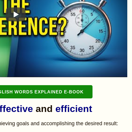
GLISH WORDS EXPLAINED E-BOOK
ffective
and
efficient
chieving goals and accomplishing the desired result: