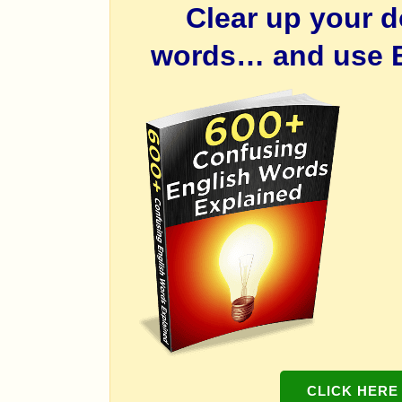
Clear up your 
words… and use E
CLICK HERE