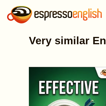
Very similar En