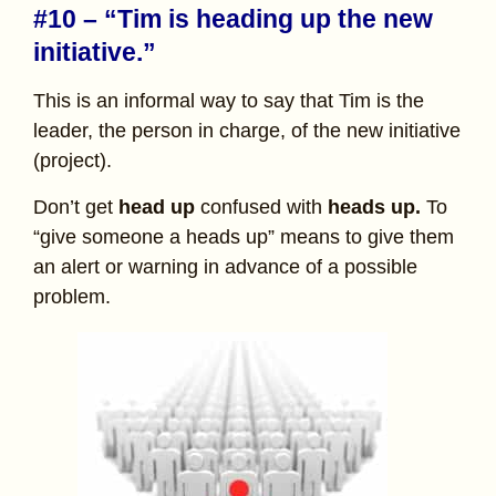
#10 – “Tim is heading up the new
initiative.”
This is an informal way to say that Tim is the
leader, the person in charge, of the new initiative
(project).
Don’t get
head up
confused with
heads up.
To
“give someone a heads up” means to give them
an alert or warning in advance of a possible
problem.