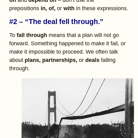
prepositions
in,
of,
or
with
in these expressions.
#2 – “The deal fell through.”
To
fall through
means that a plan will not go
forward. Something happened to make it fail, or
make it impossible to proceed. We often talk
about
plans, partnerships,
or
deals
falling
through.