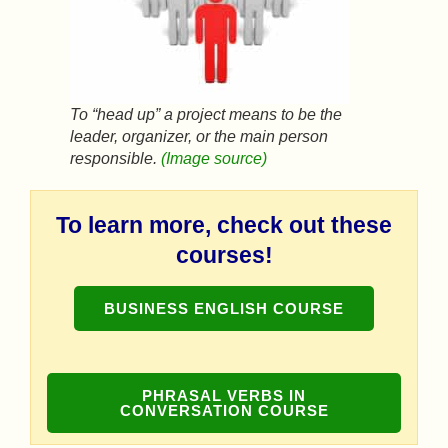
To “head up” a project means to be the
leader, organizer, or the main person
responsible.
(Image source)
To learn more, check out these
courses!
BUSINESS ENGLISH COURSE
PHRASAL VERBS IN
CONVERSATION COURSE