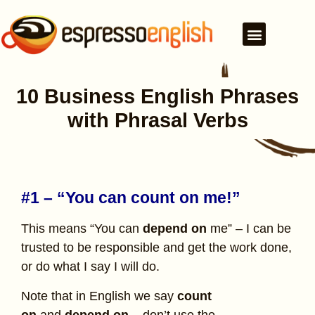
10 Business English Phrases
with Phrasal Verbs
#1 – “You can count on me!”
This means “You can
depend on
me” – I can be
trusted to be responsible and get the work done,
or do what I say I will do.
Note that in English we say
count
on
and
depend on
– don’t use the