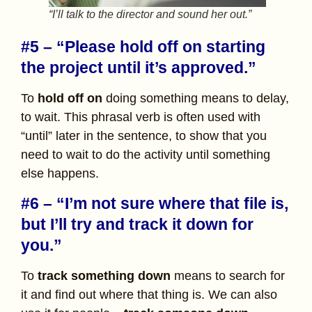
“I’ll talk to the director and sound her out.”
#5 – “Please hold off on starting
the project until it’s approved.”
To
hold off on
doing something means to delay,
to wait. This phrasal verb is often used with
“until” later in the sentence, to show that you
need to wait to do the activity until something
else happens.
#6 – “I’m not sure where that file is,
but I’ll try and track it down for
you.”
To
track something down
means to search for
it and find out where that thing is. We can also