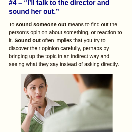
#4 – “I’ll talk to the director and
sound her out.”
To
sound someone out
means to find out the
person’s opinion about something, or reaction to
it.
Sound out
often implies that you try to
discover their opinion carefully, perhaps by
bringing up the topic in an indirect way and
seeing what they say instead of asking directly.