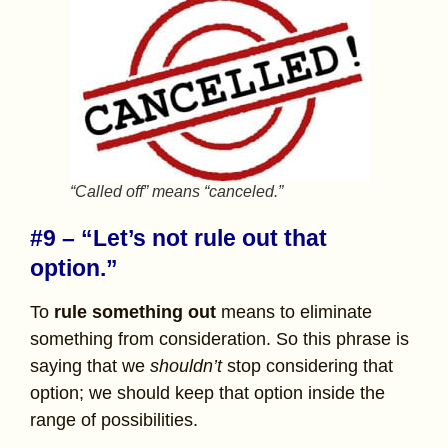
“Called off” means “canceled.”
#9 – “Let’s not rule out that
option.”
To
rule something out
means to eliminate
something from consideration. So this phrase is
saying that we
shouldn’t
stop considering that
option; we should keep that option inside the
range of possibilities.