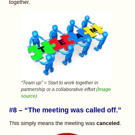
together.
“Team up” = Start to work together in
partnership or a collaborative effort
(Image
source)
#8 – “The meeting was called off.”
This simply means the meeting was
canceled
.