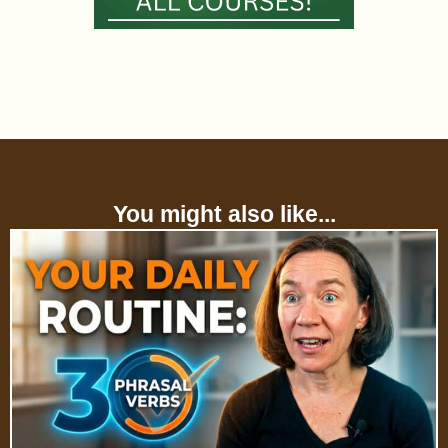
You might also like...