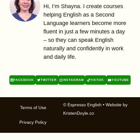
Hi, I’m Shayna. I create courses
helping English as a Second
Language learners become more
fluent in just a few minutes a day
– so they can speak English
naturally and confidently in work
and daily life.
FACEBOOK
TWITTER
INSTAGRAM
TIKTOK
YOUTUBE
© Espresso English
• Website by
Terms of Use
KristenDoyle.co
Privacy Policy