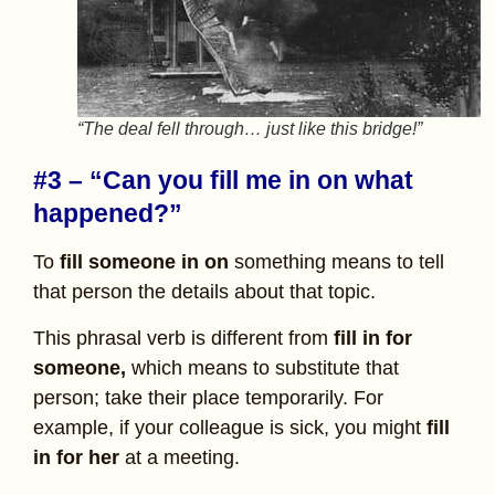
“The deal fell through… just like this bridge!”
#3 – “Can you fill me in on what
happened?”
To
fill someone in on
something
means to tell
that person the details about that topic.
This phrasal verb is different from
fill in for
someone,
which means to substitute that
person; take their place temporarily. For
example, if your colleague is sick, you might
fill
in for her
at a meeting.