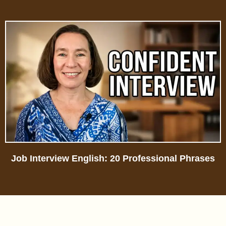
Job Interview English: 20 Professional Phrases