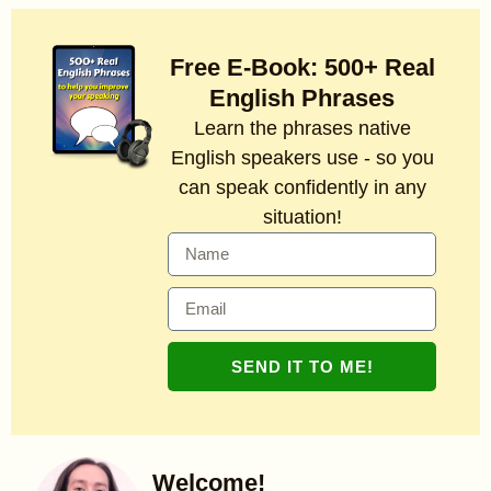
Free E-Book: 500+ Real
English Phrases
Learn the phrases native
English speakers use - so you
can speak confidently in any
situation!
SEND IT TO ME!
Welcome!