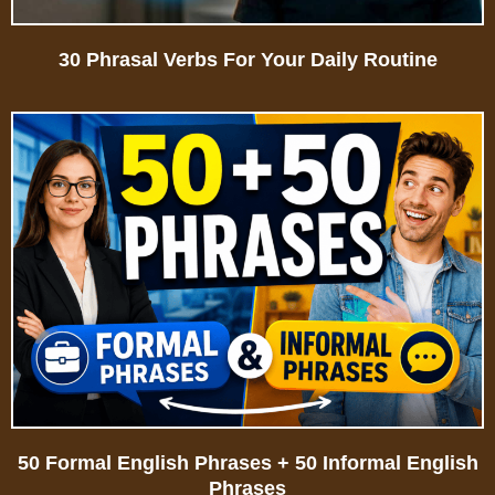
30 Phrasal Verbs For Your Daily Routine
50 Formal English Phrases + 50 Informal English
Phrases