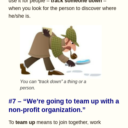
use it for people –
track someone down
–
when you look for the person to discover where
he/she is.
You can “track down” a thing or a
person.
#7 – “We’re going to team up with a
non-profit organization.”
To
team up
means to join together, work