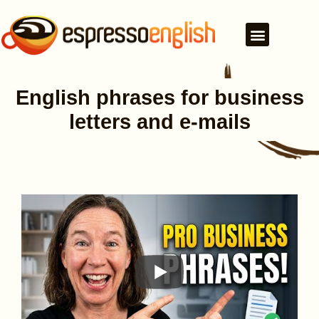
English phrases for business
letters and e-mails