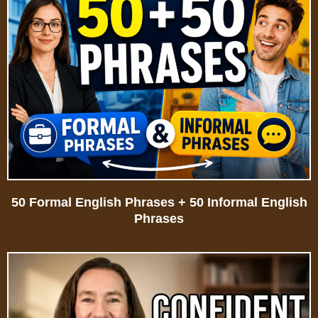
50 Formal English Phrases + 50 Informal English
Phrases