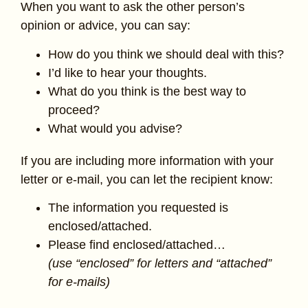
When you want to ask the other person’s
opinion or advice, you can say:
How do you think we should deal with this?
I’d like to hear your thoughts.
What do you think is the best way to
proceed?
What would you advise?
If you are including more information with your
letter or e-mail, you can let the recipient know:
The information you requested is
enclosed/attached.
Please find enclosed/attached…
(use “enclosed” for letters and “attached”
for e-mails)