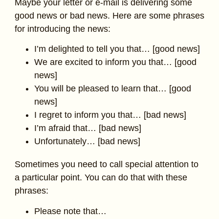
Maybe your letter or e-mail is delivering some
good news or bad news. Here are some phrases
for introducing the news:
I’m delighted to tell you that… [good news]
We are excited to inform you that… [good
news]
You will be pleased to learn that… [good
news]
I regret to inform you that… [bad news]
I’m afraid that… [bad news]
Unfortunately… [bad news]
Sometimes you need to call special attention to
a particular point. You can do that with these
phrases:
Please note that…