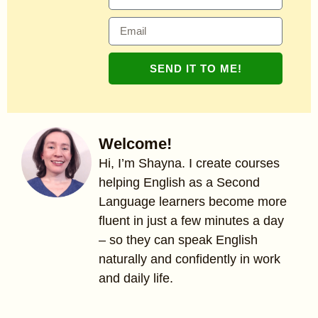
SEND IT TO ME!
Welcome!
Hi, I’m Shayna. I create courses
helping English as a Second
Language learners become more
fluent in just a few minutes a day
– so they can speak English
naturally and confidently in work
and daily life.