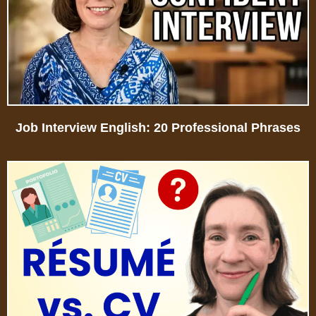
Job Interview English: 20 Professional Phrases