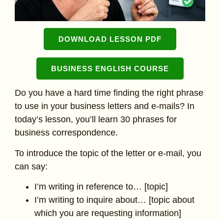
DOWNLOAD LESSON PDF
BUSINESS ENGLISH COURSE
Do you have a hard time finding the right phrase
to use in your business letters and e-mails? In
today’s lesson, you’ll learn 30 phrases for
business correspondence.
To introduce the topic of the letter or e-mail, you
can say:
I’m writing in reference to… [topic]
I’m writing to inquire about… [topic about
which you are requesting information]