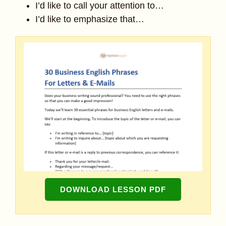
I’d like to call your attention to…
I’d like to emphasize that…
DOWNLOAD LESSON PDF