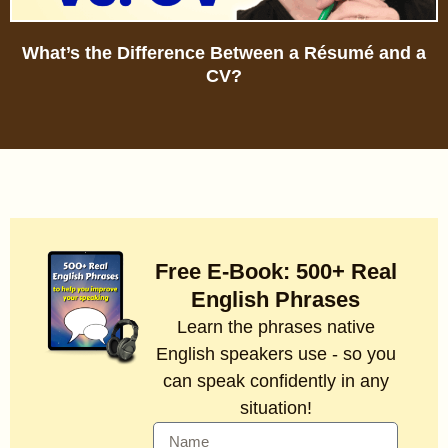
What’s the Difference Between a Résumé and a
CV?
Free E-Book: 500+ Real
English Phrases
Learn the phrases native
English speakers use - so you
can speak confidently in any
situation!