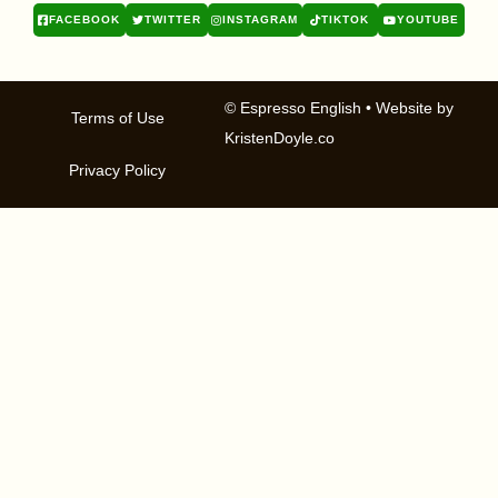
FACEBOOK
TWITTER
INSTAGRAM
TIKTOK
YOUTUBE
© Espresso English
• Website by
Terms of Use
KristenDoyle.co
Privacy Policy