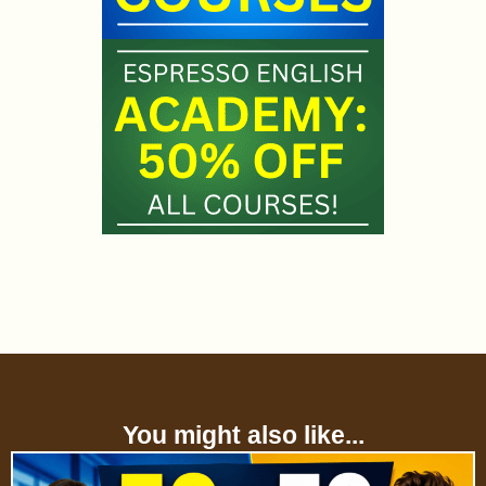
You might also like...