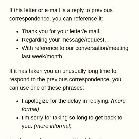
If this letter or e-mail is a reply to previous
correspondence, you can reference it:
Thank you for your letter/e-mail.
Regarding your message/request…
With reference to our conversation/meeting
last week/month…
If it has taken you an unusually long time to
respond to the previous correspondence, you
can use one of these phrases:
I apologize for the delay in replying.
(more
formal)
I’m sorry for taking so long to get back to
you.
(more informal)