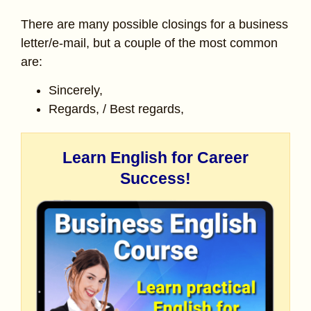
There are many possible closings for a business
letter/e-mail, but a couple of the most common
are:
Sincerely,
Regards, / Best regards,
Learn English for Career
Success!