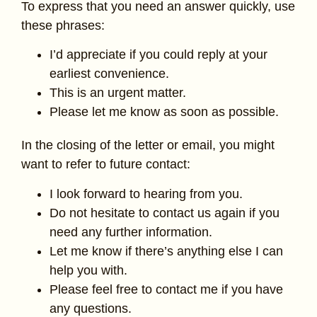
To express that you need an answer quickly, use
these phrases:
I’d appreciate if you could reply at your
earliest convenience.
This is an urgent matter.
Please let me know as soon as possible.
In the closing of the letter or email, you might
want to refer to future contact:
I look forward to hearing from you.
Do not hesitate to contact us again if you
need any further information.
Let me know if there’s anything else I can
help you with.
Please feel free to contact me if you have
any questions.