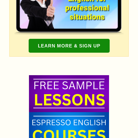
LEARN MORE & SIGN UP