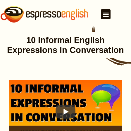
10 Informal English
Expressions in Conversation