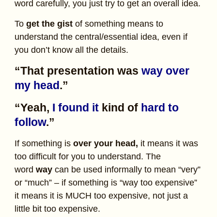
word carefully, you just try to get an overall idea.
To
get the gist
of something means to
understand the central/essential idea, even if
you don’t know all the details.
“That presentation was
way over
my head
.”
“Yeah,
I found it
kind of
hard to
follow
.”
If something is
over your head,
it means it was
too difficult for you to understand. The
word
way
can be used informally to mean “very”
or “much” – if something is “way too expensive”
it means it is MUCH too expensive, not just a
little bit too expensive.