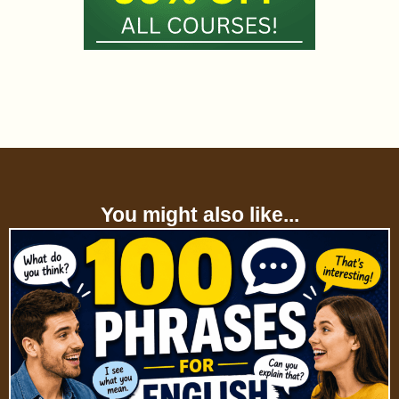
You might also like...