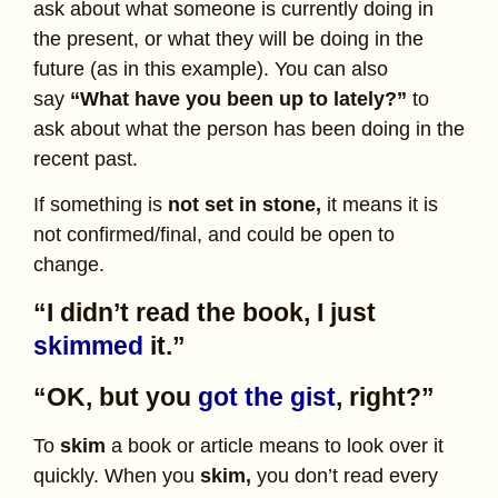
ask about what someone is currently doing in
the present, or what they will be doing in the
future (as in this example). You can also
say
“What have you been up to lately?”
to
ask about what the person has been doing in the
recent past.
If something is
not set in stone,
it means it is
not confirmed/final, and could be open to
change.
“I didn’t read the book, I just
skimmed
it.”
“OK, but you
got the gist
, right?”
To
skim
a book or article means to look over it
quickly. When you
skim,
you don’t read every