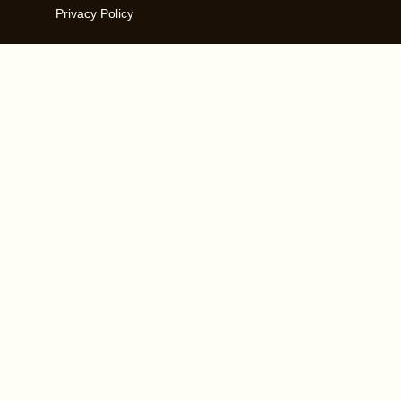
Privacy Policy