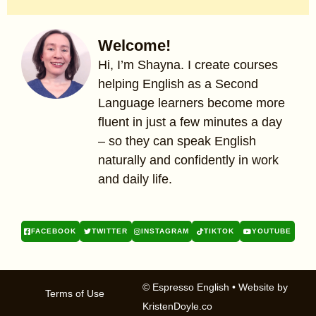
Welcome!
Hi, I’m Shayna. I create courses
helping English as a Second
Language learners become more
fluent in just a few minutes a day
– so they can speak English
naturally and confidently in work
and daily life.
FACEBOOK
TWITTER
INSTAGRAM
TIKTOK
YOUTUBE
© Espresso English
• Website by
Terms of Use
KristenDoyle.co