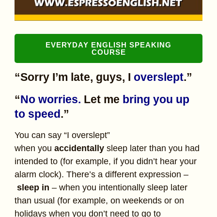
EVERYDAY ENGLISH SPEAKING
COURSE
“Sorry I’m late, guys, I
overslept
.”
“
No worries.
Let me
bring you up
to speed
.”
You can say “I overslept”
when you
accidentally
sleep later than you had
intended to (for example, if you didn’t hear your
alarm clock). There’s a different expression –
sleep in
– when you intentionally sleep later
than usual (for example, on weekends or on
holidays when you don’t need to go to