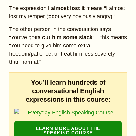
The expression
I almost lost it
means “I almost
lost my temper (=got very obviously angry).”
The other person in the conversation says
“You’ve gotta
cut him some slack
” – this means
“You need to give him some extra
freedom/patience, or treat him less severely
than normal.”
You’ll learn hundreds of
conversational English
expressions in this course:
LEARN MORE ABOUT THE
SPEAKING COURSE