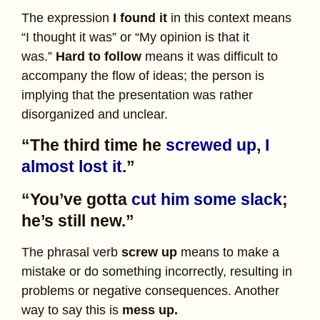
The expression
I found it
in this context means
“I thought it was” or “My opinion is that it
was.”
Hard to follow
means it was difficult to
accompany the flow of ideas; the person is
implying that the presentation was rather
disorganized and unclear.
“The third time he
screwed up
,
I
almost lost it
.”
“You’ve gotta
cut him some slack
;
he’s still new.”
The phrasal verb
screw up
means to make a
mistake or do something incorrectly, resulting in
problems or negative consequences. Another
way to say this is
mess up.