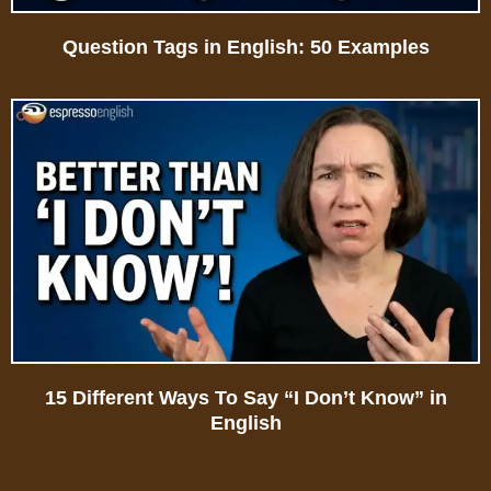
Question Tags in English: 50 Examples
15 Different Ways To Say “I Don’t Know” in
English