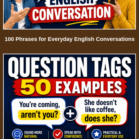
100 Phrases for Everyday English Conversations