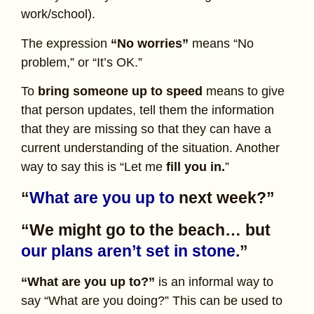
work/school).
The expression
“No worries”
means “No
problem,” or “It’s OK.”
To
bring someone up to speed
means to give
that person updates, tell them the information
that they are missing so that they can have a
current understanding of the situation. Another
way to say this is “Let me
fill you in.
”
“
What are you up to
next week?”
“We might go to the beach… but
our plans aren’t set in stone
.”
“What are you up to?”
is an informal way to
say “What are you doing?” This can be used to