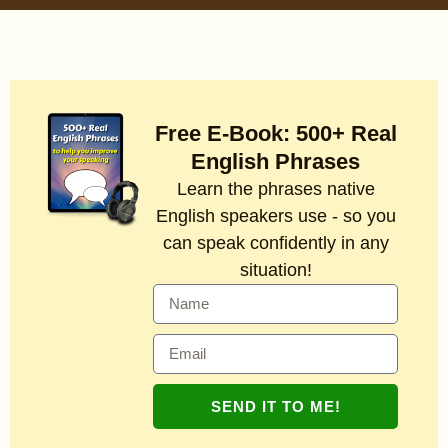
Free E-Book: 500+ Real
English Phrases
Learn the phrases native
English speakers use - so you
can speak confidently in any
situation!
SEND IT TO ME!