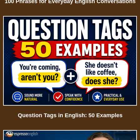
100 Phrases for Everyday English Conversations
Question Tags in English: 50 Examples