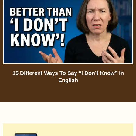
15 Different Ways To Say “I Don’t Know” in
English