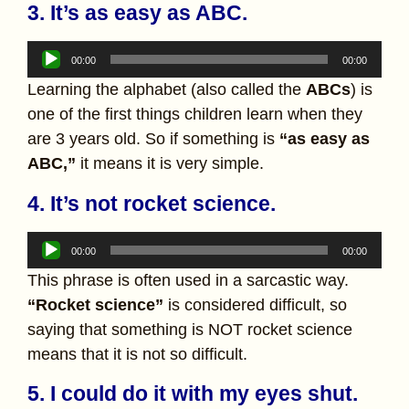
3. It’s as easy as ABC.
Audio
00:00
00:00
Player
Learning the alphabet (also called the
ABCs
) is
one of the first things children learn when they
are 3 years old. So if something is
“as easy as
ABC,”
it means it is very simple.
4. It’s not rocket science.
Audio
00:00
00:00
Player
This phrase is often used in a sarcastic way.
“Rocket science”
is considered difficult, so
saying that something is NOT rocket science
means that it is not so difficult.
5. I could do it with my eyes shut.