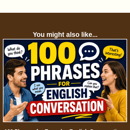
You might also like...