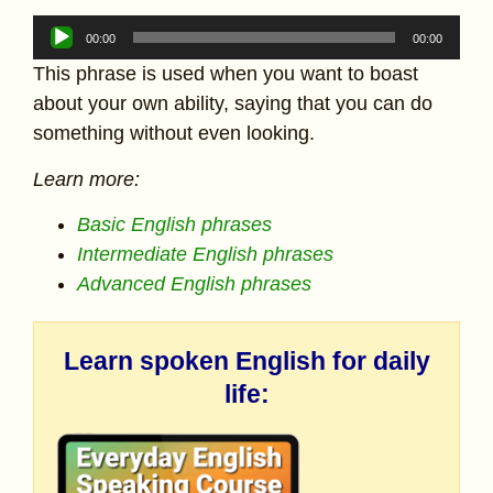
Audio
00:00
00:00
Player
This phrase is used when you want to boast
about your own ability, saying that you can do
something without even looking.
Learn more:
Basic English phrases
Intermediate English phrases
Advanced English phrases
Learn spoken English for daily
life: