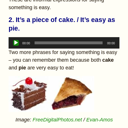
something is easy.
2. It’s a piece of cake. / It’s easy as
pie.
Audio
00:00
00:00
Player
Two more phrases for saying something is easy
– you can remember them because both
cake
and
pie
are very easy to eat!
Image:
FreeDigitalPhotos.net
/
Evan-Amos