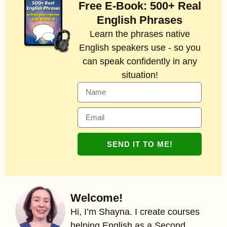
Free E-Book: 500+ Real
English Phrases
Learn the phrases native
English speakers use - so you
can speak confidently in any
situation!
SEND IT TO ME!
Welcome!
Hi, I’m Shayna. I create courses
helping English as a Second