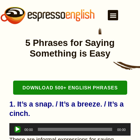
5 Phrases for Saying
Something is Easy
DOWNLOAD 500+ ENGLISH PHRASES
1. It’s a snap. / It’s a breeze. / It’s a
cinch.
Audio
00:00
00:00
Player
These are informal expressions for saying