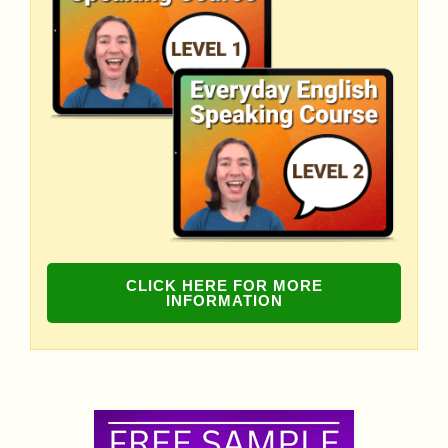
CLICK HERE FOR MORE
INFORMATION