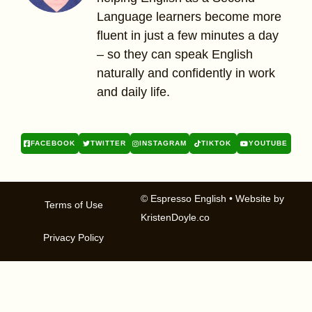
Language learners become more
fluent in just a few minutes a day
– so they can speak English
naturally and confidently in work
and daily life.
FACEBOOK
TWITTER
INSTAGRAM
TIKTOK
YOUTUBE
© Espresso English
• Website by
Terms of Use
KristenDoyle.co
Privacy Policy