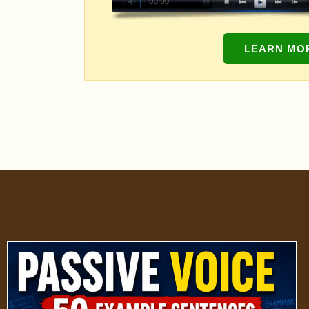
LEARN MO