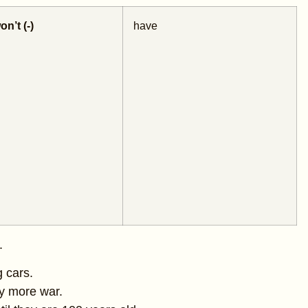
on’t (-)
have
.
g cars.
y more war.