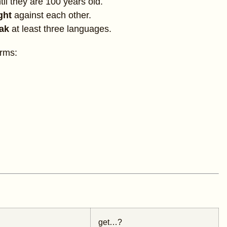
til they are 100 years old.
ight
against each other.
eak
at least three languages.
orms:
get…?