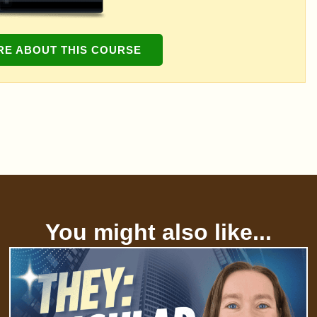
RE ABOUT THIS COURSE
You might also like...