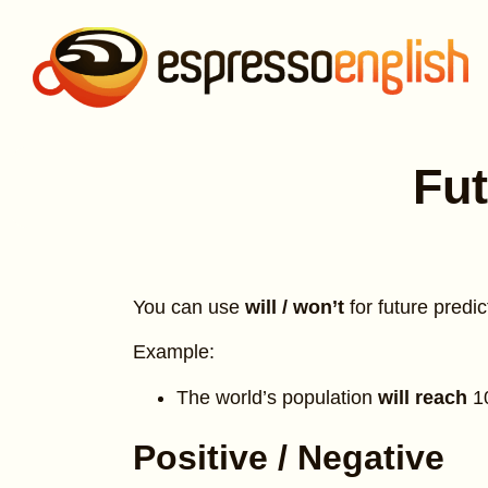
Fut
You can use
will / won’t
for future predic
Example:
The world’s population
will reach
1
Positive / Negative