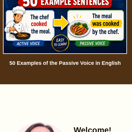
50 Examples of the Passive Voice in English
Welcome!