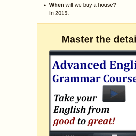
When
will we buy a house?
In 2015.
Master the deta