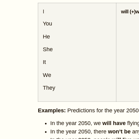
I
will (+)
w
You
He
She
It
We
They
Examples:
Predictions for the year 2050
In the year 2050, we
will have
flyin
In the year 2050, there
won’t be
an