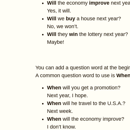
Will
the economy
improve
next ye
Yes, it will.
Will
we
buy
a house next year?
No, we won’t.
Will
they
win
the lottery next year?
Maybe!
You can add a question word at the begi
A common question word to use is
When
When
will you get a promotion?
Next year, I hope.
When
will he travel to the U.S.A.?
Next week.
When
will the economy improve?
I don’t know.