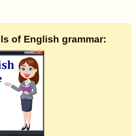
ils of English grammar: