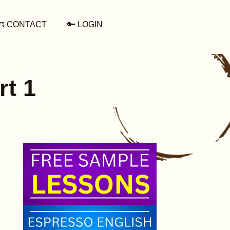
📧 CONTACT
🔑 LOGIN
rt 1