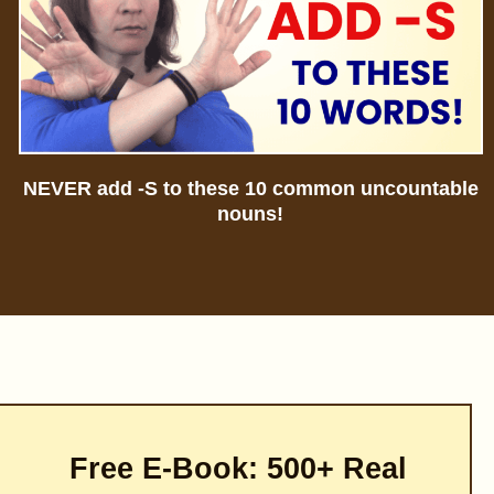
NEVER add -S to these 10 common uncountable
nouns!
Free E-Book: 500+ Real