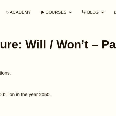
✨ ACADEMY
▶️ COURSES
💡 BLOG
ure: Will / Won’t – Pa
tions.
0 billion in the year 2050.