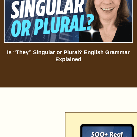
Is “They” Singular or Plural? English Grammar
Explained