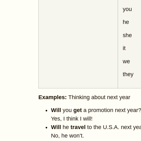
you
he
she
it
we
they
Examples:
Thinking about next year
Will
you
get
a promotion next year
Yes, I think I will!
Will
he
travel
to the U.S.A. next ye
No, he won’t.