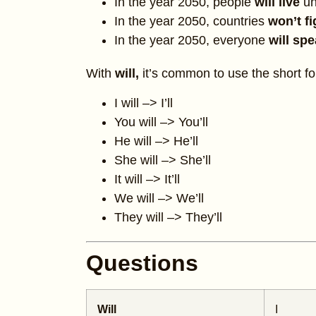
In the year 2050, people
will live
un
In the year 2050, countries
won’t f
In the year 2050, everyone
will sp
With
will,
it’s common to use the short f
I will –> I’ll
You will –> You’ll
He will –> He’ll
She will –> She’ll
It will –> It’ll
We will –> We’ll
They will –> They’ll
Questions
Will
I