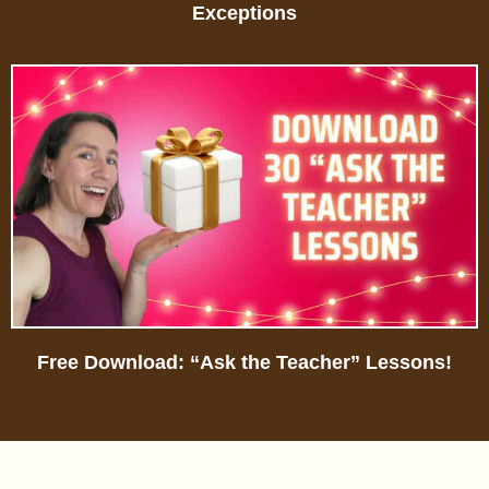
Exceptions
Free Download: “Ask the Teacher” Lessons!