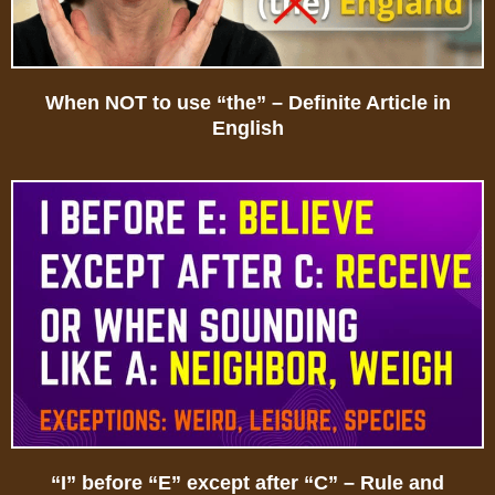
When NOT to use “the” – Definite Article in
English
“I” before “E” except after “C” – Rule and