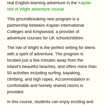
real English-learning adventure in the
Kaplan
Isle of Wight adventure course.
This groundbreaking new program is a
partnership between Kaplan International
Colleges and Kingswood, a provider of
adventure courses for UK schoolchildren.
The Isle of Wight is the perfect setting for teens
with a spirit of adventure. The program is
located just a few minutes away from the
island’s beautiful beaches, and offers more than
50 activities including surfing, kayaking,
climbing, and high ropes. Accommodation in
comfortable and homely shared rooms is
provided.
In this course, students can enjoy exciting and