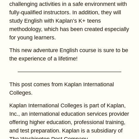
challenging activities in a safe environment with
fully-qualified instructors. In addition, they will
study English with Kaplan’s K+ teens
methodology, which has been created especially
for young learners.
This new adventure English course is sure to be
the experience of a lifetime!
——————————————————–
This post comes from Kaplan International
Colleges.
Kaplan International Colleges is part of Kaplan,
Inc., an international education services provider
offering higher education, professional training,
and test preparation. Kaplan is a subsidiary of