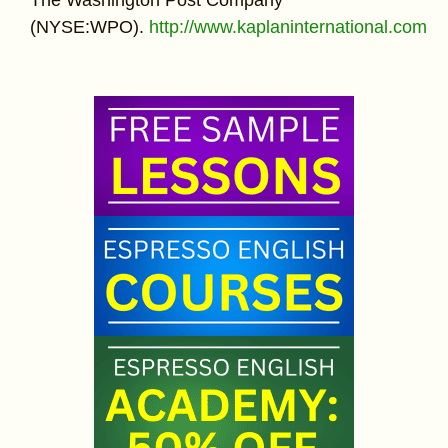
The Washington Post Company
(NYSE:WPO).
http://www.kaplaninternational.com