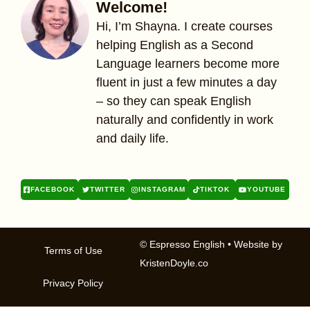
Welcome!
Hi, I’m Shayna. I create courses
helping English as a Second
Language learners become more
fluent in just a few minutes a day
– so they can speak English
naturally and confidently in work
and daily life.
FACEBOOK
TWITTER
INSTAGRAM
TIKTOK
YOUTUBE
© Espresso English
• Website by
Terms of Use
KristenDoyle.co
Privacy Policy