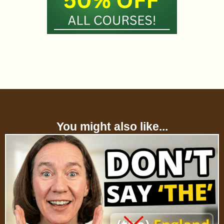
You might also like...