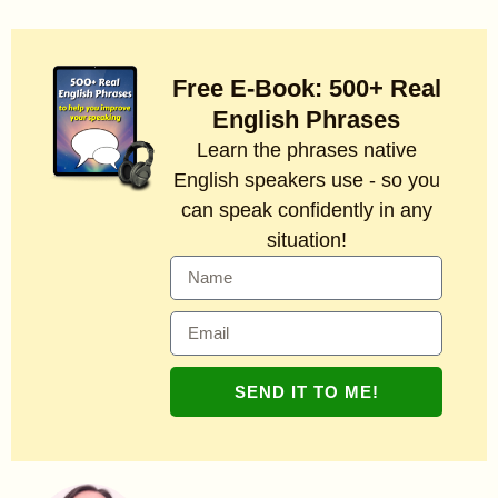
Free E-Book: 500+ Real
English Phrases
Learn the phrases native
English speakers use - so you
can speak confidently in any
situation!
SEND IT TO ME!