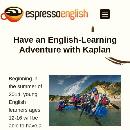
Have an English-Learning
Adventure with Kaplan
Beginning in
the summer of
2014, young
English
learners ages
12-16 will be
able to have a