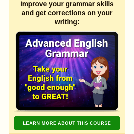
Improve your grammar skills
and get corrections on your
writing:
LEARN MORE ABOUT THIS COURSE