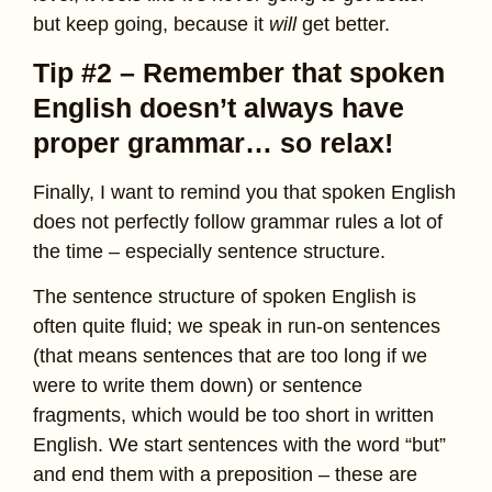
but keep going, because it
will
get better.
Tip #2 – Remember that spoken
English doesn’t always have
proper grammar… so relax!
Finally, I want to remind you that spoken English
does not perfectly follow grammar rules a lot of
the time – especially sentence structure.
The sentence structure of spoken English is
often quite fluid; we speak in run-on sentences
(that means sentences that are too long if we
were to write them down) or sentence
fragments, which would be too short in written
English. We start sentences with the word “but”
and end them with a preposition – these are