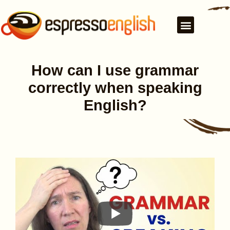
How can I use grammar
correctly when speaking
English?