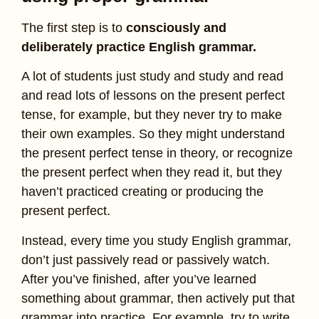
The first step is to
consciously and
deliberately practice English grammar.
A lot of students just study and study and read
and read lots of lessons on the present perfect
tense, for example, but they never try to make
their own examples. So they might understand
the present perfect tense in theory, or recognize
the present perfect when they read it, but they
haven’t practiced creating or producing the
present perfect.
Instead, every time you study English grammar,
don’t just passively read or passively watch.
After you’ve finished, after you’ve learned
something about grammar, then actively put that
grammar into practice. For example, try to write