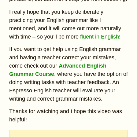
I really hope that you keep deliberately
practicing your English grammar like I
mentioned, and it will come out more naturally
with time – so you’ll be more
fluent in English!
If you want to get help using English grammar
and having a teacher correct your mistakes,
come check out our
Advanced English
Grammar Course
, where you have the option of
doing writing tasks with teacher feedback. An
Espresso English teacher will evaluate your
writing and correct grammar mistakes.
Thanks for watching and I hope this video was
helpful!