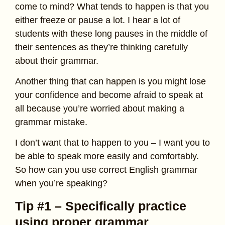
come to mind? What tends to happen is that you
either freeze or pause a lot. I hear a lot of
students with these long pauses in the middle of
their sentences as they’re thinking carefully
about their grammar.
Another thing that can happen is you might lose
your confidence and become afraid to speak at
all because you’re worried about making a
grammar mistake.
I don’t want that to happen to you – I want you to
be able to speak more easily and comfortably.
So how can you use correct English grammar
when you’re speaking?
Tip #1 – Specifically practice
using proper grammar