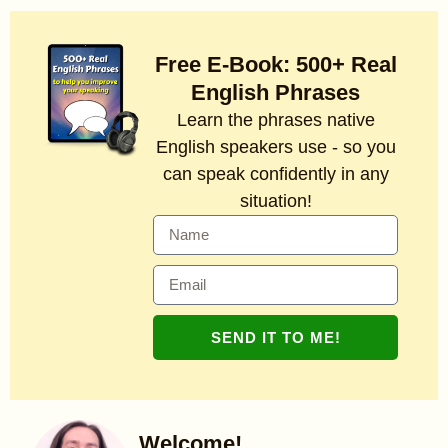
Free E-Book: 500+ Real
English Phrases
Learn the phrases native
English speakers use - so you
can speak confidently in any
situation!
SEND IT TO ME!
Welcome!