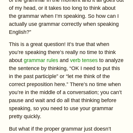
of my head, or it takes too long to think about
the grammar when I’m speaking. So how can I
actually use grammar correctly when speaking
English?”
This is a great question! It’s true that when
you’re speaking there’s really no time to think
about
grammar rules
and
verb tenses
to analyze
the sentence by thinking, “OK I need to put this
in the past participle” or “let me think of the
correct preposition here.” There’s no time when
you’re in the middle of a conversation; you can’t
pause and wait and do all that thinking before
speaking, so you need to use your grammar
pretty quickly.
But what if the proper grammar just doesn’t