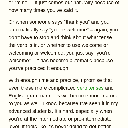
or “mine” – it just comes out naturally because of
how many times you’ve said it.
Or when someone says “thank you” and you
automatically say “you’re welcome” – again, you
don’t have to stop and think about what tense
the verb is in, or whether to use welcome or
welcoming or welcomed; you just say “you’re
welcome” – it has become automatic because
you’ve practiced it enough.
With enough time and practice, I promise that
even these more complicated
verb tenses
and
English grammar rules will become more natural
to you as well. I know because I’ve seen it in my
advanced students. It’s hard, especially when
you’re at the intermediate or pre-intermediate
level, it feels like it’s never going to get better –