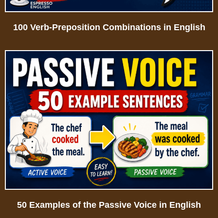
100 Verb-Preposition Combinations in English
50 Examples of the Passive Voice in English