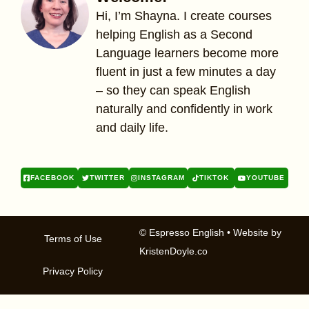
Hi, I’m Shayna. I create courses
helping English as a Second
Language learners become more
fluent in just a few minutes a day
– so they can speak English
naturally and confidently in work
and daily life.
FACEBOOK
TWITTER
INSTAGRAM
TIKTOK
YOUTUBE
© Espresso English
• Website by
Terms of Use
KristenDoyle.co
Privacy Policy