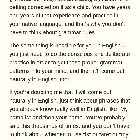
getting corrected on it as a child. You have years
and years of that experience and practice in
your native language, and that’s why you don’t
have to think about grammar rules.
The same thing is possible for you in English –
you just need to do the conscious and deliberate
practice in order to get those proper grammar
patterns into your mind, and then it’ll come out
naturally in English, too!
If you’re doubting me that it will come out
naturally in English, just think about phrases that
you already know really well in English, like “My
name is” and then your name. You’ve probably
said this thousands of times, and you don’t have
to think about whether to use “is” or “are” or “my”