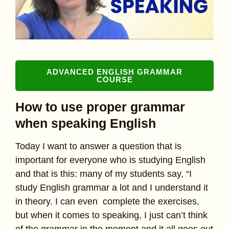
ADVANCED ENGLISH GRAMMAR
COURSE
How to use proper grammar
when speaking English
Today I want to answer a question that is
important for everyone who is studying English
and that is this: many of my students say, “I
study English grammar a lot and I understand it
in theory. I can even complete the exercises,
but when it comes to speaking, I just can’t think
of the grammar in the moment and it all goes out