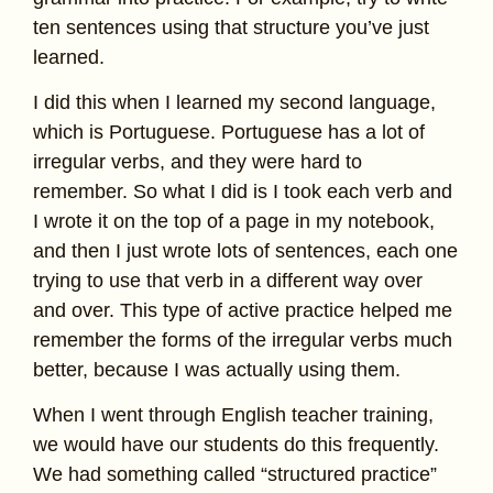
ten sentences using that structure you’ve just
learned.
I did this when I learned my second language,
which is Portuguese. Portuguese has a lot of
irregular verbs, and they were hard to
remember. So what I did is I took each verb and
I wrote it on the top of a page in my notebook,
and then I just wrote lots of sentences, each one
trying to use that verb in a different way over
and over. This type of active practice helped me
remember the forms of the irregular verbs much
better, because I was actually using them.
When I went through English teacher training,
we would have our students do this frequently.
We had something called “structured practice”