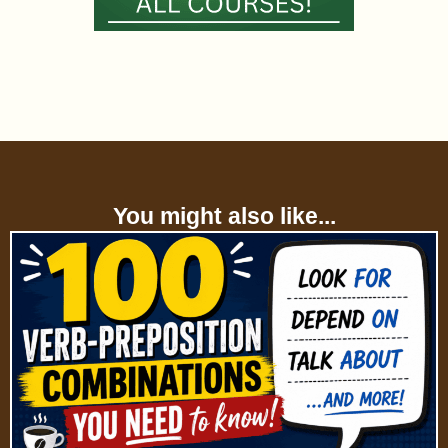
You might also like...