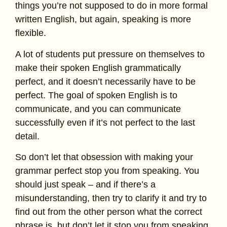
things you’re not supposed to do in more formal
written English, but again, speaking is more
flexible.
A lot of students put pressure on themselves to
make their spoken English grammatically
perfect, and it doesn’t necessarily have to be
perfect. The goal of spoken English is to
communicate, and you can communicate
successfully even if it’s not perfect to the last
detail.
So don’t let that obsession with making your
grammar perfect stop you from speaking. You
should just speak – and if there’s a
misunderstanding, then try to clarify it and try to
find out from the other person what the correct
phrase is, but don’t let it stop you from speaking.