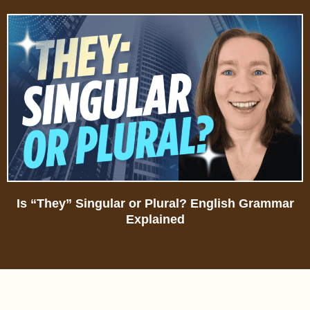
Is “They” Singular or Plural? English Grammar
Explained