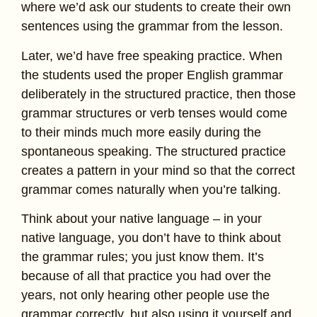
where we’d ask our students to create their own
sentences using the grammar from the lesson.
Later, we’d have free speaking practice. When
the students used the proper English grammar
deliberately in the structured practice, then those
grammar structures or verb tenses would come
to their minds much more easily during the
spontaneous speaking. The structured practice
creates a pattern in your mind so that the correct
grammar comes naturally when you’re talking.
Think about your native language – in your
native language, you don’t have to think about
the grammar rules; you just know them. It’s
because of all that practice you had over the
years, not only hearing other people use the
grammar correctly, but also using it yourself and