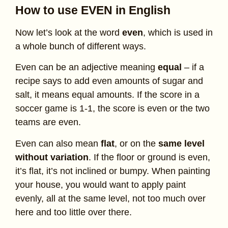
How to use EVEN in English
Now let’s look at the word
even
, which is used in
a whole bunch of different ways.
Even can be an adjective meaning
equal
– if a
recipe says to add even amounts of sugar and
salt, it means equal amounts. If the score in a
soccer game is 1-1, the score is even or the two
teams are even.
Even can also mean
flat
, or on the
same level
without variation
. If the floor or ground is even,
it’s flat, it’s not inclined or bumpy. When painting
your house, you would want to apply paint
evenly, all at the same level, not too much over
here and too little over there.