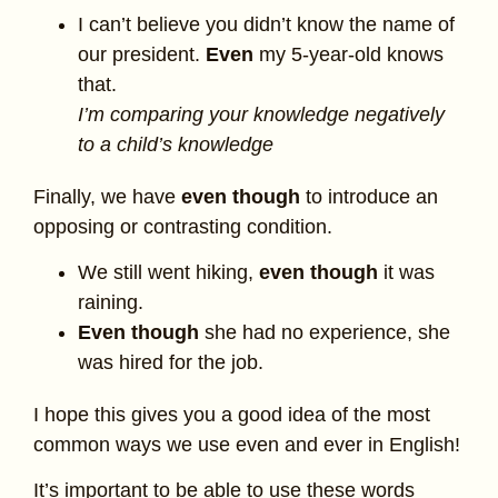
I can’t believe you didn’t know the name of
our president.
Even
my 5-year-old knows
that.
I’m comparing your knowledge negatively
to a child’s knowledge
Finally, we have
even though
to introduce an
opposing or contrasting condition.
We still went hiking,
even though
it was
raining.
Even though
she had no experience, she
was hired for the job.
I hope this gives you a good idea of the most
common ways we use even and ever in English!
It’s important to be able to use these words