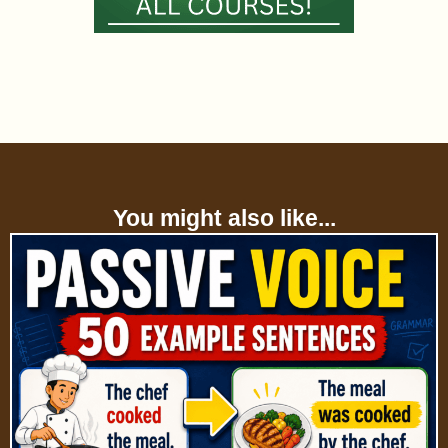
You might also like...