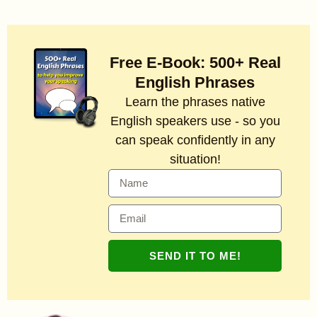
Free E-Book: 500+ Real
English Phrases
Learn the phrases native
English speakers use - so you
can speak confidently in any
situation!
SEND IT TO ME!