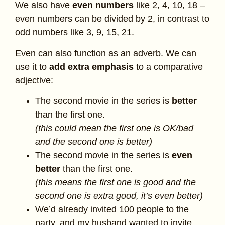
We also have
even numbers
like 2, 4, 10, 18 –
even numbers can be divided by 2, in contrast to
odd numbers like 3, 9, 15, 21.
Even can also function as an adverb. We can
use it to
add extra emphasis
to a comparative
adjective:
The second movie in the series is
better
than the first one.
(this could mean the first one is OK/bad
and the second one is better)
The second movie in the series is
even
better
than the first one.
(this means the first one is good and the
second one is extra good, it’s even better)
We’d already invited 100 people to the
party, and my husband wanted to invite