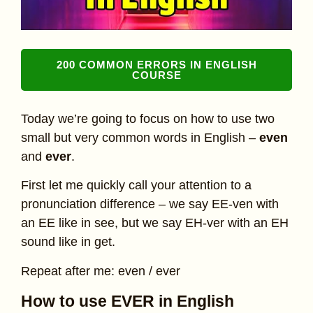
200 COMMON ERRORS IN ENGLISH
COURSE
Today we’re going to focus on how to use two
small but very common words in English –
even
and
ever
.
First let me quickly call your attention to a
pronunciation difference – we say EE-ven with
an EE like in see, but we say EH-ver with an EH
sound like in get.
Repeat after me: even / ever
How to use EVER in English