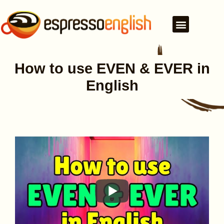
How to use EVEN & EVER in
English