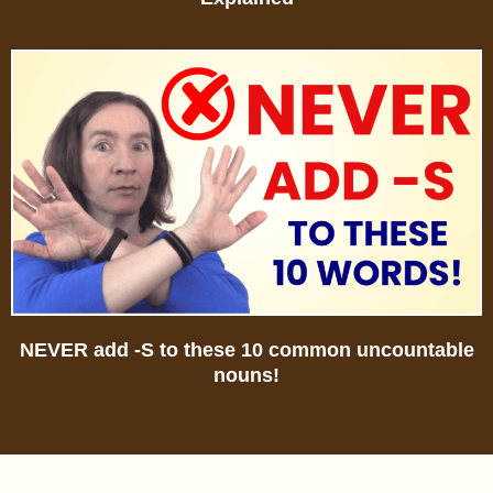
NEVER add -S to these 10 common uncountable
nouns!