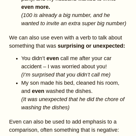
even more.
(100 is already a big number, and he
wanted to invite an extra super big number)
We can also use even with a verb to talk about
something that was
surprising or unexpected:
You didn’t
even
call me after your car
accident – I was worried about you!
(I’m surprised that you didn’t call me)
My son made his bed, cleaned his room,
and
even
washed the dishes.
(It was unexpected that he did the chore of
washing the dishes)
Even can also be used to add emphasis to a
comparison, often something that is negative: