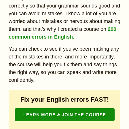
correctly so that your grammar sounds good and
you can avoid mistakes. I know a lot of you are
worried about mistakes or nervous about making
them, and that’s why I created a course on
200
common errors in English.
You can check to see if you’ve been making any
of the mistakes in there, and more importantly,
the course will help you fix them and say things
the right way, so you can speak and write more
confidently.
Fix your English errors FAST!
LEARN MORE & JOIN THE COURSE