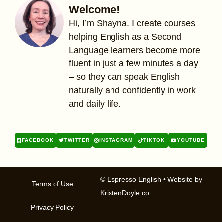
Welcome!
Hi, I’m Shayna. I create courses
helping English as a Second
Language learners become more
fluent in just a few minutes a day
– so they can speak English
naturally and confidently in work
and daily life.
FACEBOOK
TWITTER
INSTAGRAM
TIKTOK
YOUTUBE
© Espresso English
• Website by
Terms of Use
KristenDoyle.co
Privacy Policy