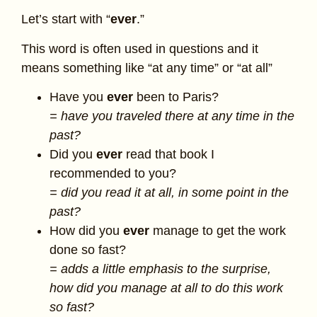
Let’s start with “
ever
.”
This word is often used in questions and it
means something like “at any time” or “at all”
Have you
ever
been to Paris?
= have you traveled there at any time in the
past?
Did you
ever
read that book I
recommended to you?
= did you read it at all, in some point in the
past?
How did you
ever
manage to get the work
done so fast?
= adds a little emphasis to the surprise,
how did you manage at all to do this work
so fast?