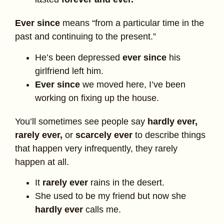
Ever since
means “from a particular time in the
past and continuing to the present.”
He’s been depressed
ever since
his
girlfriend left him.
Ever since
we moved here, I’ve been
working on fixing up the house.
You’ll sometimes see people say
hardly ever,
rarely ever,
or
scarcely ever
to describe things
that happen very infrequently, they rarely
happen at all.
It
rarely ever
rains in the desert.
She used to be my friend but now she
hardly ever
calls me.