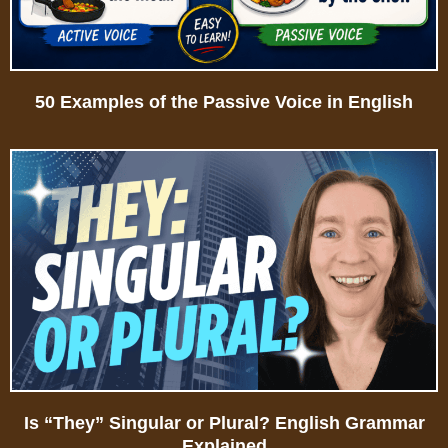
50 Examples of the Passive Voice in English
Is “They” Singular or Plural? English Grammar
Explained