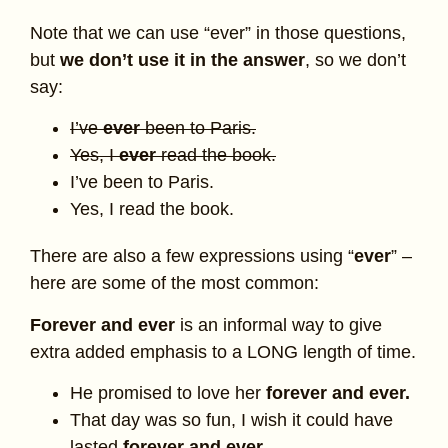
Note that we can use “ever” in those questions,
but
we don’t use it in the answer
, so we don’t
say:
I’ve
ever
been to Paris.
Yes, I
ever
read the book.
I’ve been to Paris.
Yes, I read the book.
There are also a few expressions using “
ever
” –
here are some of the most common:
Forever and ever
is an informal way to give
extra added emphasis to a LONG length of time.
He promised to love her
forever and ever.
That day was so fun, I wish it could have
lasted
forever and ever.