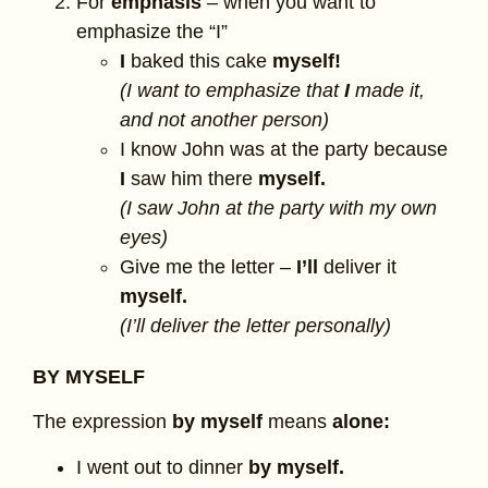
For
emphasis
– when you want to
emphasize the “I”
I
baked this cake
myself!
(I want to emphasize that
I
made it,
and not another person)
I know John was at the party because
I
saw him there
myself.
(I saw John at the party with my own
eyes)
Give me the letter –
I’ll
deliver it
myself.
(I’ll deliver the letter personally)
BY MYSELF
The expression
by myself
means
alone:
I went out to dinner
by myself.