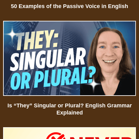
50 Examples of the Passive Voice in English
Is “They” Singular or Plural? English Grammar
Explained