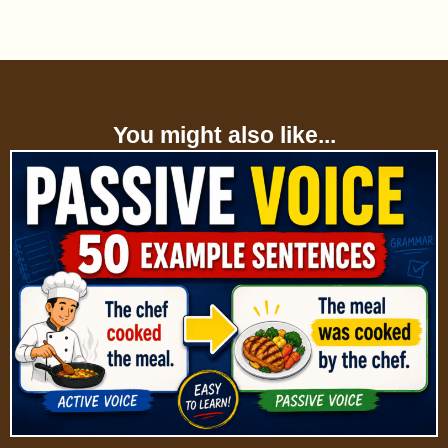
You might also like...