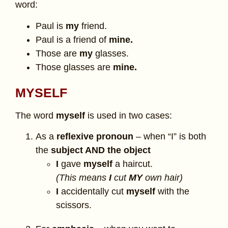
word:
Paul is
my
friend.
Paul is a friend of
mine.
Those are
my
glasses.
Those glasses are
mine.
MYSELF
The word
myself
is used in two cases:
As a
reflexive pronoun
– when “I” is both
the
subject AND the object
I
gave
myself
a haircut.
(This means
I
cut
MY
own hair)
I
accidentally cut
myself
with the
scissors.