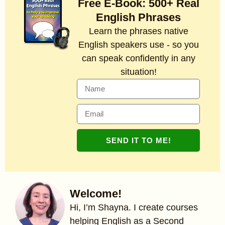
Free E-Book: 500+ Real
English Phrases
Learn the phrases native
English speakers use - so you
can speak confidently in any
situation!
SEND IT TO ME!
Welcome!
Hi, I’m Shayna. I create courses
helping English as a Second