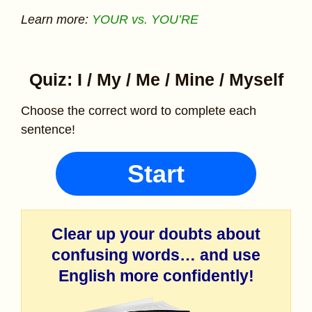
Learn more:
YOUR vs. YOU’RE
Quiz: I / My / Me / Mine / Myself
Choose the correct word to complete each
sentence!
Start
Clear up your doubts about
confusing words… and use
English more confidently!