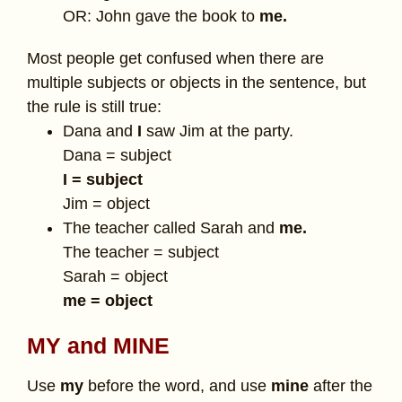
OR: John gave the book to
me.
Most people get confused when there are
multiple subjects or objects in the sentence, but
the rule is still true:
Dana and
I
saw Jim at the party.
Dana = subject
I = subject
Jim = object
The teacher called Sarah and
me.
The teacher = subject
Sarah = object
me = object
MY and MINE
Use
my
before the word, and use
mine
after the