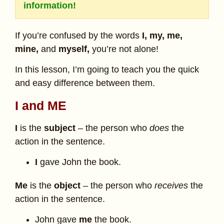
information!
If you’re confused by the words
I, my, me,
mine,
and
myself,
you’re not alone!
In this lesson, I’m going to teach you the quick
and easy difference between them.
I and ME
I
is the
subject
– the person who
does
the
action in the sentence.
I
gave John the book.
Me
is the
object
– the person who
receives
the
action in the sentence.
John gave
me
the book.