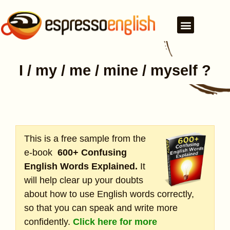
I / my / me / mine / myself ?
This is a free sample from the
e-book
600+ Confusing
English Words Explained.
It
will help clear up your doubts
about how to use English words correctly,
so that you can speak and write more
confidently.
Click here for more