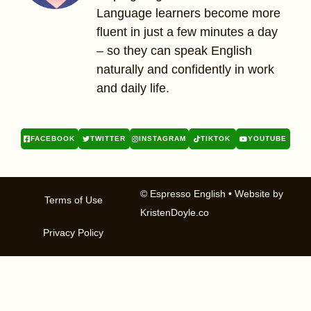
Language learners become more
fluent in just a few minutes a day
– so they can speak English
naturally and confidently in work
and daily life.
FACEBOOK
TWITTER
INSTAGRAM
TIKTOK
YOUTUBE
© Espresso English
• Website by
Terms of Use
KristenDoyle.co
Privacy Policy