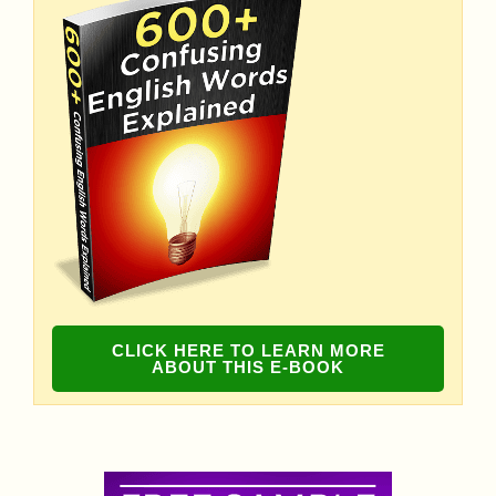
CLICK HERE TO LEARN MORE
ABOUT THIS E-BOOK