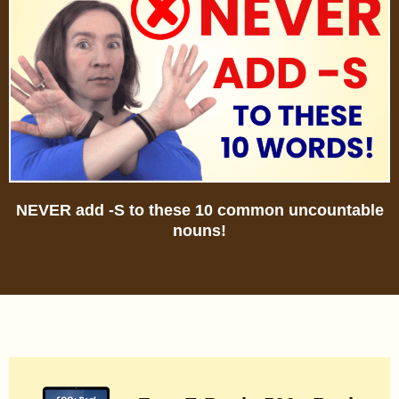
NEVER add -S to these 10 common uncountable
nouns!