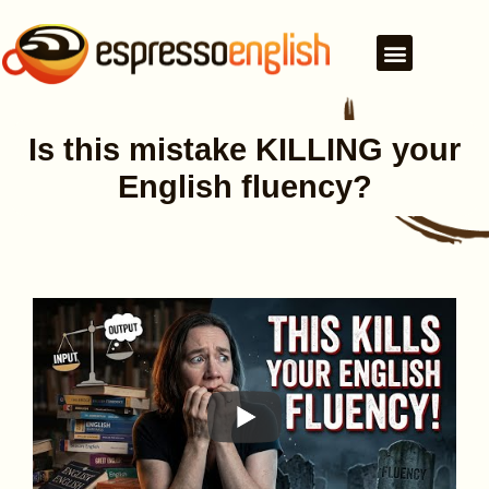
Is this mistake KILLING your
English fluency?