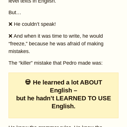
level texts in English.
But…
❌ He couldn’t speak!
❌ And when it was time to write, he would
“freeze,” because he was afraid of making
mistakes.
The “killer” mistake that Pedro made was:
💀 He learned a lot ABOUT
English –
but he hadn’t LEARNED TO USE
English.