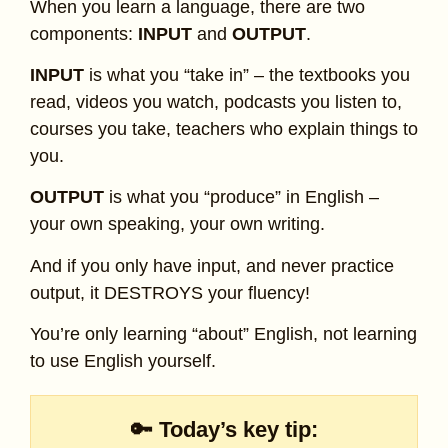
When you learn a language, there are two
components:
INPUT
and
OUTPUT
.
INPUT
is what you “take in” – the textbooks you
read, videos you watch, podcasts you listen to,
courses you take, teachers who explain things to
you.
OUTPUT
is what you “produce” in English –
your own speaking, your own writing.
And if you only have input, and never practice
output, it DESTROYS your fluency!
You’re only learning “about” English, not learning
to use English yourself.
🔑 Today’s key tip: