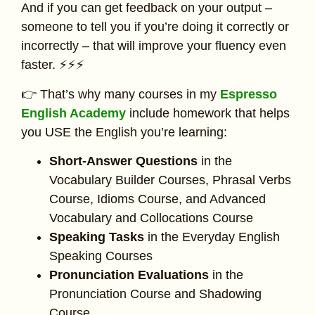
And if you can get feedback on your output –
someone to tell you if you’re doing it correctly or
incorrectly – that will improve your fluency even
faster. ⚡⚡⚡
👉 That’s why many courses in my
Espresso
English Academy
include homework that helps
you USE the English you’re learning:
Short-Answer Questions
in the
Vocabulary Builder Courses, Phrasal Verbs
Course, Idioms Course, and Advanced
Vocabulary and Collocations Course
Speaking Tasks
in the Everyday English
Speaking Courses
Pronunciation Evaluations
in the
Pronunciation Course and Shadowing
Course