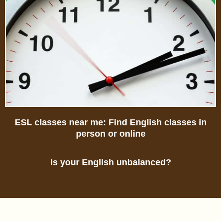
ESL classes near me: Find English classes in
person or online
Is your English unbalanced?