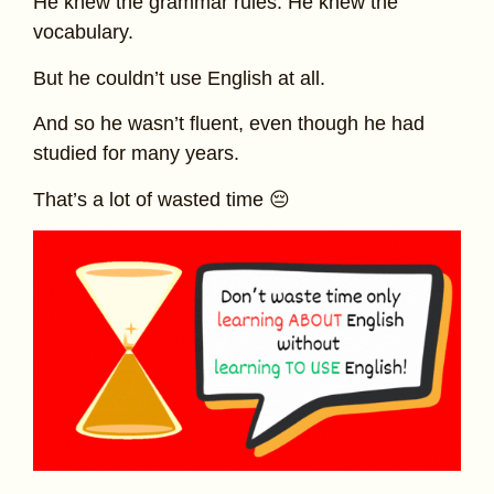
He knew the grammar rules. He knew the
vocabulary.
But he couldn’t use English at all.
And so he wasn’t fluent, even though he had
studied for many years.
That’s a lot of wasted time 😔