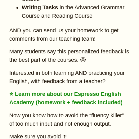
Writing Tasks
in the Advanced Grammar
Course and Reading Course
AND you can send us your homework to get
comments from our teaching team!
Many students say this personalized feedback is
the best part of the courses. 🤩
Interested in both learning AND practicing your
English, with feedback from a teacher?
⭐ Learn more about our Espresso English
Academy (homework + feedback included)
Now you know how to avoid the “fluency killer”
of too much input and not enough output.
Make sure you avoid it!