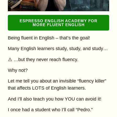
ESPRESSO ENGLISH ACADEMY FOR
MORE FLUENT ENGLISH
Being fluent in English – that’s the goal!
Many English learners study, study, and study…
⚠️ …but they never reach fluency.
Why not?
Let me tell you about an invisible “fluency killer”
that affects LOTS of English learners.
And I’ll also teach you how YOU can avoid it!
I once had a student who I’ll call “Pedro.”