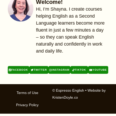
Welcome!
Hi, I’m Shayna. I create courses
helping English as a Second
Language learners become more
fluent in just a few minutes a day
– so they can speak English
naturally and confidently in work
and daily life.
FACEBOOK
TWITTER
INSTAGRAM
TIKTOK
YOUTUBE
© Espresso English
• Website by
Terms of Use
KristenDoyle.co
Privacy Policy