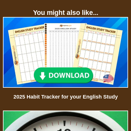
You might also like...
2025 Habit Tracker for your English Study