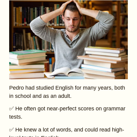
Pedro had studied English for many years, both
in school and as an adult.
✅ He often got near-perfect scores on grammar
tests.
✅ He knew a lot of words, and could read high-