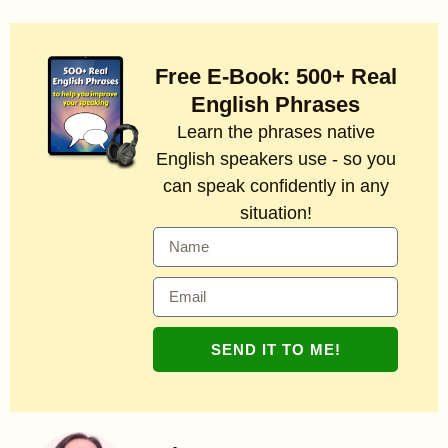
Free E-Book: 500+ Real
English Phrases
Learn the phrases native
English speakers use - so you
can speak confidently in any
situation!
SEND IT TO ME!