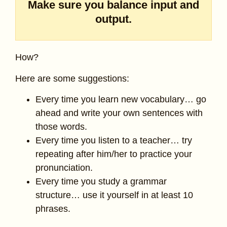
Make sure you balance input and
output.
How?
Here are some suggestions:
Every time you learn new vocabulary… go
ahead and write your own sentences with
those words.
Every time you listen to a teacher… try
repeating after him/her to practice your
pronunciation.
Every time you study a grammar
structure… use it yourself in at least 10
phrases.