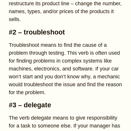
restructure its product line – change the number,
names, types, and/or prices of the products it
sells.
#2 – troubleshoot
Troubleshoot means to find the cause of a
problem through testing. This verb is often used
for finding problems in complex systems like
machines, electronics, and software. If your car
won’t start and you don’t know why, a mechanic
would troubleshoot the issue and find the reason
for the problem.
#3 – delegate
The verb delegate means to give responsibility
for a task to someone else. If your manager has