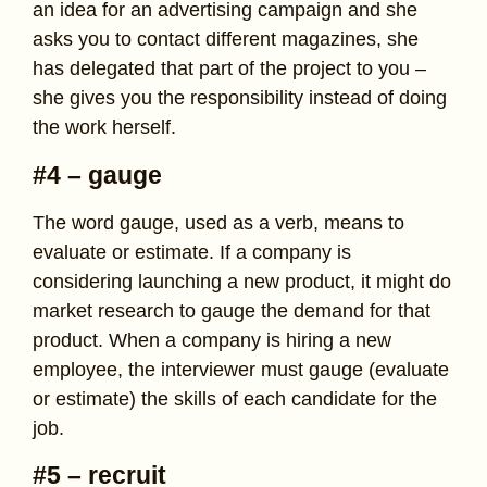
an idea for an advertising campaign and she
asks you to contact different magazines, she
has delegated that part of the project to you –
she gives you the responsibility instead of doing
the work herself.
#4 – gauge
The word gauge, used as a verb, means to
evaluate or estimate. If a company is
considering launching a new product, it might do
market research to gauge the demand for that
product. When a company is hiring a new
employee, the interviewer must gauge (evaluate
or estimate) the skills of each candidate for the
job.
#5 – recruit