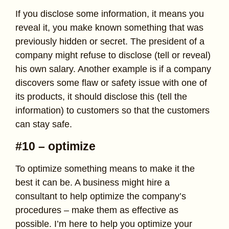
If you disclose some information, it means you
reveal it, you make known something that was
previously hidden or secret. The president of a
company might refuse to disclose (tell or reveal)
his own salary. Another example is if a company
discovers some flaw or safety issue with one of
its products, it should disclose this (tell the
information) to customers so that the customers
can stay safe.
#10 – optimize
To optimize something means to make it the
best it can be. A business might hire a
consultant to help optimize the company’s
procedures – make them as effective as
possible. I’m here to help you optimize your