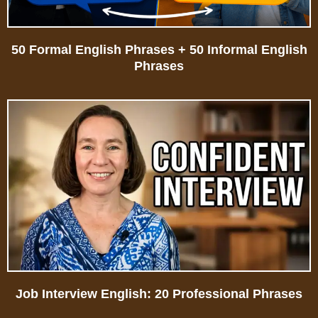
50 Formal English Phrases + 50 Informal English
Phrases
Job Interview English: 20 Professional Phrases