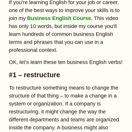
If you’re learning English for your job or career,
one of the best ways to improve your skills is to
join my
Business English Course.
This video
has only 10 words, but inside my course you’ll
learn hundreds of common business English
terms and phrases that you can use in a
professional context.
OK, let’s learn these ten business English verbs!
#1 – restructure
To restructure something means to change the
structure of that thing – to make a change in a
system or organization. If a company is
restructuring, it might change the way the
different departments and teams are organized
inside the company. A business might also