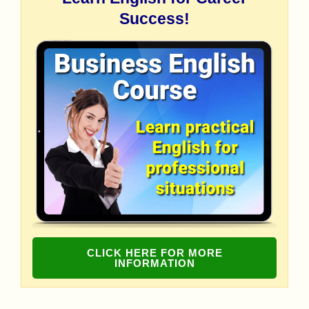
Success!
CLICK HERE FOR MORE
INFORMATION