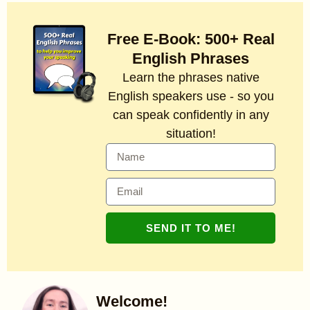
Free E-Book: 500+ Real
English Phrases
Learn the phrases native
English speakers use - so you
can speak confidently in any
situation!
SEND IT TO ME!
Welcome!