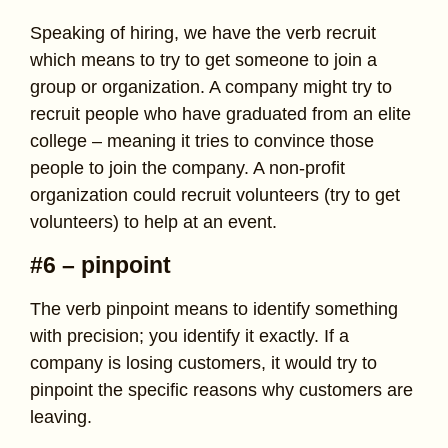
Speaking of hiring, we have the verb recruit
which means to try to get someone to join a
group or organization. A company might try to
recruit people who have graduated from an elite
college – meaning it tries to convince those
people to join the company. A non-profit
organization could recruit volunteers (try to get
volunteers) to help at an event.
#6 – pinpoint
The verb pinpoint means to identify something
with precision; you identify it exactly. If a
company is losing customers, it would try to
pinpoint the specific reasons why customers are
leaving.