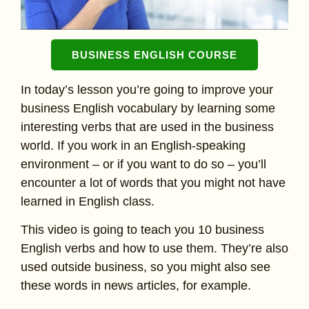
BUSINESS ENGLISH COURSE
In today’s lesson you’re going to improve your
business English vocabulary by learning some
interesting verbs that are used in the business
world. If you work in an English-speaking
environment – or if you want to do so – you’ll
encounter a lot of words that you might not have
learned in English class.
This video is going to teach you 10 business
English verbs and how to use them. They’re also
used outside business, so you might also see
these words in news articles, for example.