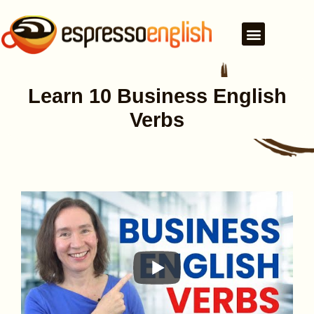
Learn 10 Business English
Verbs