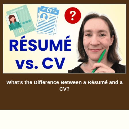
What’s the Difference Between a Résumé and a
CV?