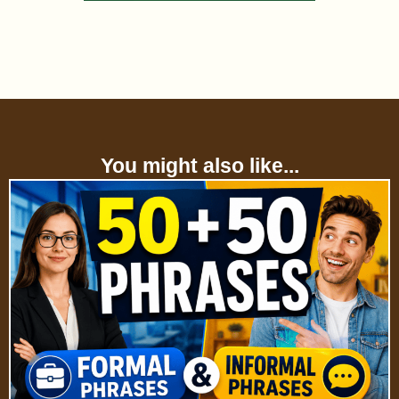
You might also like...