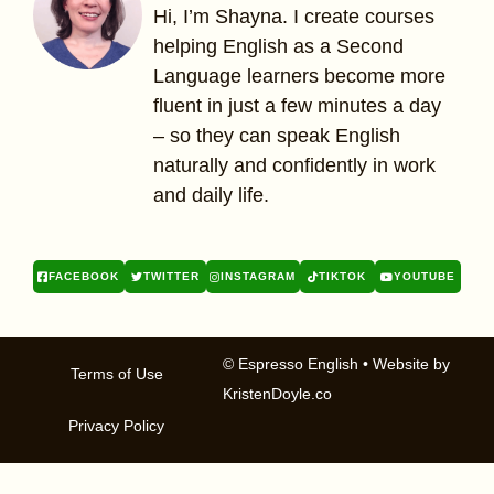
Hi, I’m Shayna. I create courses
helping English as a Second
Language learners become more
fluent in just a few minutes a day
– so they can speak English
naturally and confidently in work
and daily life.
FACEBOOK
TWITTER
INSTAGRAM
TIKTOK
YOUTUBE
© Espresso English
• Website by
Terms of Use
KristenDoyle.co
Privacy Policy