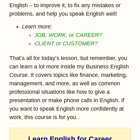
English – to improve it, to fix any mistakes or
problems, and help you speak English well!
Learn more:
JOB, WORK, or CAREER?
CLIENT or CUSTOMER?
That’s all for today’s lesson, but remember, you
can learn a lot more inside my Business English
Course. It covers topics like finance, marketing,
management, and more, as well as common
professional situations like how to give a
presentation or make phone calls in English. If
you want to speak English more confidently at
work, this course is for you.
Learn English for Career