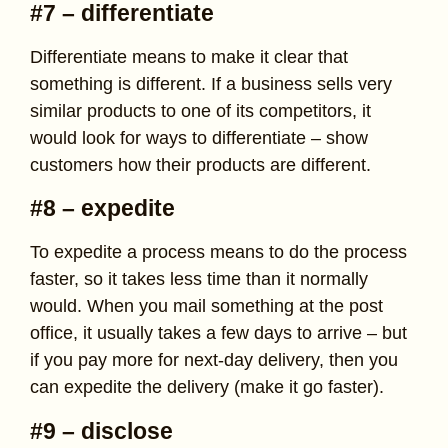
#7 – differentiate
Differentiate means to make it clear that
something is different. If a business sells very
similar products to one of its competitors, it
would look for ways to differentiate – show
customers how their products are different.
#8 – expedite
To expedite a process means to do the process
faster, so it takes less time than it normally
would. When you mail something at the post
office, it usually takes a few days to arrive – but
if you pay more for next-day delivery, then you
can expedite the delivery (make it go faster).
#9 – disclose