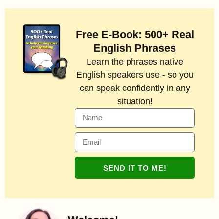
Free E-Book: 500+ Real
English Phrases
Learn the phrases native
English speakers use - so you
can speak confidently in any
situation!
SEND IT TO ME!