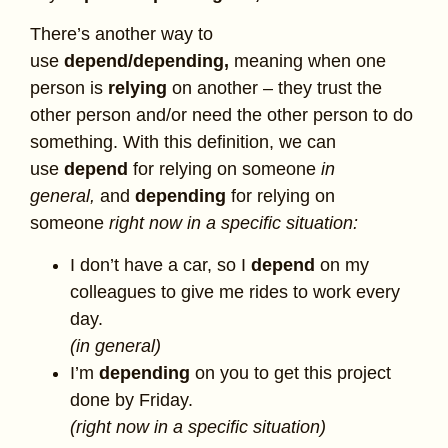
There’s another way to
use
depend/depending,
meaning when one
person is
relying
on another – they trust the
other person and/or need the other person to do
something. With this definition, we can
use
depend
for relying on someone
in
general,
and
depending
for relying on
someone
right now in a specific situation:
I don’t have a car, so I
depend
on my
colleagues to give me rides to work every
day.
(in general)
I’m
depending
on you to get this project
done by Friday.
(right now in a specific situation)