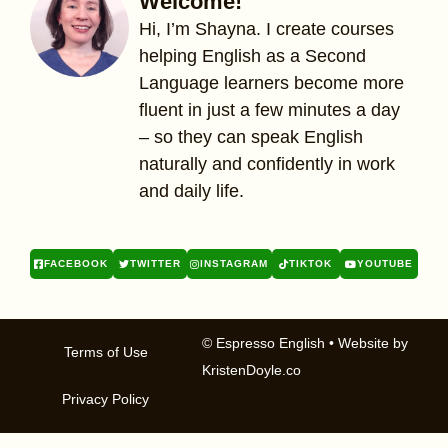
Welcome!
Hi, I’m Shayna. I create courses
helping English as a Second
Language learners become more
fluent in just a few minutes a day
– so they can speak English
naturally and confidently in work
and daily life.
FACEBOOK
TWITTER
INSTAGRAM
TIKTOK
YOUTUBE
© Espresso English
• Website by
Terms of Use
KristenDoyle.co
Privacy Policy