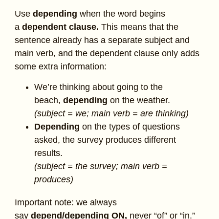
Use
depending
when the word begins
a
dependent clause.
This means that the
sentence already has a separate subject and
main verb, and the dependent clause only adds
some extra information:
We’re thinking about going to the
beach,
depending
on the weather.
(subject = we; main verb = are thinking)
Depending
on the types of questions
asked, the survey produces different
results.
(subject = the survey; main verb =
produces)
Important note: we always
say
depend/depending ON,
never “of” or “in.”