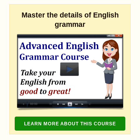
Master the details of English
grammar
LEARN MORE ABOUT THIS COURSE