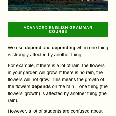
ADVANCED ENGLISH GRAMMAR
COURSE
We use
depend
and
depending
when one thing
is strongly affected by another thing.
For example, if there is a lot of rain, the flowers
in your garden will grow. If there is no rain, the
flowers will not grow. This means the growth of
the flowers
depends
on the rain – one thing (the
flowers’ growth) is affected by another thing (the
rain).
However, a lot of students are confused about