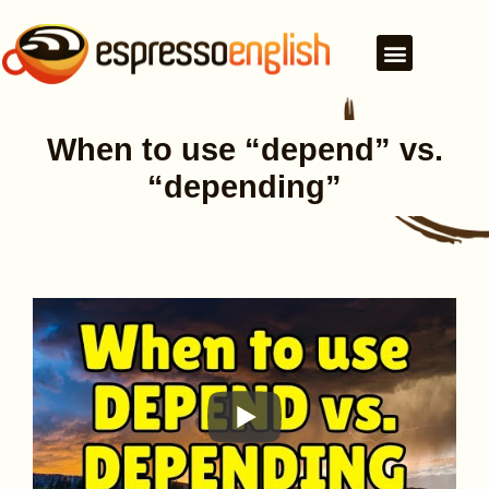
When to use “depend” vs.
“depending”