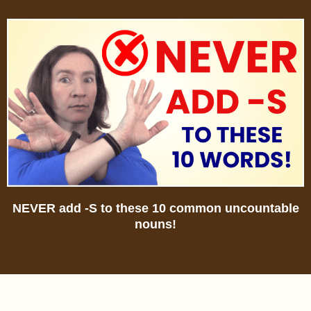
NEVER add -S to these 10 common uncountable
nouns!