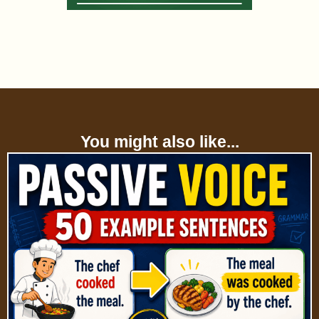
You might also like...