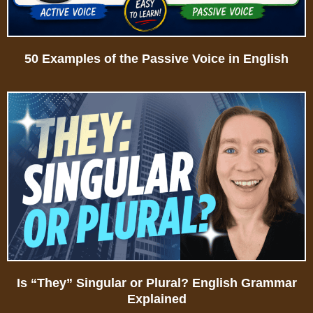
50 Examples of the Passive Voice in English
Is “They” Singular or Plural? English Grammar
Explained