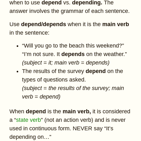
when to use
depend
vs.
depending.
The
answer involves the grammar of each sentence.
Use
depend/depends
when it is the
main verb
in the sentence:
“Will you go to the beach this weekend?”
“I’m not sure. It
depends
on the weather.”
(subject = it; main verb = depends)
The results of the survey
depend
on the
types of questions asked.
(subject = the results of the survey; main
verb = depend)
When
depend
is the
main verb,
it is considered
a “
state verb
” (not an action verb) and is never
used in continuous form. NEVER say “It’s
depending on…”