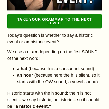
TAKE YOUR GRAMMAR TO THE NEXT
LEVEL!
Today’s question is whether to say
a
historic
event or
an
historic event?
We use
a
or
an
depending on the first SOUND
of the next word:
a hat
(because h is a consonant sound)
an hour
(because here the h is silent, so it
starts with the OW sound, a vowel sound).
Historic starts with the h sound; the h is not
silent – we say historic, not istoric – so it should
be
“a historic event.”