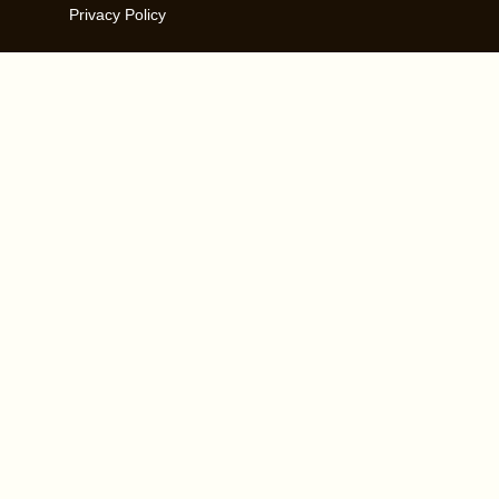
Privacy Policy