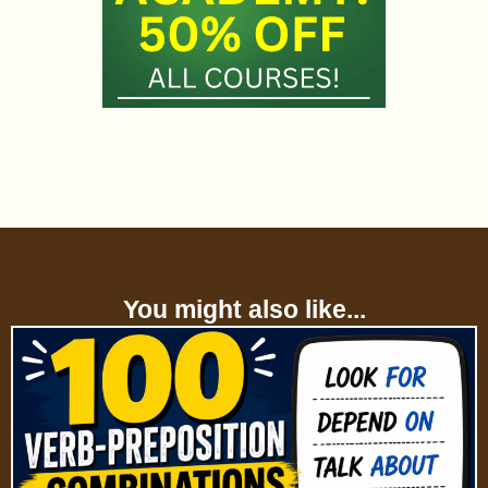
You might also like...