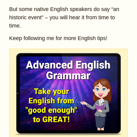
But some native English speakers do say “an
historic event” – you will hear it from time to
time.
Keep following me for more English tips!