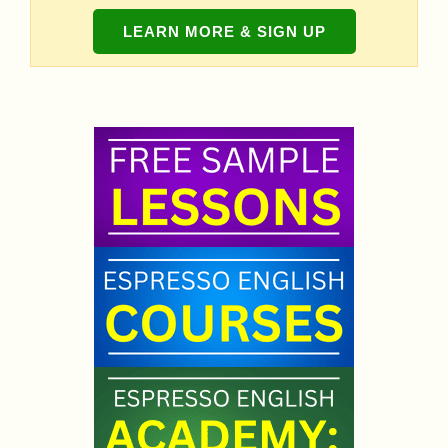
LEARN MORE & SIGN UP