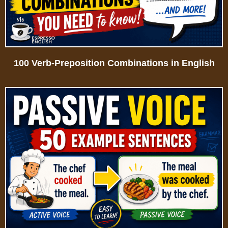
100 Verb-Preposition Combinations in English