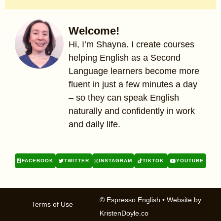
Welcome!
Hi, I’m Shayna. I create courses
helping English as a Second
Language learners become more
fluent in just a few minutes a day
– so they can speak English
naturally and confidently in work
and daily life.
FACEBOOK
TWITTER
INSTAGRAM
TIKTOK
YOUTUBE
© Espresso English
• Website by
Terms of Use
KristenDoyle.co