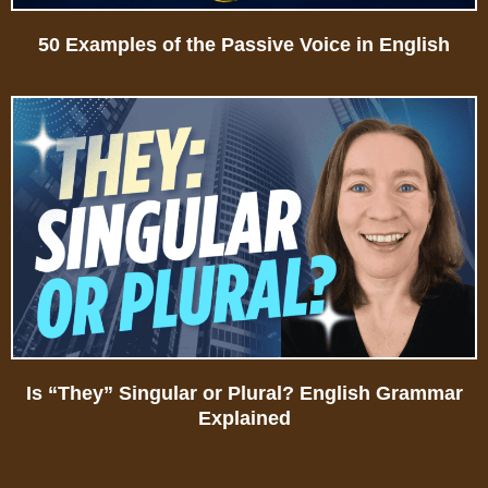
50 Examples of the Passive Voice in English
Is “They” Singular or Plural? English Grammar
Explained