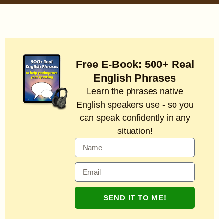
Free E-Book: 500+ Real
English Phrases
Learn the phrases native
English speakers use - so you
can speak confidently in any
situation!
SEND IT TO ME!