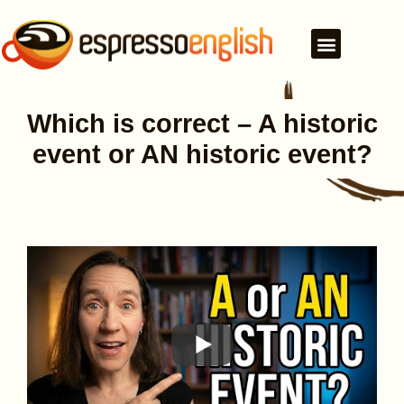
Which is correct – A historic
event or AN historic event?