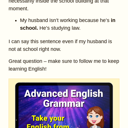
necessarily inside the school building at that
moment.
My husband isn’t working because he’s
in
school.
He’s studying law.
I can say this sentence even if my husband is
not at school right now.
Great question – make sure to follow me to keep
learning English!