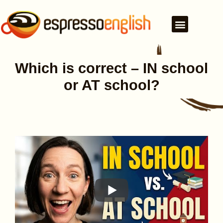
Which is correct – IN school
or AT school?