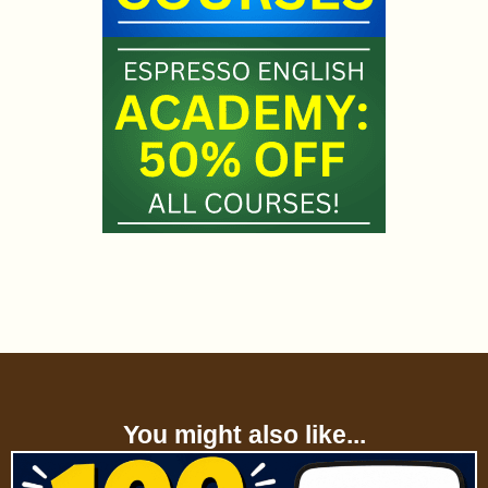
You might also like...