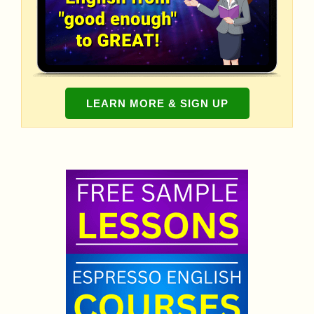
LEARN MORE & SIGN UP