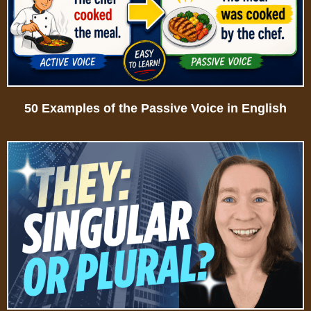
50 Examples of the Passive Voice in English