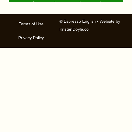
© Espresso English
• Website by
Terms of Use
KristenDoyle.co
Privacy Policy