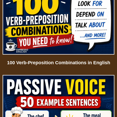
100 Verb-Preposition Combinations in English