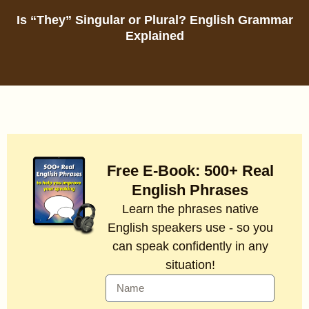
Is “They” Singular or Plural? English Grammar
Explained
Free E-Book: 500+ Real
English Phrases
Learn the phrases native
English speakers use - so you
can speak confidently in any
situation!