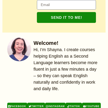
SEND IT TO ME!
Welcome!
Hi, I’m Shayna. I create courses
helping English as a Second
Language learners become more
fluent in just a few minutes a day
– so they can speak English
naturally and confidently in work
and daily life.
FACEBOOK
TWITTER
INSTAGRAM
TIKTOK
YOUTUBE