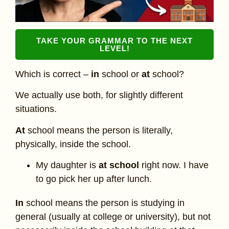
TAKE YOUR GRAMMAR TO THE NEXT
LEVEL!
Which is correct –
in
school or
at
school?
We actually use both, for slightly different
situations.
At
school means the person is literally,
physically, inside the school.
My daughter is
at school
right now. I have
to go pick her up after lunch.
In
school means the person is studying in
general (usually at college or university), but not