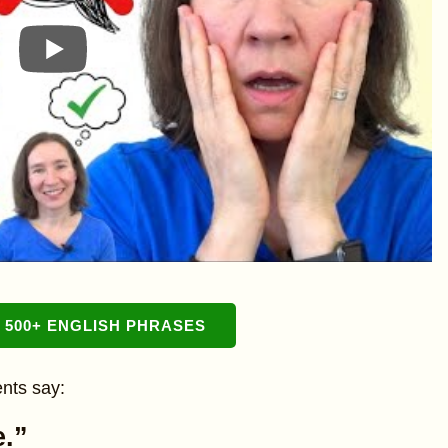
500+ ENGLISH PHRASES
nts say:
e.”