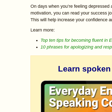
On days when you’re feeling depressed 
motivation, you can read your success jo
This will help increase your confidence 
Learn more:
Top ten tips for becoming fluent in 
10 phrases for apologizing and res
Learn spoken E