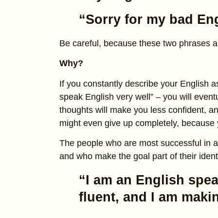
“Sorry for my bad Eng
Be careful, because these two phrases 
Why?
If you constantly describe your English as “
speak English very well” – you will eventu
thoughts will make you less confident, an
might even give up completely, because y
The people who are most successful in 
and who make the goal part of their identit
“I am an English spea
fluent, and I am mak