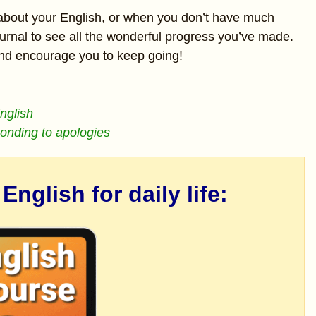
about your English, or when you don’t have much
urnal to see all the wonderful progress you’ve made.
and encourage you to keep going!
English
ponding to apologies
nglish for daily life: