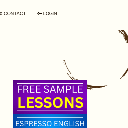
📧 CONTACT
🔑 LOGIN