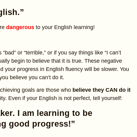
lish.”
are
dangerous
to your English learning!
bad” or “terrible,” or if you say things like “I can’t
ally begin to believe that it is true. These negative
d your progress in English fluency will be slower. You
ou believe you can’t do it.
achieving goals are those who
believe they CAN do it
y. Even if your English is not perfect, tell yourself:
ker. I am learning to be
ing good progress!”