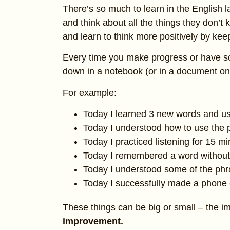
There’s so much to learn in the English l
and think about all the things they don’
and learn to think more positively by kee
Every time you make progress or have some
down in a notebook (or in a document on
For example:
Today I learned 3 new words and u
Today I understood how to use the p
Today I practiced listening for 15 m
Today I remembered a word without 
Today I understood some of the phr
Today I successfully made a phone c
These things can be big or small – the im
improvement.