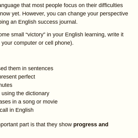
anguage that most people focus on their difficulties
t know yet. However, you can change your perspective
ping an English success journal.
 small “victory” in your English learning, write it
 your computer or cell phone).
sed them in sentences
resent perfect
inutes
using the dictionary
ases in a song or movie
all in English
portant part is that they show
progress and