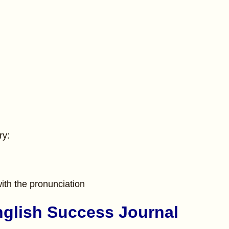
ry:
ith the pronunciation
nglish Success Journal