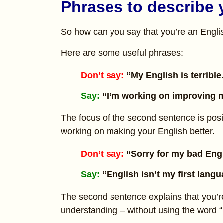
Phrases to describe 
So how can you say that you’re an English
Here are some useful phrases:
Don’t say:
“My English is terrible
Say:
“I’m working on improving m
The focus of the second sentence is posi
working on making your English better.
Don’t say:
“Sorry for my bad Eng
Say:
“English isn’t my first lang
The second sentence explains that you’r
understanding – without using the word “