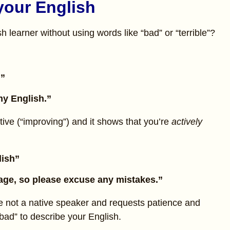
your English
 learner without using words like “bad” or “terrible”?
.”
y English.”
tive (“improving”) and it shows that you’re
actively
lish”
uage, so please excuse any mistakes.”
e not a native speaker and requests patience and
bad” to describe your English.