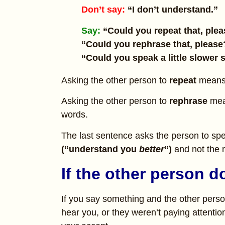
Don’t say:
“I don’t understand.”
Say:
“Could you repeat that, ple
“Could you rephrase that, please
“Could you speak a little slower 
Asking the other person to
repeat
means 
Asking the other person to
rephrase
mea
words.
The last sentence asks the person to spea
(“understand you
better
“)
and not the 
If the other person 
If you say something and the other perso
hear you, or they weren’t paying attention