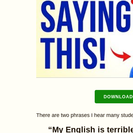
DOWNLOAD 
There are two phrases I hear many stude
“My English is terribl