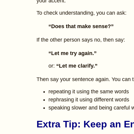
your accent.
To check understanding, you can ask:
“Does that make sense?”
If the other person says no, then say:
“Let me try again.”
or:
“Let me clarify.”
Then say your sentence again. You can t
repeating it using the same words
rephrasing it using different words
speaking slower and being careful w
Extra Tip: Keep an E