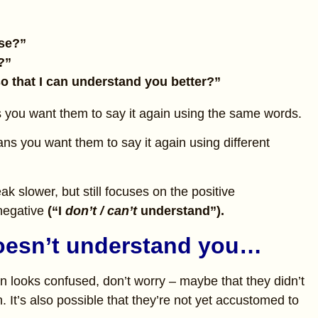
ase?”
?”
so that I can understand you better?”
you want them to say it again using the same words.
ns you want them to say it again using different
k slower, but still focuses on the positive
negative
(“I
don’t / can’t
understand”).
doesn’t understand you…
n looks confused, don’t worry – maybe that they didn’t
. It’s also possible that they’re not yet accustomed to