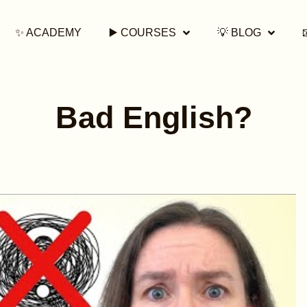
✨ ACADEMY
▶️ COURSES
💡 BLOG
Bad English?