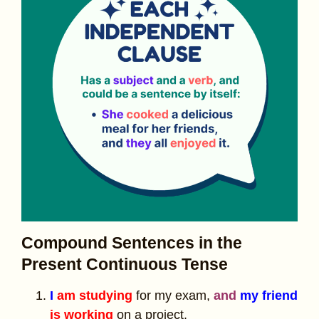
Compound Sentences in the
Present Continuous Tense
I
am studying
for my exam,
and
my friend
is working
on a project.