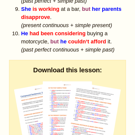
(past perfect + simple past)
She
is working
at a bar,
but
her parents
disapprove
.
(present continuous + simple present)
He
had been considering
buying a
motorcycle,
but
he
couldn’t afford
it.
(past perfect continuous + simple past)
Download this lesson: