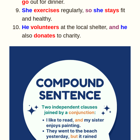
go
out for dinner.
She
exercises
regularly,
so
she
stays
fit
and healthy.
He
volunteers
at the local shelter,
and
he
also
donates
to charity.