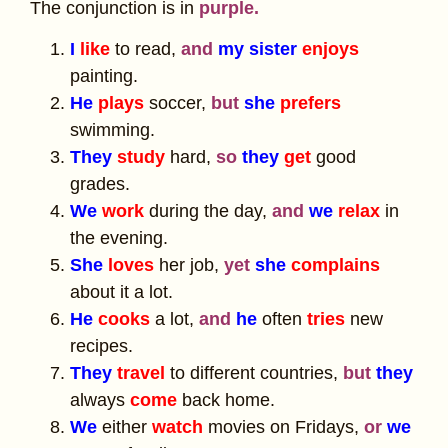
The conjunction is in
purple.
I
like
to read,
and
my sister
enjoys
painting.
He
plays
soccer,
but
she
prefers
swimming.
They
study
hard,
so
they
get
good
grades.
We
work
during the day,
and
we
relax
in
the evening.
She
loves
her job,
yet
she
complains
about it a lot.
He
cooks
a lot,
and
he
often
tries
new
recipes.
They
travel
to different countries,
but
they
always
come
back home.
We
either
watch
movies on Fridays,
or
we