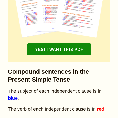
YES! I WANT THIS PDF
Compound sentences in the
Present Simple Tense
The subject of each independent clause is in
blue
.
The verb of each independent clause is in
red
.