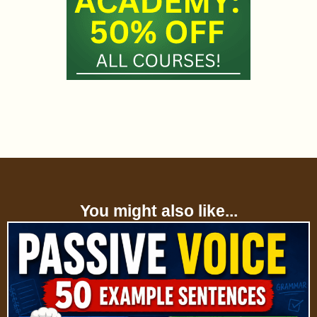
You might also like...