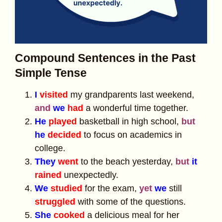
Compound Sentences in the Past
Simple Tense
I
visited
my grandparents last weekend,
and
we
had
a wonderful time together.
He
played
basketball in high school,
but
he
decided
to focus on academics in
college.
They
went
to the beach yesterday,
but
it
rained
unexpectedly.
We
studied
for the exam,
yet
we
still
struggled
with some of the questions.
She
cooked
a delicious meal for her