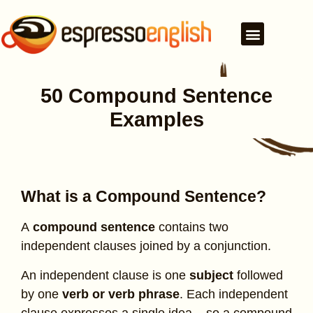
50 Compound Sentence
Examples
What is a Compound Sentence?
A
compound sentence
contains two
independent clauses joined by a conjunction.
An independent clause is one
subject
followed
by one
verb or verb phrase
. Each independent
clause expresses a single idea – so a compound