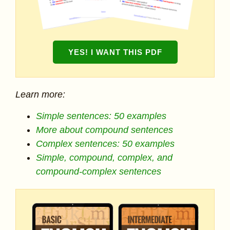
YES! I WANT THIS PDF
Learn more:
Simple sentences: 50 examples
More about compound sentences
Complex sentences: 50 examples
Simple, compound, complex, and
compound-complex sentences