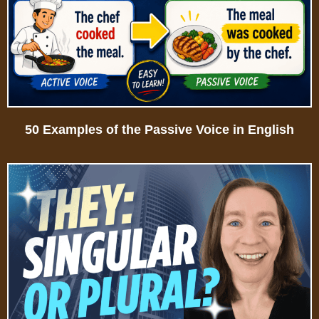
50 Examples of the Passive Voice in English