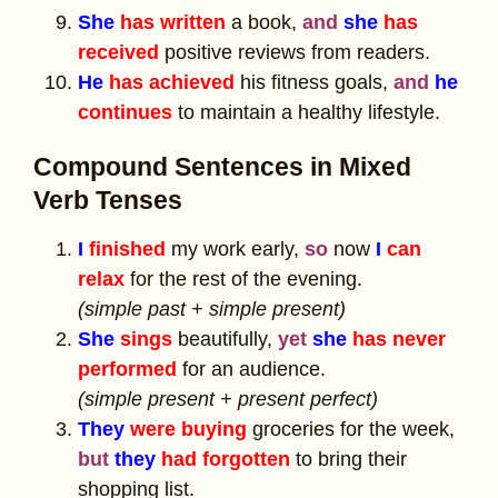
She
has written
a book,
and
she
has
received
positive reviews from readers.
He
has achieved
his fitness goals,
and
he
continues
to maintain a healthy lifestyle.
Compound Sentences in Mixed
Verb Tenses
I
finished
my work early,
so
now
I
can
relax
for the rest of the evening.
(simple past + simple present)
She
sings
beautifully,
yet
she
has never
performed
for an audience.
(simple present + present perfect)
They
were buying
groceries for the week,
but
they
had forgotten
to bring their
shopping list.