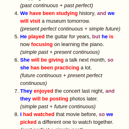
(past continuous + past perfect)
We
have been studying
history,
and
we
will visit
a museum tomorrow.
(present perfect continuous + simple future)
He
played
the guitar for years,
but
he
is
now
focusing
on learning the piano.
(simple past + present continuous)
She
will be giving
a talk next month,
so
she
has been practicing
a lot.
(future continuous + present perfect
continuous)
They
enjoyed
the concert last night,
and
they
will be posting
photos later.
(simple past + future continuous)
I
had watched
that movie before,
so
we
picked
a different one to watch together.