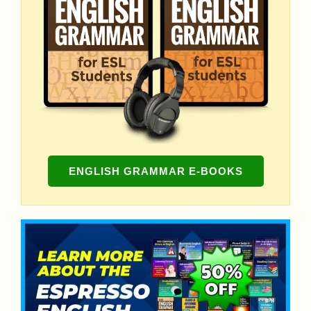
ENGLISH GRAMMAR E-BOOKS