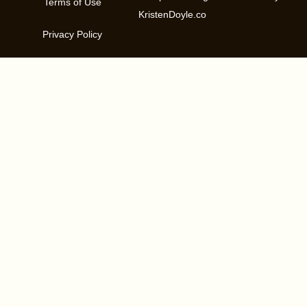
Terms of Use
KristenDoyle.co
Privacy Policy