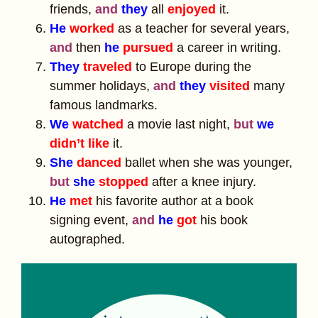
friends,
and
they
all
enjoyed
it.
He
worked
as a teacher for several years,
and
then
he
pursued
a career in writing.
They
traveled
to Europe during the
summer holidays,
and
they
visited
many
famous landmarks.
We
watched
a movie last night,
but
we
didn’t like
it.
She
danced
ballet when she was younger,
but
she
stopped
after a knee injury.
He
met
his favorite author at a book
signing event,
and
he
got
his book
autographed.