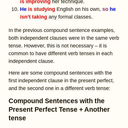
is improving
her technique.
He
is studying
English on his own,
so
he
isn’t taking
any formal classes.
In the previous compound sentence examples,
both independent clauses were in the same verb
tense. However, this is not necessary – it is
common to have different verb tenses in each
independent clause.
Here are some compound sentences with the
first independent clause in the present perfect,
and the second one in a different verb tense:
Compound Sentences with the
Present Perfect Tense + Another
tense