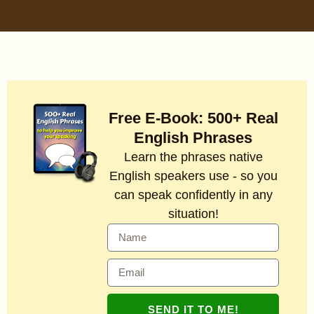
Free E-Book: 500+ Real
English Phrases
Learn the phrases native
English speakers use - so you
can speak confidently in any
situation!
SEND IT TO ME!