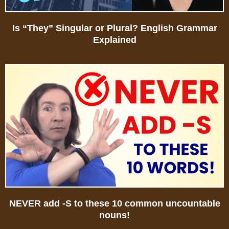
Is “They” Singular or Plural? English Grammar
Explained
NEVER add -S to these 10 common uncountable
nouns!