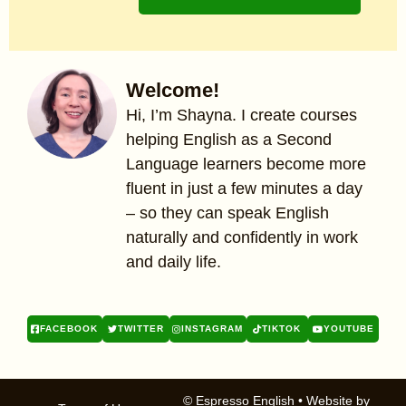
Welcome!
Hi, I’m Shayna. I create courses
helping English as a Second
Language learners become more
fluent in just a few minutes a day
– so they can speak English
naturally and confidently in work
and daily life.
FACEBOOK
TWITTER
INSTAGRAM
TIKTOK
YOUTUBE
© Espresso English
• Website by