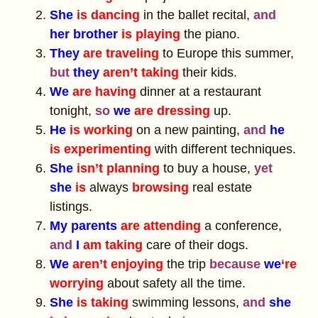
She
is dancing
in the ballet recital,
and
her brother
is playing
the piano.
They
are traveling
to Europe this summer,
but
they
aren’t taking
their kids.
We
are having
dinner at a restaurant
tonight,
so
we
are dressing
up.
He
is working
on a new painting,
and
he
is experimenting
with different techniques.
She
isn’t planning
to buy a house,
yet
she
is
always
browsing
real estate
listings.
My parents
are attending
a conference,
and
I
am taking
care of their dogs.
We
aren’t enjoying
the trip
because
we
‘re
worrying
about safety all the time.
She
is taking
swimming lessons,
and
she