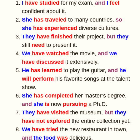
I
have studied
for my exam,
and
I
feel
confident about it.
She
has traveled
to many countries,
so
she
has experienced
diverse cultures.
They
have finished
their project,
but
they
still
need
to present it.
We
have watched
the movie,
and
we
have discussed
it extensively.
He
has learned
to play the guitar,
and
he
will perform
his favorite songs at the talent
show.
She
has completed
her master’s degree,
and
she
is
now
pursuing
a Ph.D.
They
have visited
the museum,
but
they
have not explored
the entire collection yet.
We
have tried
the new restaurant in town,
and
the food
was
delicious.