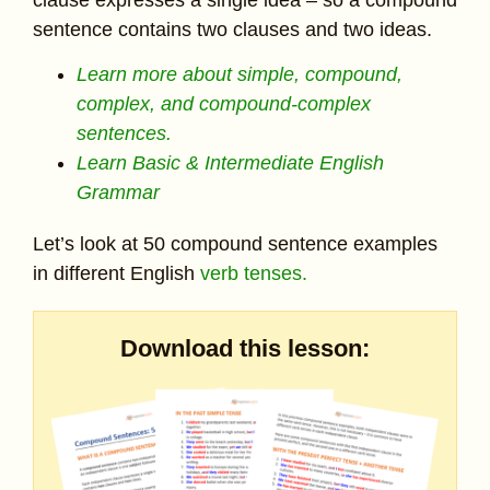
sentence contains two clauses and two ideas.
Learn more about simple, compound,
complex, and compound-complex
sentences.
Learn Basic & Intermediate English
Grammar
Let’s look at 50 compound sentence examples
in different English
verb tenses.
Download this lesson: