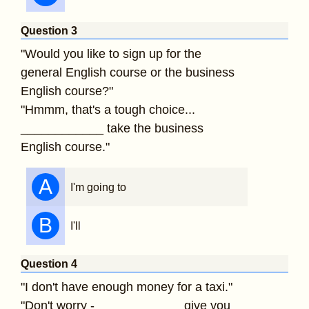
Question 3
"Would you like to sign up for the
general English course or the business
English course?"
"Hmmm, that's a tough choice...
____________ take the business
English course."
A
I'm going to
B
I'll
Question 4
"I don't have enough money for a taxi."
"Don't worry - ____________ give you