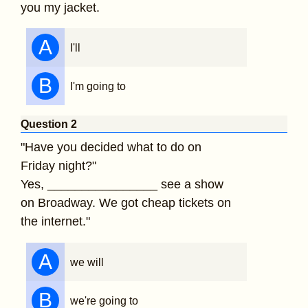
you my jacket.
A
I'll
B
I'm going to
Question 2
"Have you decided what to do on
Friday night?"
Yes, ________________ see a show
on Broadway. We got cheap tickets on
the internet."
A
we will
B
we're going to