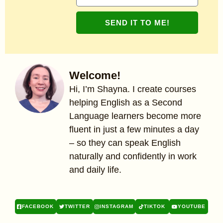
SEND IT TO ME!
Welcome!
Hi, I’m Shayna. I create courses
helping English as a Second
Language learners become more
fluent in just a few minutes a day
– so they can speak English
naturally and confidently in work
and daily life.
FACEBOOK
TWITTER
INSTAGRAM
TIKTOK
YOUTUBE