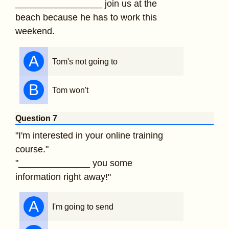
_________________ join us at the
beach because he has to work this
weekend.
A
Tom's not going to
B
Tom won't
Question 7
"I'm interested in your online training
course."
"______________ you some
information right away!"
A
I'm going to send