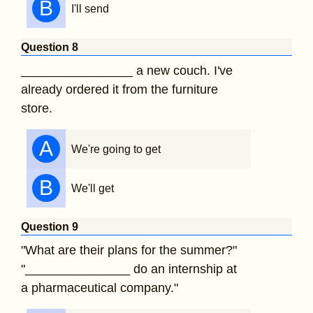
B
I'll send
Question 8
________________ a new couch. I've
already ordered it from the furniture
store.
A
We're going to get
B
We'll get
Question 9
"What are their plans for the summer?"
"_______________ do an internship at
a pharmaceutical company."