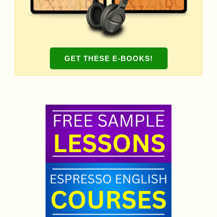
GET THESE E-BOOKS!