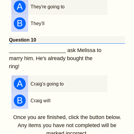
A
They're going to
B
They'll
Question 10
___________________ ask Melissa to
marry him. He's already bought the
ring!
A
Craig's going to
B
Craig will
Once you are finished, click the button below.
Any items you have not completed will be
marked incorrect.