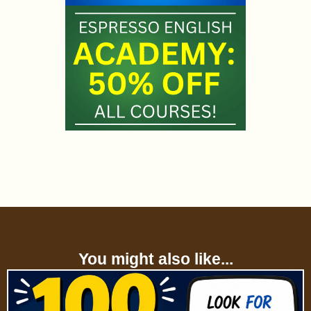
You might also like...