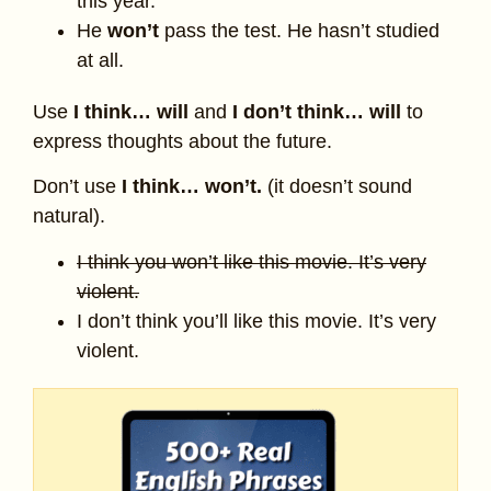
this year.
He
won’t
pass the test. He hasn’t studied
at all.
Use
I think… will
and
I don’t think… will
to
express thoughts about the future.
Don’t use
I think… won’t.
(it doesn’t sound
natural).
I think you won’t like this movie. It’s very
violent.
I don’t think you’ll like this movie. It’s very
violent.