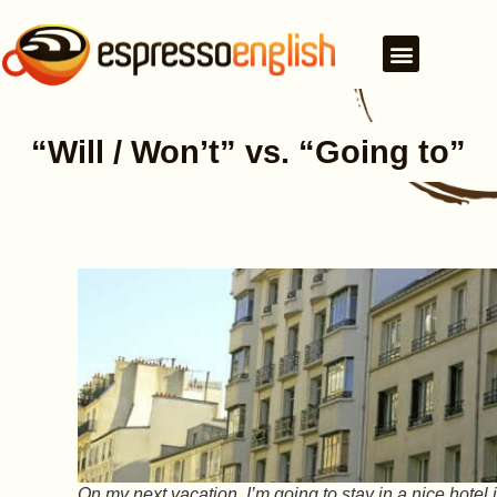
“Will / Won’t” vs. “Going to”
On my next vacation, I’m going to stay in a nice hotel 