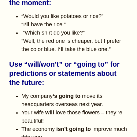
the moment:
“Would you like potatoes or rice?”
“I
‘ll
have the rice.”
“Which shirt do you like?”
“Well, the red one is cheaper, but I prefer
the color blue. I
‘ll
take the blue one.”
Use “will/won’t” or “going to” for
predictions or statements about
the future:
My company
‘s going to
move its
headquarters overseas next year.
Your wife
will
love those flowers – they’re
beautiful!
The economy
isn’t going to
improve much