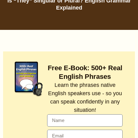
Is “They” Singular or Plural? English Grammar
Explained
Free E-Book: 500+ Real
English Phrases
Learn the phrases native
English speakers use - so you
can speak confidently in any
situation!