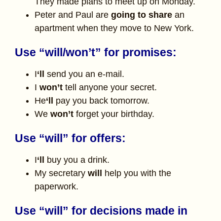
They made plans to meet up on Monday.
Peter and Paul are
going to share
an
apartment when they move to New York.
Use “will/won’t” for promises:
I
‘ll
send you an e-mail.
I
won’t
tell anyone your secret.
He
‘ll
pay you back tomorrow.
We
won’t
forget your birthday.
Use “will” for offers:
I
‘ll
buy you a drink.
My secretary
will
help you with the
paperwork.
Use “will” for decisions made in