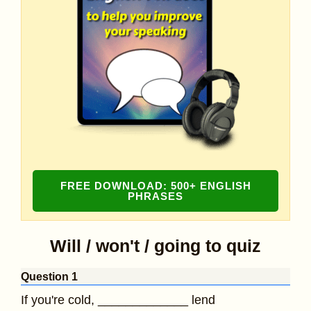
FREE DOWNLOAD: 500+ ENGLISH
PHRASES
Will / won't / going to quiz
Question 1
If you're cold, _____________ lend