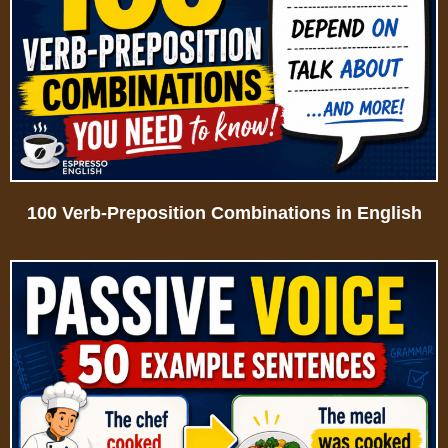
100 Verb-Preposition Combinations in English