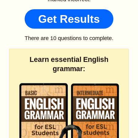
Get Results
There are 10 questions to complete.
Learn essential English
grammar: