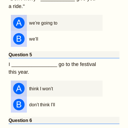
a ride."
A
we're going to
B
we'll
Question 5
I ________________ go to the festival
this year.
A
think I won't
B
don't think I'll
Question 6