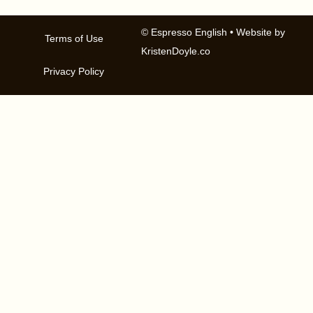
© Espresso English
• Website by
Terms of Use
KristenDoyle.co
Privacy Policy