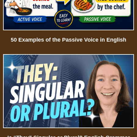
50 Examples of the Passive Voice in English