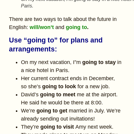
Paris.
There are two ways to talk about the future in
English:
will/won’t
and
going to
.
Use “going to” for plans and
arrangements:
On my next vacation, I”m
going to stay
in
a nice hotel in Paris.
Her current contract ends in December,
so she’s
going to look
for a new job.
David’s
going to meet
me at the airport.
He said he would be there at 8:00.
We’re
going to get
married in July. We’re
already sending out invitations!
They’re
going to visit
Amy next week.