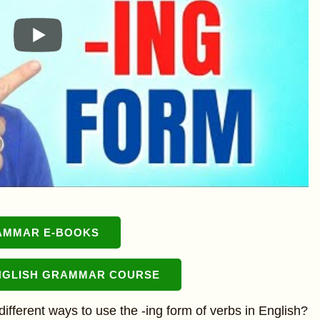
AMMAR E-BOOKS
NGLISH GRAMMAR COURSE
different ways to use the -ing form of verbs in English?