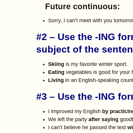
Future continuous:
Sorry, I can’t meet with you tomorro
#2 – Use the -ING for
subject of the sente
Skiing
is my favorite winter sport.
Eating
vegetables is good for your 
Living
in an English-speaking count
#3 – Use the -ING for
I improved my English
by practicin
We left the party
after saying
goodb
I can’t believe he passed the test
wi