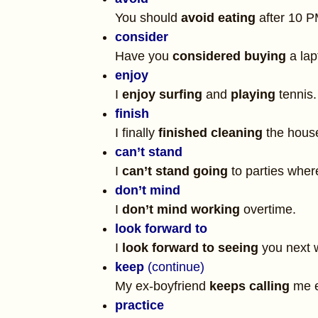
You should
avoid eating
after 10 P
consider
Have you
considered buying
a lap
enjoy
I
enjoy surfing
and
playing
tennis.
finish
I finally
finished cleaning
the house
can’t stand
I
can’t stand going
to parties wher
don’t mind
I
don’t mind working
overtime.
look forward to
I
look forward to seeing
you next 
keep
(continue)
My ex-boyfriend
keeps calling
me e
practice