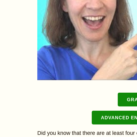
GR
ADVANCED E
Did you know that there are at least four 