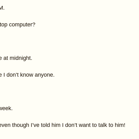
M.
top computer?
 at midnight.
e I don’t know anyone.
week.
ven though I’ve told him I don’t want to talk to him!