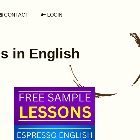
📧 CONTACT
🔑 LOGIN
s in English