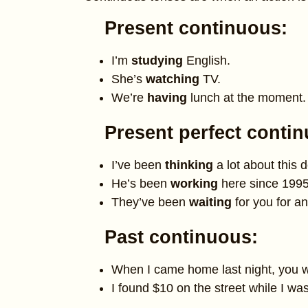
Present continuous:
I’m
studying
English.
She’s
watching
TV.
We’re
having
lunch at the moment.
Present perfect conti
I’ve been
thinking
a lot about this d
He’s been
working
here since 1995
They’ve been
waiting
for you for an
Past continuous:
When I came home last night, you 
I found $10 on the street while I wa