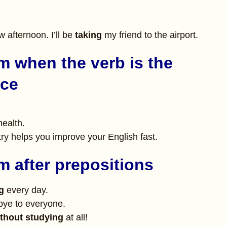
w afternoon. I’ll be
taking
my friend to the airport.
m when the verb is the
nce
health.
ry helps you improve your English fast.
m after prepositions
g
every day.
ye to everyone.
thout studying
at all!