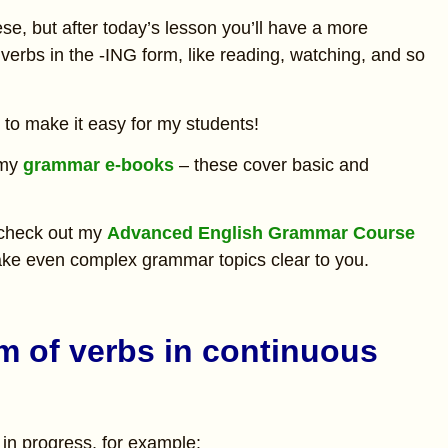
se, but after today’s lesson you’ll have a more
erbs in the -ING form, like reading, watching, and so
y to make it easy for my students!
 my
grammar e-books
– these cover basic and
 check out my
Advanced English Grammar Course
 make even complex grammar topics clear to you.
rm of verbs in continuous
in progress, for example: