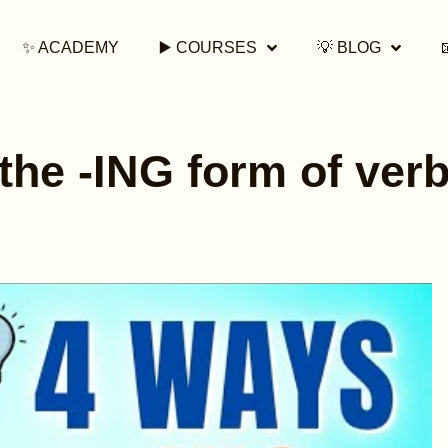
✨ ACADEMY
▶️ COURSES
💡 BLOG
the -ING form of verb