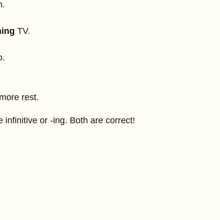
h.
hing
TV.
o.
more rest.
infinitive or -ing. Both are correct!