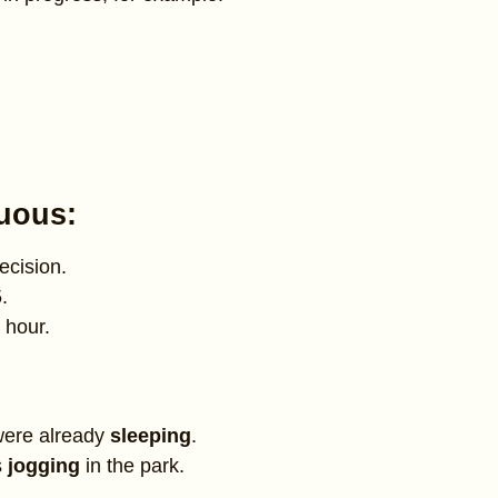
nuous:
ecision.
.
 hour.
were already
sleeping
.
s
jogging
in the park.