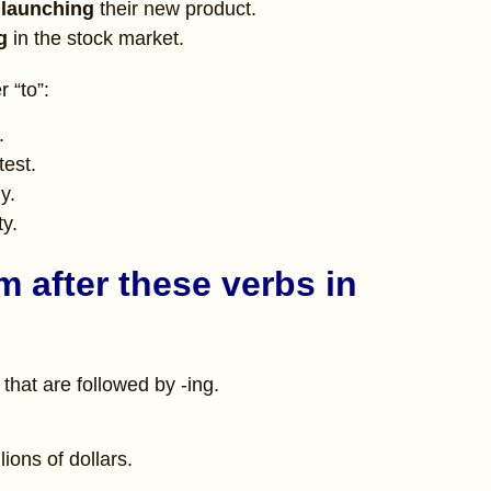
 launching
their new product.
ng
in the stock market.
 “to”:
.
test.
y.
ty.
m after these verbs in
hat are followed by -ing.
lions of dollars.