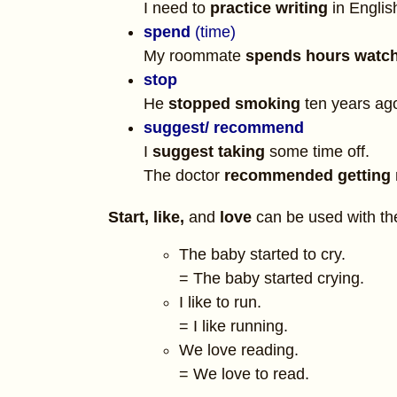
I need to
practice writing
in Englis
spend
(time)
My roommate
spends hours watc
stop
He
stopped smoking
ten years ag
suggest
/ recommend
I
suggest taking
some time off.
The doctor
recommended getting
Start,
like,
and
love
can be used with the 
The baby started to cry.
= The baby started crying.
I like to run.
= I like running.
We love reading.
= We love to read.