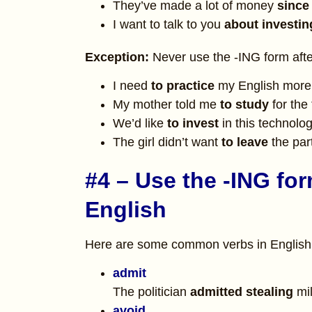
They’ve made a lot of money
since
I want to talk to you
about
investi
Exception:
Never use the -ING form after
I need
to practice
my English more
My mother told me
to study
for the 
We’d like
to invest
in this technolog
The girl didn’t want
to leave
the par
#4 – Use the -ING for
English
Here are some common verbs in English t
admit
The politician
admitted stealing
mil
avoid