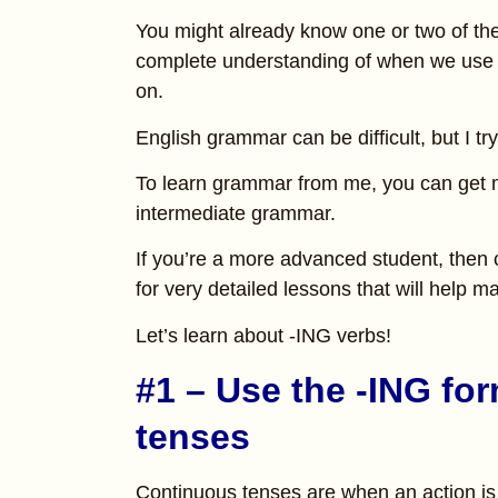
You might already know one or two of the
complete understanding of when we use v
on.
English grammar can be difficult, but I tr
To learn grammar from me, you can get
intermediate grammar.
If you’re a more advanced student, then
for very detailed lessons that will help
Let’s learn about -ING verbs!
#1 – Use the -ING fo
tenses
Continuous tenses are when an action is 