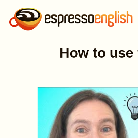
How to use 