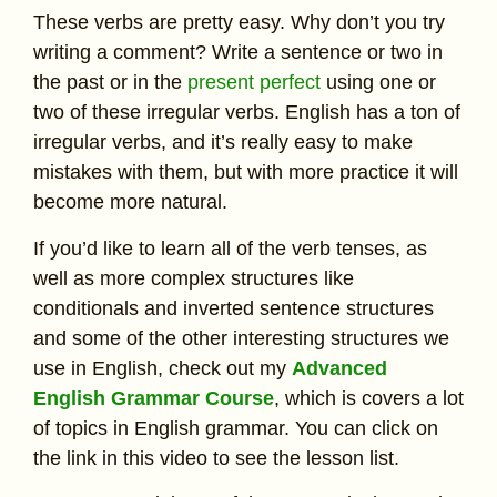
These verbs are pretty easy. Why don’t you try
writing a comment? Write a sentence or two in
the past or in the
present perfect
using one or
two of these irregular verbs. English has a ton of
irregular verbs, and it’s really easy to make
mistakes with them, but with more practice it will
become more natural.
If you’d like to learn all of the verb tenses, as
well as more complex structures like
conditionals and inverted sentence structures
and some of the other interesting structures we
use in English, check out my
Advanced
English Grammar Course
, which is covers a lot
of topics in English grammar. You can click on
the link in this video to see the lesson list.