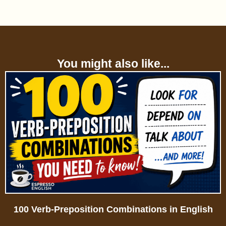
You might also like...
100 Verb-Preposition Combinations in English