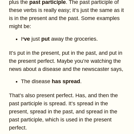
plus the
past participle
. The past participle of
these verbs is really easy; it’s just the same as it
is in the present and the past. Some examples
might be:
I
‘ve
just
put
away the groceries.
It’s put in the present, put in the past, and put in
the present perfect. Maybe you’re watching the
news about a disease and the newscaster says,
The disease
has spread
.
That’s also present perfect. Has, and then the
past participle is spread. It’s spread in the
present, spread in the past, and spread in the
past participle, which is used in the present
perfect.