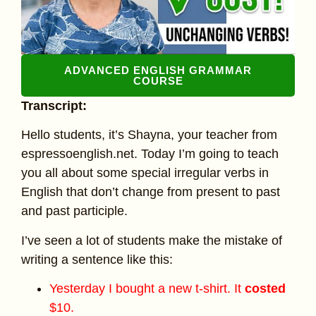
ADVANCED ENGLISH GRAMMAR
COURSE
Transcript:
Hello students, it’s Shayna, your teacher from
espressoenglish.net. Today I’m going to teach
you all about some special irregular verbs in
English that don’t change from present to past
and past participle.
I’ve seen a lot of students make the mistake of
writing a sentence like this:
Yesterday I bought a new t-shirt. It
costed
$10.