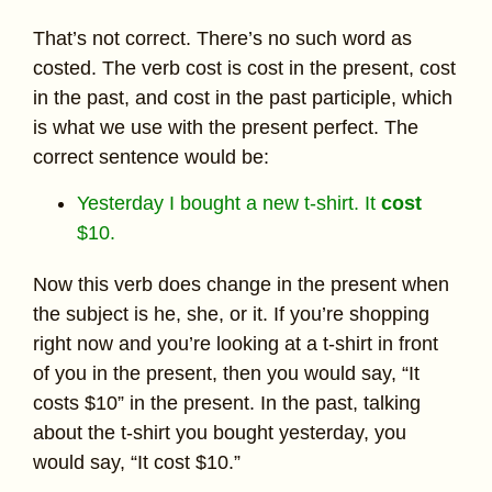
That’s not correct. There’s no such word as
costed. The verb cost is cost in the present, cost
in the past, and cost in the past participle, which
is what we use with the present perfect. The
correct sentence would be:
Yesterday I bought a new t-shirt. It
cost
$10.
Now this verb does change in the present when
the subject is he, she, or it. If you’re shopping
right now and you’re looking at a t-shirt in front
of you in the present, then you would say, “It
costs $10” in the present. In the past, talking
about the t-shirt you bought yesterday, you
would say, “It cost $10.”