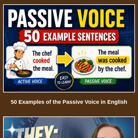
50 Examples of the Passive Voice in English