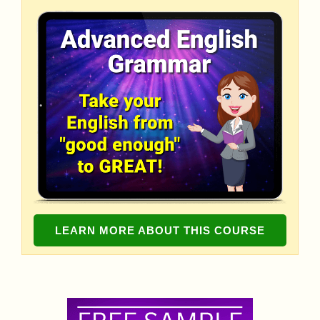
LEARN MORE ABOUT THIS COURSE