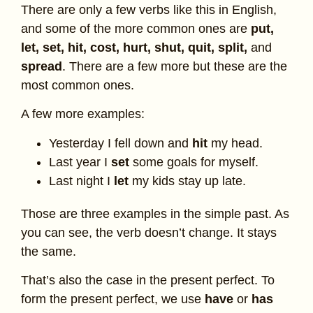
There are only a few verbs like this in English,
and some of the more common ones are
put,
let, set, hit, cost, hurt, shut, quit, split,
and
spread
. There are a few more but these are the
most common ones.
A few more examples:
Yesterday I fell down and
hit
my head.
Last year I
set
some goals for myself.
Last night I
let
my kids stay up late.
Those are three examples in the simple past. As
you can see, the verb doesn’t change. It stays
the same.
That’s also the case in the present perfect. To
form the present perfect, we use
have
or
has