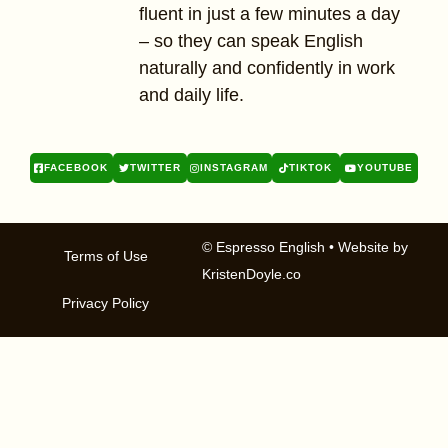
fluent in just a few minutes a day
– so they can speak English
naturally and confidently in work
and daily life.
FACEBOOK
TWITTER
INSTAGRAM
TIKTOK
YOUTUBE
© Espresso English
• Website by
Terms of Use
KristenDoyle.co
Privacy Policy