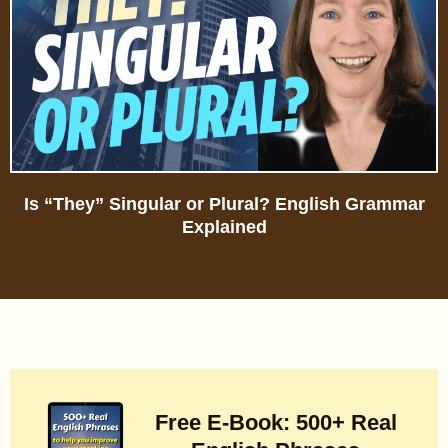
Is “They” Singular or Plural? English Grammar
Explained
Free E-Book: 500+ Real