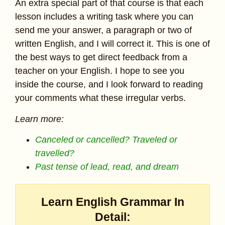
An extra special part of that course is that each
lesson includes a writing task where you can
send me your answer, a paragraph or two of
written English, and I will correct it. This is one of
the best ways to get direct feedback from a
teacher on your English. I hope to see you
inside the course, and I look forward to reading
your comments what these irregular verbs.
Learn more:
Canceled or cancelled? Traveled or
travelled?
Past tense of lead, read, and dream
Learn English Grammar In
Detail: