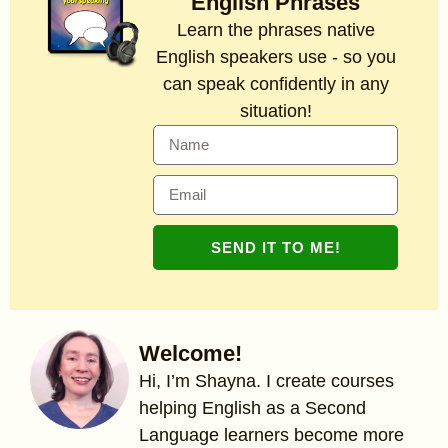
English Phrases
Learn the phrases native
English speakers use - so you
can speak confidently in any
situation!
SEND IT TO ME!
Welcome!
Hi, I’m Shayna. I create courses
helping English as a Second
Language learners become more