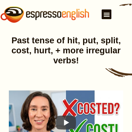
Past tense of hit, put, split,
cost, hurt, + more irregular
verbs!