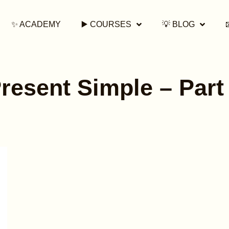
✨ ACADEMY
▶️ COURSES
💡 BLOG
resent Simple – Part