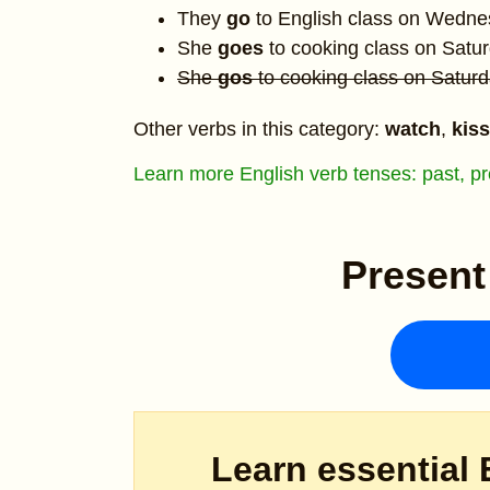
They
go
to English class on Wedne
She
goes
to cooking class on Satur
She
gos
to cooking class on Saturd
Other verbs in this category:
watch
,
kiss
Learn more English verb tenses: past, pre
Present
Learn essential 