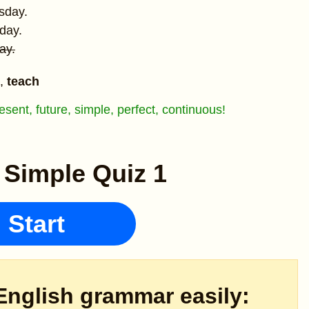
sday.
day.
ay.
,
teach
sent, future, simple, perfect, continuous!
 Simple Quiz 1
Start
English grammar easily: