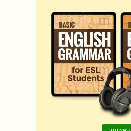
DOWNLO