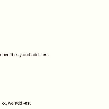
move the -y and add
-ies.
.
, -x,
we add
-es.