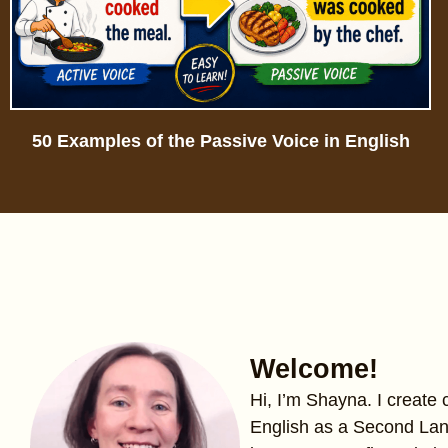
50 Examples of the Passive Voice in English
Welcome!
Hi, I’m Shayna. I create
English as a Second La