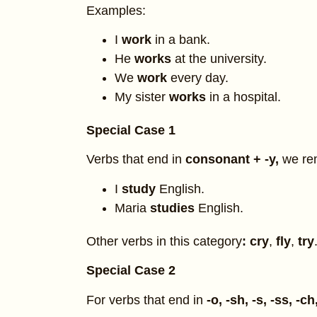
Examples:
I
work
in a bank.
He
works
at the university.
We
work
every day.
My sister
works
in a hospital.
Special Case 1
Verbs that end in
consonant + -y,
we re
I
study
English.
Maria
studies
English.
Other verbs in this category
: cry
,
fly
,
try
Special Case 2
For verbs that end in
-o, -sh, -s, -ss, -ch