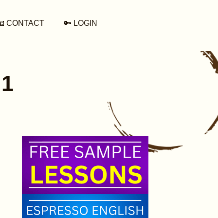
📧 CONTACT
🔑 LOGIN
 1