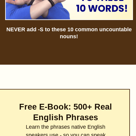
NEVER add -S to these 10 common uncountable
nouns!
Free E-Book: 500+ Real
English Phrases
Learn the phrases native English
speakers use - so you can speak