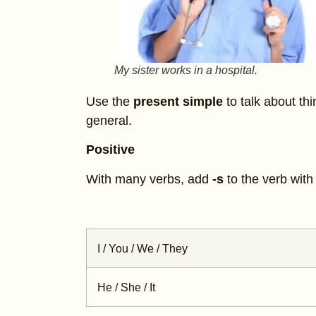
My sister works in a hospital.
Use the
present simple
to talk about thi
general.
Positive
With many verbs, add
-s
to the verb wit
I / You / We / They
He / She / It