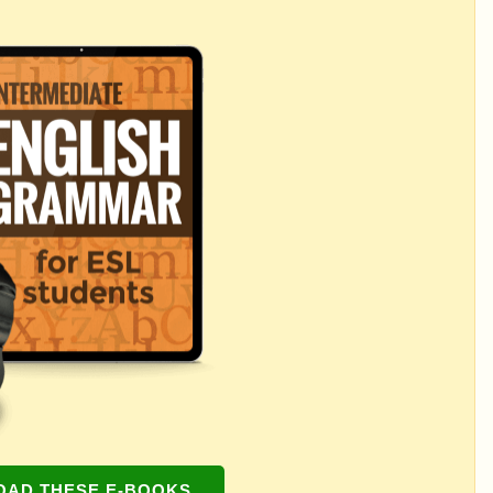
AD THESE E-BOOKS