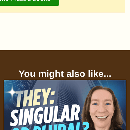
You might also like...