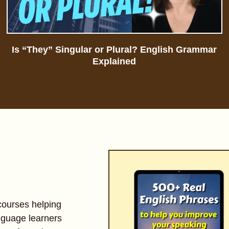
Is “They” Singular or Plural? English Grammar
Explained
 courses helping
nguage learners