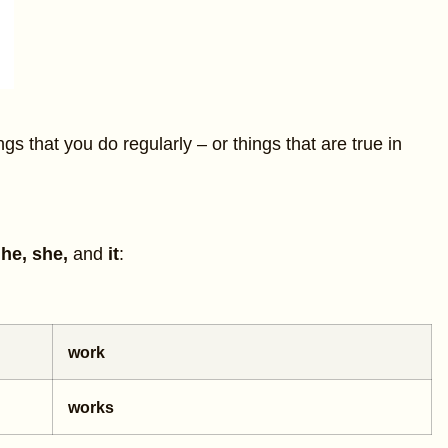
ngs that you do regularly – or things that are true in
h
he, she,
and
it
:
work
works