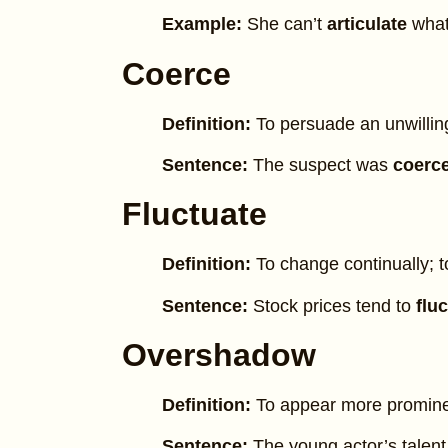
Example:
She can’t
articulate
what
Coerce
Definition:
To persuade an unwilling
Sentence:
The suspect was
coerc
Fluctuate
Definition:
To change continually; 
Sentence:
Stock prices tend to
flu
Overshadow
Definition:
To appear more prominen
Sentence:
The young actor’s talen