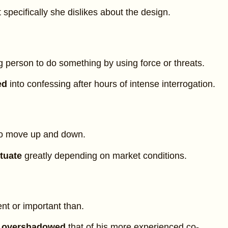
 specifically she dislikes about the design.
 person to do something by using force or threats.
ed
into confessing after hours of intense interrogation.
to move up and down.
ctuate
greatly depending on market conditions.
t or important than.
t
overshadowed
that of his more experienced co-