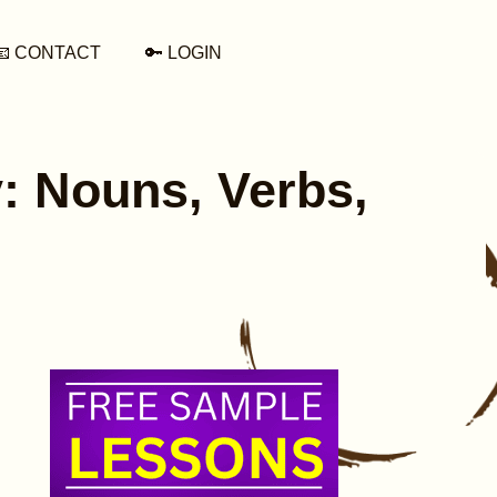
📧 CONTACT
🔑 LOGIN
: Nouns, Verbs,