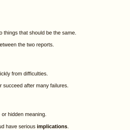
o things that should be the same.
etween the two reports.
ckly from difficulties.
 succeed after many failures.
 or hidden meaning.
aud have serious
implications
.