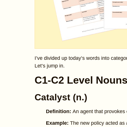
I’ve divided up today’s words into catego
Let’s jump in.
C1-C2 Level Noun
Catalyst (n.)
Definition:
An agent that provokes o
Example:
The new policy acted as