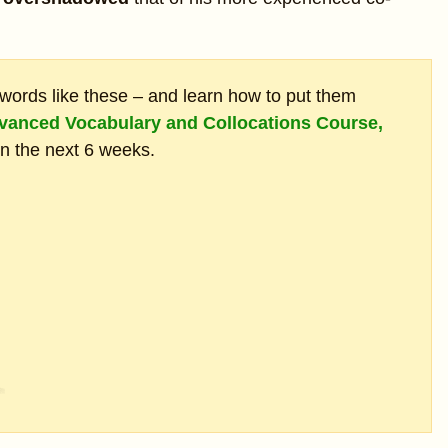
ords like these – and learn how to put them
vanced Vocabulary and Collocations Course,
in the next 6 weeks.