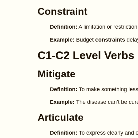
Constraint
Definition:
A limitation or restriction
Example:
Budget
constraints
delay
C1-C2 Level Verbs
Mitigate
Definition:
To make something less
Example:
The disease can’t be cur
Articulate
Definition:
To express clearly and ef