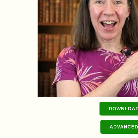
DOWNLOAD
ADVANCED