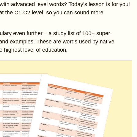
with advanced level words? Today’s lesson is for you!
 at the C1-C2 level, so you can sound more
ulary even further – a study list of 100+ super-
 and examples. These are words used by native
e highest level of education.