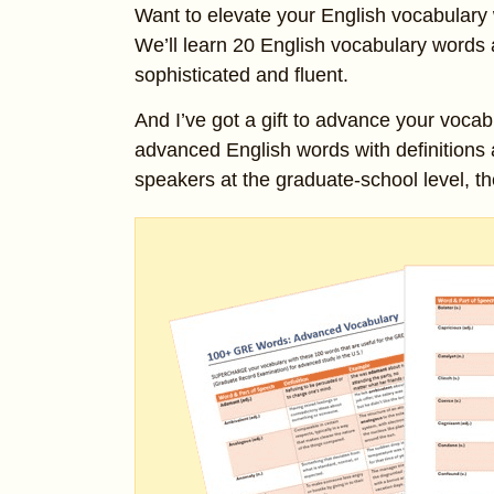
Want to elevate your English vocabulary 
We’ll learn 20 English vocabulary words
sophisticated and fluent.
And I’ve got a gift to advance your vocab
advanced English words with definitions
speakers at the graduate-school level, th