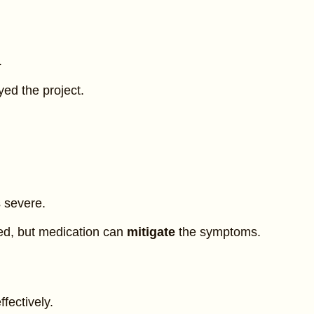
.
ed the project.
 severe.
ed, but medication can
mitigate
the symptoms.
fectively.