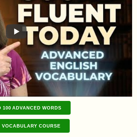
 100 ADVANCED WORDS
 VOCABULARY COURSE