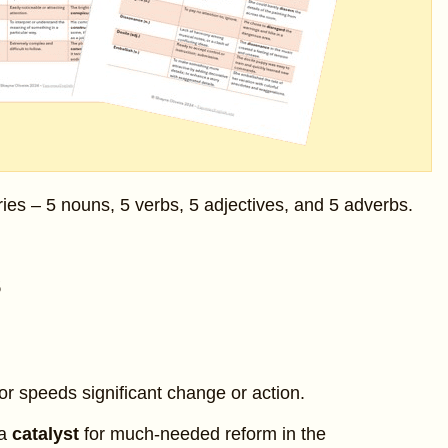
ries – 5 nouns, 5 verbs, 5 adjectives, and 5 adverbs.
s
r speeds significant change or action.
 a
catalyst
for much-needed reform in the