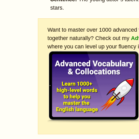
stars.
Want to master over 1000 advanced w
together naturally? Check out my
Ad
where you can level up your fluency 