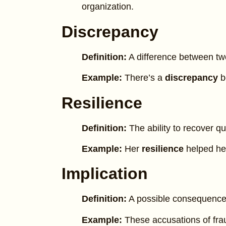
organization.
Discrepancy
Definition:
A difference between tw
Example:
There’s a
discrepancy
b
Resilience
Definition:
The ability to recover qui
Example:
Her
resilience
helped her
Implication
Definition:
A possible consequence
Example:
These accusations of fr