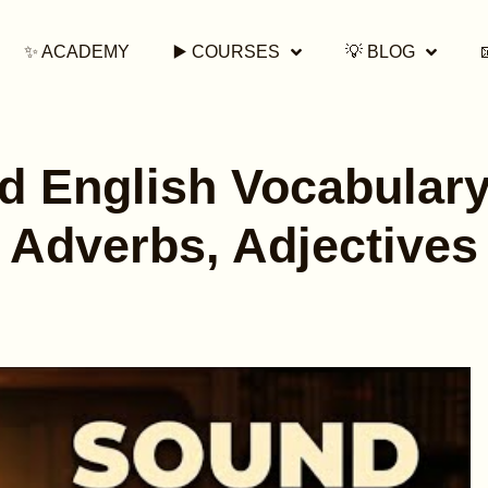
✨ ACADEMY
▶️ COURSES
💡 BLOG
 English Vocabulary
Adverbs, Adjectives