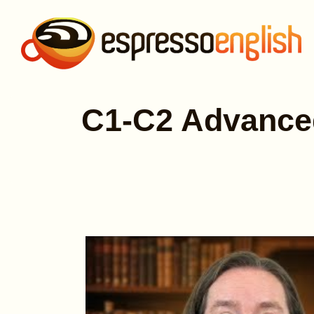
C1-C2 Advanced