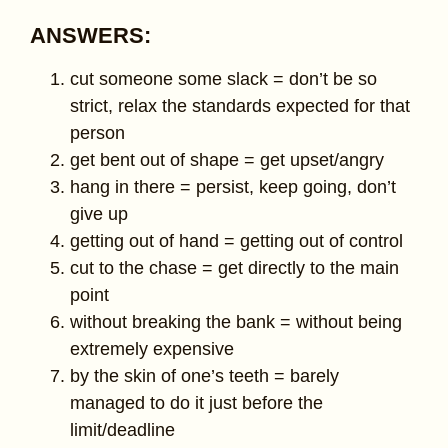
ANSWERS:
cut someone some slack = don’t be so
strict, relax the standards expected for that
person
get bent out of shape = get upset/angry
hang in there = persist, keep going, don’t
give up
getting out of hand = getting out of control
cut to the chase = get directly to the main
point
without breaking the bank = without being
extremely expensive
by the skin of one’s teeth = barely
managed to do it just before the
limit/deadline