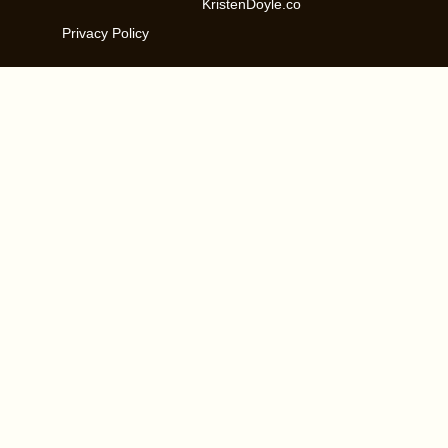
KristenDoyle.co
Privacy Policy