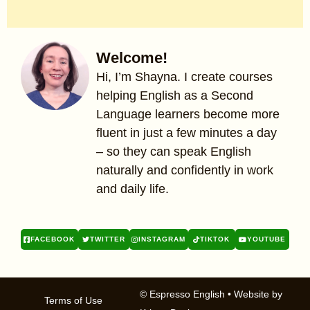
Welcome!
Hi, I’m Shayna. I create courses
helping English as a Second
Language learners become more
fluent in just a few minutes a day
– so they can speak English
naturally and confidently in work
and daily life.
FACEBOOK
TWITTER
INSTAGRAM
TIKTOK
YOUTUBE
© Espresso English
• Website by
Terms of Use