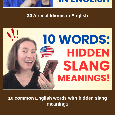
30 Animal Idioms in English
10 common English words with hidden slang
meanings