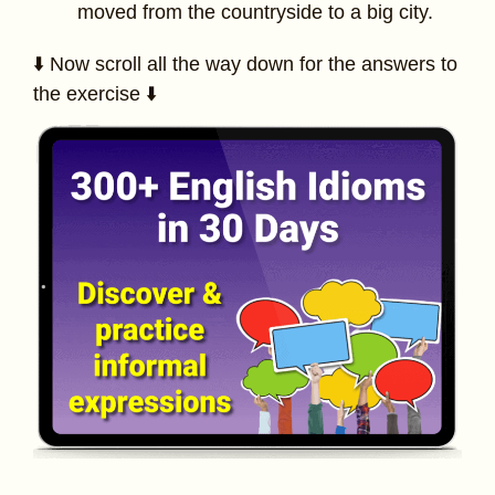
moved from the countryside to a big city.
⬇️ Now scroll all the way down for the answers to
the exercise ⬇️