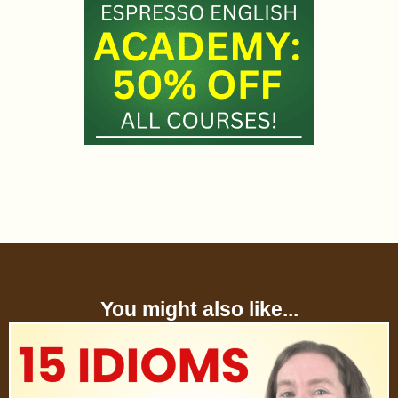
You might also like...