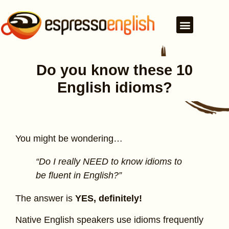
Do you know these 10
English idioms?
You might be wondering…
“Do I really NEED to know idioms to
be fluent in English?”
The answer is
YES, definitely!
Native English speakers use idioms frequently