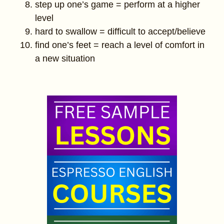
step up one’s game = perform at a higher
level
hard to swallow = difficult to accept/believe
find one’s feet = reach a level of comfort in
a new situation