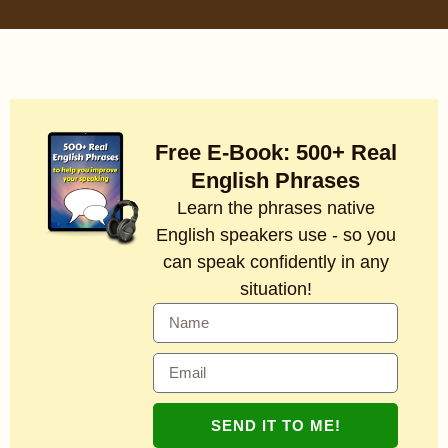
Free E-Book: 500+ Real
English Phrases
Learn the phrases native
English speakers use - so you
can speak confidently in any
situation!
SEND IT TO ME!