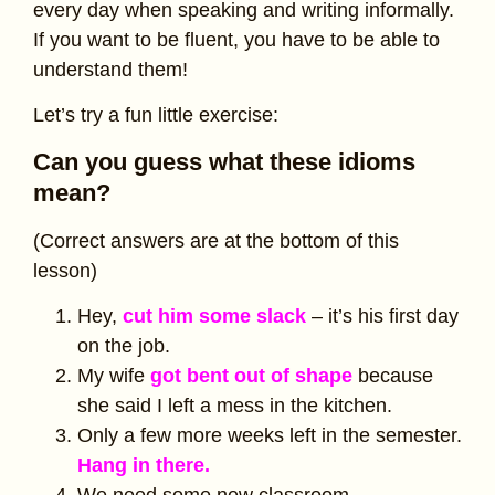
every day when speaking and writing informally.
If you want to be fluent, you have to be able to
understand them!
Let’s try a fun little exercise:
Can you guess what these idioms
mean?
(Correct answers are at the bottom of this
lesson)
Hey,
cut him some slack
– it’s his first day
on the job.
My wife
got bent out of shape
because
she said I left a mess in the kitchen.
Only a few more weeks left in the semester.
Hang in there.