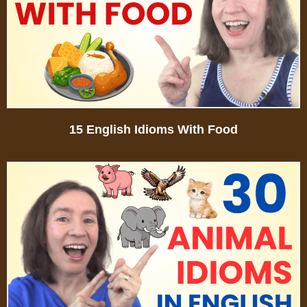
15 English Idioms With Food