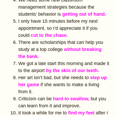
We need some new classroom
management strategies because the
students’ behavior is
getting out of hand.
I only have 15 minutes before my next
appointment, so I’d appreciate it if you
could
cut to the chase.
There are scholarships that can help you
study at a top college
without breaking
the bank.
We got a late start this morning and made it
to the airport
by the skin of our teeth.
Her art isn’t bad, but she needs to
step up
her game
if she wants to make a living
from it.
Criticism can be
hard to swallow,
but you
can learn from it and improve.
It took a while for me to
find my feet
after I