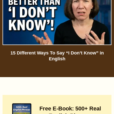
15 Different Ways To Say “I Don’t Know” in
English
Free E-Book: 500+ Real