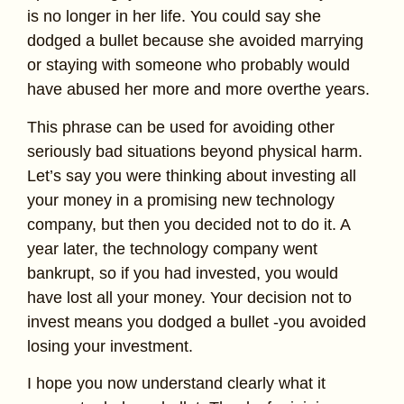
is no longer in her life. You could say she
dodged a bullet because she avoided marrying
or staying with someone who probably would
have abused her more and more overthe years.
This phrase can be used for avoiding other
seriously bad situations beyond physical harm.
Let’s say you were thinking about investing all
your money in a promising new technology
company, but then you decided not to do it. A
year later, the technology company went
bankrupt, so if you had invested, you would
have lost all your money. Your decision not to
invest means you dodged a bullet -you avoided
losing your investment.
I hope you now understand clearly what it