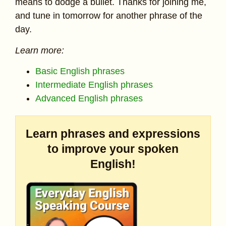
means to dodge a bullet. Thanks for joining me,
and tune in tomorrow for another phrase of the
day.
Learn more:
Basic English phrases
Intermediate English phrases
Advanced English phrases
Learn phrases and expressions
to improve your spoken
English!