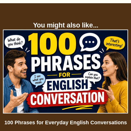
You might also like...
100 Phrases for Everyday English Conversations