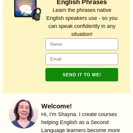
English Phrases
Learn the phrases native
English speakers use - so you
can speak confidently in any
situation!
SEND IT TO ME!
Welcome!
Hi, I’m Shayna. I create courses
helping English as a Second
Language learners become more