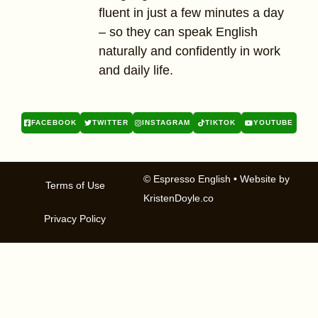
fluent in just a few minutes a day
– so they can speak English
naturally and confidently in work
and daily life.
FACEBOOK
TWITTER
INSTAGRAM
TIKTOK
YOUTUBE
© Espresso English
• Website by
Terms of Use
KristenDoyle.co
Privacy Policy