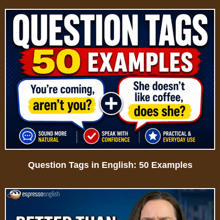
Question Tags in English: 50 Examples