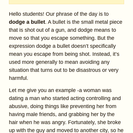
Hello students! Our phrase of the day is to
dodge a bullet
. A bullet is the small metal piece
that is shot out of a gun, and dodge means to
move so that you escape something. But the
expression dodge a bullet doesn’t specifically
mean you escape from being shot. Instead, it’s
used more generally to mean avoiding any
situation that turns out to be disastrous or very
harmful.
Let me give you an example -a woman was
dating a man who started acting controlling and
abusive, doing things like preventing her from
having male friends, and grabbing her by the
hair when he was angry. Fortunately, she broke
up with the guy and moved to another city, so he