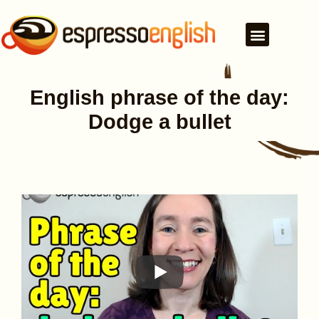
English phrase of the day:
Dodge a bullet