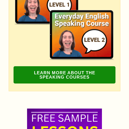
LEARN MORE ABOUT THE
SPEAKING COURSES