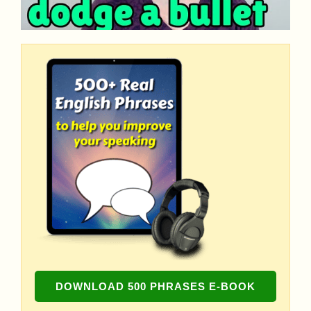
DOWNLOAD 500 PHRASES E-BOOK