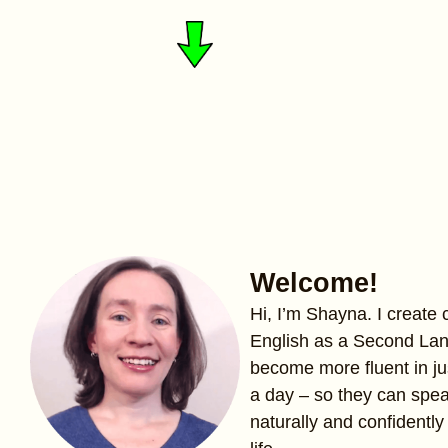
Welcome!
Hi, I’m Shayna. I create
English as a Second La
become more fluent in ju
a day – so they can spe
naturally and confidently