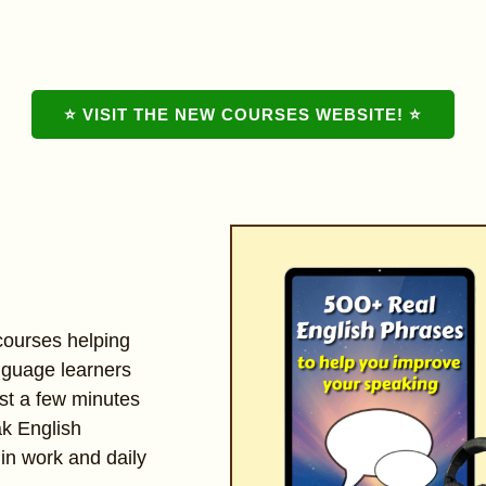
⭐ VISIT THE NEW COURSES WEBSITE! ⭐
 courses helping
nguage learners
st a few minutes
ak English
 in work and daily