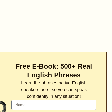
Free E-Book: 500+ Real
English Phrases
Learn the phrases native English
speakers use - so you can speak
confidently in any situation!