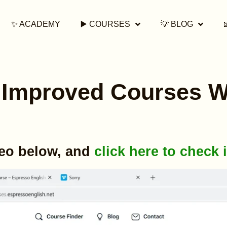
✨ ACADEMY
▶️ COURSES
💡 BLOG
Improved Courses W
deo below, and
click here to check i