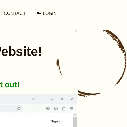
📧 CONTACT
🔑 LOGIN
ebsite!
t out!