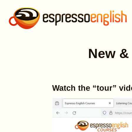
New & 
Watch the “tour” vi