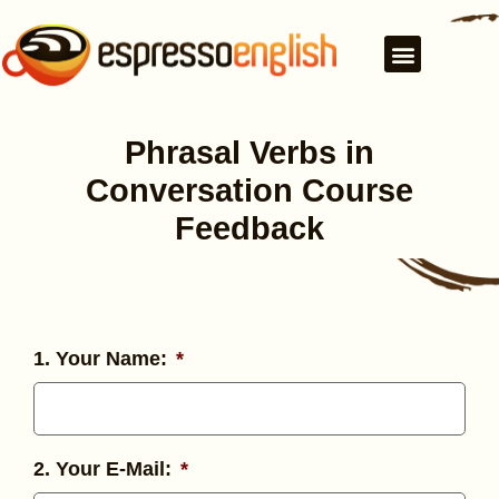
Phrasal Verbs in
Conversation Course
Feedback
1. Your Name:
*
2. Your E-Mail:
*