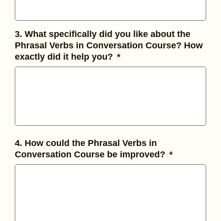
3. What specifically did you like about the
Phrasal Verbs in Conversation Course? How
exactly did it help you?
*
4. How could the Phrasal Verbs in
Conversation Course be improved?
*