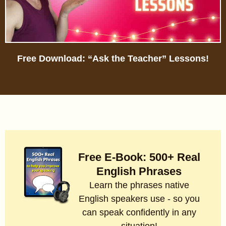
Free Download: “Ask the Teacher” Lessons!
Free E-Book: 500+ Real
English Phrases
Learn the phrases native
English speakers use - so you
can speak confidently in any
situation!