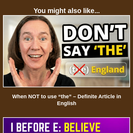
You might also like...
When NOT to use “the” – Definite Article in
English