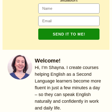
SEND IT TO ME!
Welcome!
Hi, I’m Shayna. I create courses
helping English as a Second
Language learners become more
fluent in just a few minutes a day
– so they can speak English
naturally and confidently in work
and daily life.