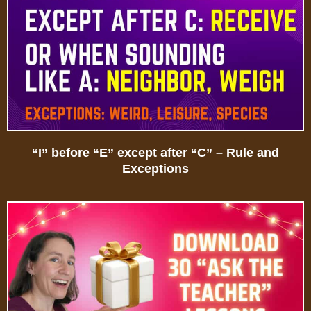
“I” before “E” except after “C” – Rule and
Exceptions