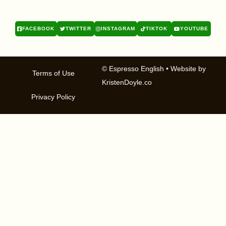
FACEBOOK
TWITTER
INSTAGRAM
TIKTOK
YOUTUBE
© Espresso English
• Website by
Terms of Use
KristenDoyle.co
Privacy Policy