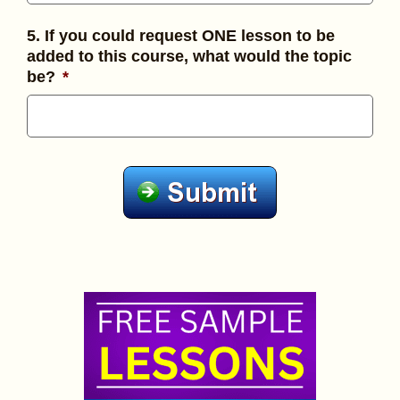
5. If you could request ONE lesson to be
added to this course, what would the topic
be?
*