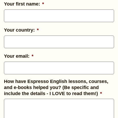
Your first name:
*
Your country:
*
Your email:
*
How have Espresso English lessons, courses,
and e-books helped you? (Be specific and
include the details - I LOVE to read them!)
*