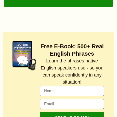
Free E-Book: 500+ Real
English Phrases
Learn the phrases native
English speakers use - so you
can speak confidently in any
situation!