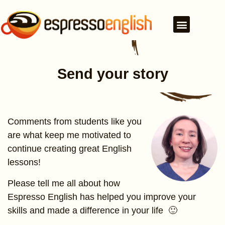
Send your story
Comments from students like you
are what keep me motivated to
continue creating great English
lessons!
Please tell me all about how
Espresso English has helped you improve your
skills and made a difference in your life 🙂