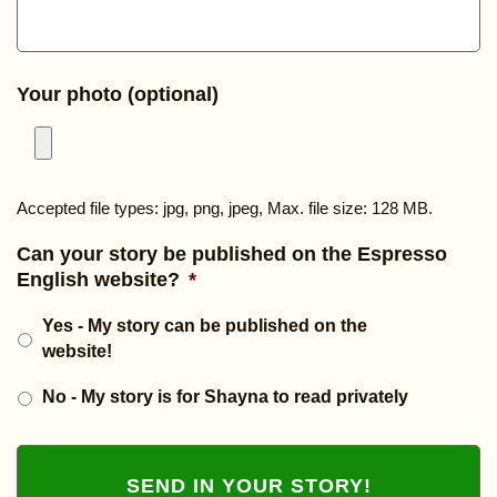
Your photo (optional)
Accepted file types: jpg, png, jpeg, Max. file size: 128 MB.
Can your story be published on the Espresso
English website?
*
Yes - My story can be published on the
website!
No - My story is for Shayna to read privately