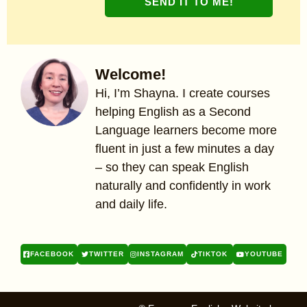
SEND IT TO ME!
Welcome!
Hi, I’m Shayna. I create courses
helping English as a Second
Language learners become more
fluent in just a few minutes a day
– so they can speak English
naturally and confidently in work
and daily life.
FACEBOOK
TWITTER
INSTAGRAM
TIKTOK
YOUTUBE